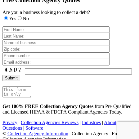
Free Collection Agency Quotes
Are you a business looking to collect a debt?
Yes
No
Get 100% FREE Collection Agency Quotes
from Pre-Qualified
and Licensed HIPAA & FDCPA Compliant Agencies Today.
Privacy
|
Collection Agencies Reviews
|
Industries
|
About
|
Questions
|
Software
©
Collection Agency Information
| Collection Agency | Free