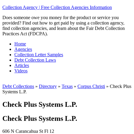
Collection Agency | Free Collection Agencies Information
Does someone owe you money for the product or service you
provided? Find out how to get paid by using a collection agency,
find collection agencies, and learn about the Fair Debt Collection
Practices Act (FDCPA).
Home
Agencies
Collection Letter Samples
Debt Collection Laws
Articles
Videos
Debt Collections
»
Directory
»
Texas
»
Corpus Christi
»
Check Plus
Systems L.P.
Check Plus Systems L.P.
Check Plus Systems L.P.
606 N Carancahua St Fl 12