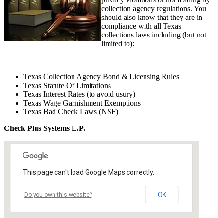
collection agency regulations. You
should also know that they are in
compliance with all Texas
collections laws including (but not
limited to):
Texas Collection Agency Bond & Licensing Rules
Texas Statute Of Limitations
Texas Interest Rates (to avoid usury)
Texas Wage Garnishment Exemptions
Texas Bad Check Laws (NSF)
Check Plus Systems L.P.
This page can't load Google Maps correctly.
OK
Do you own this website?