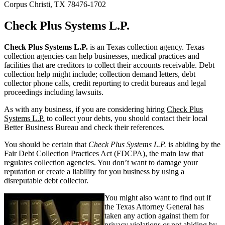
Corpus Christi, TX 78476-1702
Check Plus Systems L.P.
Check Plus Systems L.P.
is an Texas collection agency. Texas
collection agencies can help businesses, medical practices and
facilities that are creditors to collect their accounts receivable. Debt
collection help might include; collection demand letters, debt
collector phone calls, credit reporting to credit bureaus and legal
proceedings including lawsuits.
As with any business, if you are considering hiring
Check Plus
Systems L.P.
to collect your debts, you should contact their local
Better Business Bureau and check their references.
You should be certain that
Check Plus Systems L.P.
is abiding by the
Fair Debt Collection Practices Act (FDCPA), the main law that
regulates collection agencies. You don’t want to damage your
reputation or create a liability for you business by using a
disreputable debt collector.
You might also want to find out if
the Texas Attorney General has
taken any action against them for
privacy violations or not abiding by