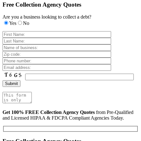
Free Collection Agency Quotes
Are you a business looking to collect a debt?
Yes
No
Get 100% FREE Collection Agency Quotes
from Pre-Qualified
and Licensed HIPAA & FDCPA Compliant Agencies Today.