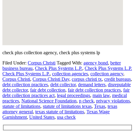
check plus collection agency, check plus systems lp
Filed Under:
Corpus Christi
Tagged With:
agency bond
,
better
business bureau
,
Check Plus Systems L.P.
,
Check Plus Systems L.P.
Check Plus Systems L.P.
,
collection agencies
,
collection agency
,
Corpus Christi
,
Corpus Christi Day
,
corpus christi tx
,
credit bureaus
,
debt collection practices
,
debt collector
,
demand letters
,
disreputable
debt collector
,
fair debt collection
,
fair debt collection practices
,
fair
debt collection practices act
,
legal proceedings
,
main law
,
medical
practices
,
National Science Foundation
,
p check
,
privacy violations
,
statute of limitations
,
statute of limitations texas
,
Texas
,
texas
attorney general
,
texas statute of limitations
,
Texas Wage
Garnishment
,
United States
,
usa check