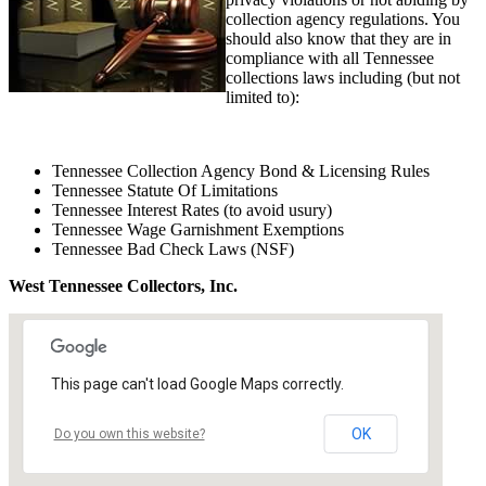
collection agency regulations. You
should also know that they are in
compliance with all Tennessee
collections laws including (but not
limited to):
Tennessee Collection Agency Bond & Licensing Rules
Tennessee Statute Of Limitations
Tennessee Interest Rates (to avoid usury)
Tennessee Wage Garnishment Exemptions
Tennessee Bad Check Laws (NSF)
West Tennessee Collectors, Inc.
This page can't load Google Maps correctly.
OK
Do you own this website?