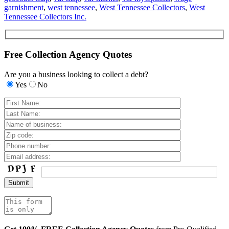
garnishment
,
west tennessee
,
West Tennessee Collectors
,
West
Tennessee Collectors Inc.
Free Collection Agency Quotes
Are you a business looking to collect a debt?
Yes
No