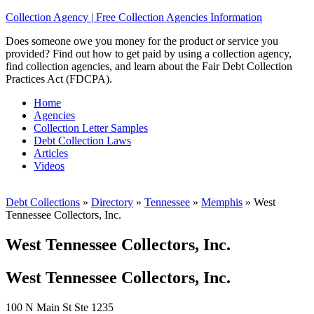
Collection Agency | Free Collection Agencies Information
Does someone owe you money for the product or service you
provided? Find out how to get paid by using a collection agency,
find collection agencies, and learn about the Fair Debt Collection
Practices Act (FDCPA).
Home
Agencies
Collection Letter Samples
Debt Collection Laws
Articles
Videos
Debt Collections
»
Directory
»
Tennessee
»
Memphis
»
West
Tennessee Collectors, Inc.
West Tennessee Collectors, Inc.
West Tennessee Collectors, Inc.
100 N Main St Ste 1235