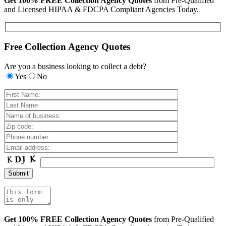
Get 100% FREE Collection Agency Quotes
from Pre-Qualified
and Licensed HIPAA & FDCPA Compliant Agencies Today.
Free Collection Agency Quotes
Are you a business looking to collect a debt?
Yes
No
Get 100% FREE Collection Agency Quotes
from Pre-Qualified