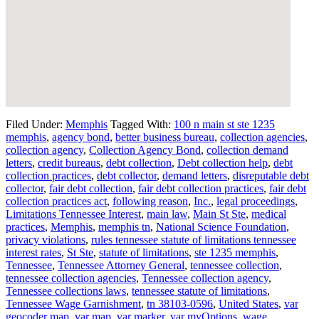
Filed Under:
Memphis
Tagged With:
100 n main st ste 1235
memphis
,
agency bond
,
better business bureau
,
collection agencies
,
collection agency
,
Collection Agency Bond
,
collection demand
letters
,
credit bureaus
,
debt collection
,
Debt collection help
,
debt
collection practices
,
debt collector
,
demand letters
,
disreputable debt
collector
,
fair debt collection
,
fair debt collection practices
,
fair debt
collection practices act
,
following reason
,
Inc.
,
legal proceedings
,
Limitations Tennessee Interest
,
main law
,
Main St Ste
,
medical
practices
,
Memphis
,
memphis tn
,
National Science Foundation
,
privacy violations
,
rules tennessee statute of limitations tennessee
interest rates
,
St Ste
,
statute of limitations
,
ste 1235 memphis
,
Tennessee
,
Tennessee Attorney General
,
tennessee collection
,
tennessee collection agencies
,
Tennessee collection agency
,
Tennessee collections laws
,
tennessee statute of limitations
,
Tennessee Wage Garnishment
,
tn 38103-0596
,
United States
,
var
geocoder map
,
var map
,
var marker
,
var myOptions
,
wage