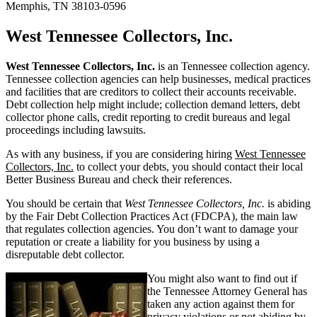
Memphis, TN 38103-0596
West Tennessee Collectors, Inc.
West Tennessee Collectors, Inc.
is an Tennessee collection agency.
Tennessee collection agencies can help businesses, medical practices
and facilities that are creditors to collect their accounts receivable.
Debt collection help might include; collection demand letters, debt
collector phone calls, credit reporting to credit bureaus and legal
proceedings including lawsuits.
As with any business, if you are considering hiring
West Tennessee
Collectors, Inc.
to collect your debts, you should contact their local
Better Business Bureau and check their references.
You should be certain that
West Tennessee Collectors, Inc.
is abiding
by the Fair Debt Collection Practices Act (FDCPA), the main law
that regulates collection agencies. You don’t want to damage your
reputation or create a liability for you business by using a
disreputable debt collector.
You might also want to find out if
the Tennessee Attorney General has
taken any action against them for
privacy violations or not abiding by