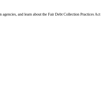
 agencies, and learn about the Fair Debt Collection Practices Act