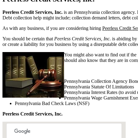
Peerless Credit Services, Inc.
is an Pennsylvania collection agency. Pe
Debt collection help might include; collection demand letters, debt col
As with any business, if you are considering hiring
Peerless Credit Ser
You should be certain that
Peerless Credit Services, Inc.
is abiding by
or create a liability for you business by using a disreputable debt colle
You might also want to find out if the
should also know that they are in comp
Pennsylvania Collection Agency Bon
Pennsylvania Statute Of Limitations
Pennsylvania Interest Rates (to avoid 
Pennsylvania Wage Garnishment Exe
Pennsylvania Bad Check Laws (NSF)
Peerless Credit Services, Inc.