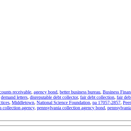
counts receivable
,
agency bond
,
better business bureau
,
Business Finan
,
demand letters
,
disreputable debt collector
,
fair debt collection
,
fair deb
ctices
,
Middletown
,
National Science Foundation
,
pa 17057-2857
,
Peer
 collection agency
,
pennsylvania collection agency bond
,
pennsylvania 