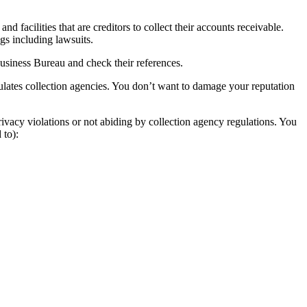
 facilities that are creditors to collect their accounts receivable.
ngs including lawsuits.
Business Bureau and check their references.
ulates collection agencies. You don’t want to damage your reputation
ivacy violations or not abiding by collection agency regulations. You
 to):