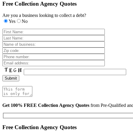
Free Collection Agency Quotes
Are you a business looking to collect a debt?
Yes
No
Get 100% FREE Collection Agency Quotes
from Pre-Qualified a
Free Collection Agency Quotes