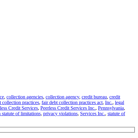
ce
,
collection agencies
,
collection agency
,
credit bureau
,
credit
t collection practices
,
fair debt collection practices act
,
Inc.
,
legal
less Credit Services
,
Peerless Credit Services Inc.
,
Pennsylvania
,
statute of limitations
,
privacy violations
,
Services Inc.
,
statute of