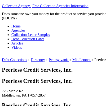
Collection Agency | Free Collection Agencies Information
Does someone owe you money for the product or service you provided? 
(FDCPA).
Home
Agencies
Collection Letter Samples
Debt Collection Laws
Articles
Videos
Debt Collections
»
Directory
»
Pennsylvania
»
Middletown
»
Peerless
Peerless Credit Services, Inc.
Peerless Credit Services, Inc.
725 Maple Rd
Middletown, PA 17057-2857
Peerless Credit Services, Inc.