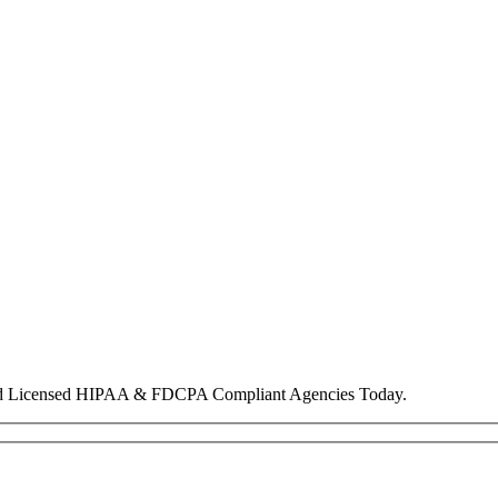
nd Licensed HIPAA & FDCPA Compliant Agencies Today.