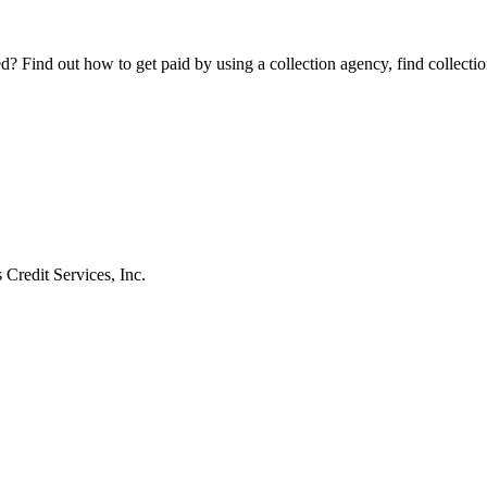
Find out how to get paid by using a collection agency, find collection
 Credit Services, Inc.