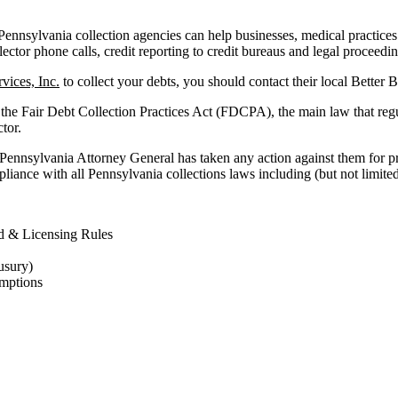
nnsylvania collection agencies can help businesses, medical practices and
lector phone calls, credit reporting to credit bureaus and legal proceedi
vices, Inc.
to collect your debts, you should contact their local Better 
 the Fair Debt Collection Practices Act (FDCPA), the main law that reg
ctor.
 Pennsylvania Attorney General has taken any action against them for pr
liance with all Pennsylvania collections laws including (but not limited
d & Licensing Rules
usury)
mptions