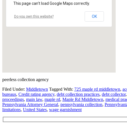
This page can't load Google Maps correctly.
OK
Do you own this website?
peerless collection agency
Filed Under:
Middletown
Tagged With:
725 maple rd middletown
,
ac
bureaus
,
Credit rating agency
,
debt collection practices
,
debt collector
proceedings
,
main law
,
maple rd
,
Maple Rd Middletown
,
medical pra
Pennsylvania Attorney General
,
pennsylvania collection
,
Pennsylvania
limitations
,
United States
,
wage garnishment