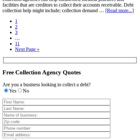
facilities that are creditors to collect their accounts receivable. Debt
collection help might include; collection demand …
[Read more...]
1
2
3
…
11
Next Page »
Free Collection Agency Quotes
Are you a business looking to collect a debt?
Yes
No