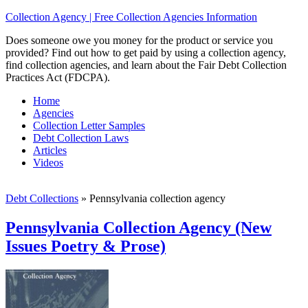
Collection Agency | Free Collection Agencies Information
Does someone owe you money for the product or service you
provided? Find out how to get paid by using a collection agency,
find collection agencies, and learn about the Fair Debt Collection
Practices Act (FDCPA).
Home
Agencies
Collection Letter Samples
Debt Collection Laws
Articles
Videos
Debt Collections
»
Pennsylvania collection agency
Pennsylvania Collection Agency (New
Issues Poetry & Prose)