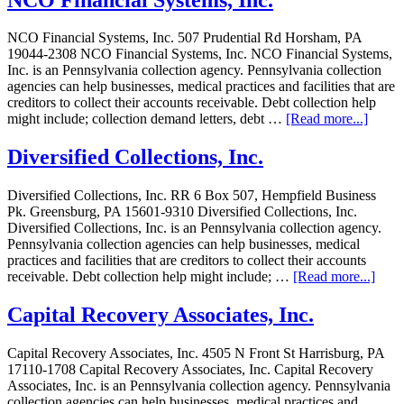
NCO Financial Systems, Inc. 507 Prudential Rd Horsham, PA
19044-2308 NCO Financial Systems, Inc. NCO Financial Systems,
Inc. is an Pennsylvania collection agency. Pennsylvania collection
agencies can help businesses, medical practices and facilities that are
creditors to collect their accounts receivable. Debt collection help
might include; collection demand letters, debt …
[Read more...]
Diversified Collections, Inc.
Diversified Collections, Inc. RR 6 Box 507, Hempfield Business
Pk. Greensburg, PA 15601-9310 Diversified Collections, Inc.
Diversified Collections, Inc. is an Pennsylvania collection agency.
Pennsylvania collection agencies can help businesses, medical
practices and facilities that are creditors to collect their accounts
receivable. Debt collection help might include; …
[Read more...]
Capital Recovery Associates, Inc.
Capital Recovery Associates, Inc. 4505 N Front St Harrisburg, PA
17110-1708 Capital Recovery Associates, Inc. Capital Recovery
Associates, Inc. is an Pennsylvania collection agency. Pennsylvania
collection agencies can help businesses, medical practices and