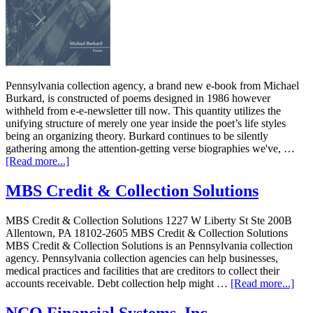
Pennsylvania collection agency, a brand new e-book from Michael
Burkard, is constructed of poems designed in 1986 however
withheld from e-e-newsletter till now. This quantity utilizes the
unifying structure of merely one year inside the poet’s life styles
being an organizing theory. Burkard continues to be silently
gathering among the attention-getting verse biographies we've, …
[Read more...]
MBS Credit & Collection Solutions
MBS Credit & Collection Solutions 1227 W Liberty St Ste 200B
Allentown, PA 18102-2605 MBS Credit & Collection Solutions
MBS Credit & Collection Solutions is an Pennsylvania collection
agency. Pennsylvania collection agencies can help businesses,
medical practices and facilities that are creditors to collect their
accounts receivable. Debt collection help might …
[Read more...]
NCO Financial Systems, Inc.