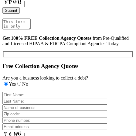
Get 100% FREE Collection Agency Quotes
from Pre-Qualified
and Licensed HIPAA & FDCPA Compliant Agencies Today.
Free Collection Agency Quotes
Are you a business looking to collect a debt?
Yes
No