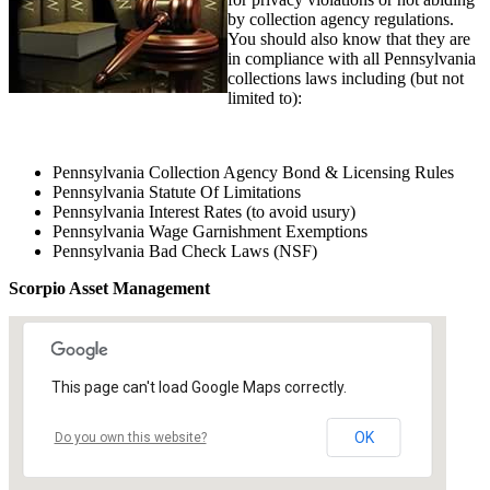
by collection agency regulations.
You should also know that they are
in compliance with all Pennsylvania
collections laws including (but not
limited to):
Pennsylvania Collection Agency Bond & Licensing Rules
Pennsylvania Statute Of Limitations
Pennsylvania Interest Rates (to avoid usury)
Pennsylvania Wage Garnishment Exemptions
Pennsylvania Bad Check Laws (NSF)
Scorpio Asset Management
This page can't load Google Maps correctly.
OK
Do you own this website?