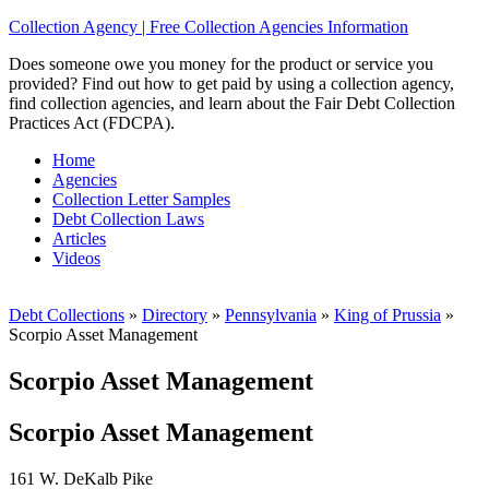
Collection Agency | Free Collection Agencies Information
Does someone owe you money for the product or service you
provided? Find out how to get paid by using a collection agency,
find collection agencies, and learn about the Fair Debt Collection
Practices Act (FDCPA).
Home
Agencies
Collection Letter Samples
Debt Collection Laws
Articles
Videos
Debt Collections
»
Directory
»
Pennsylvania
»
King of Prussia
»
Scorpio Asset Management
Scorpio Asset Management
Scorpio Asset Management
161 W. DeKalb Pike