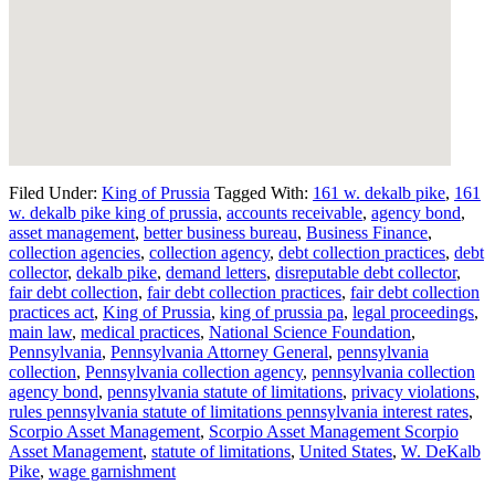
Filed Under:
King of Prussia
Tagged With:
161 w. dekalb pike
,
161
w. dekalb pike king of prussia
,
accounts receivable
,
agency bond
,
asset management
,
better business bureau
,
Business Finance
,
collection agencies
,
collection agency
,
debt collection practices
,
debt
collector
,
dekalb pike
,
demand letters
,
disreputable debt collector
,
fair debt collection
,
fair debt collection practices
,
fair debt collection
practices act
,
King of Prussia
,
king of prussia pa
,
legal proceedings
,
main law
,
medical practices
,
National Science Foundation
,
Pennsylvania
,
Pennsylvania Attorney General
,
pennsylvania
collection
,
Pennsylvania collection agency
,
pennsylvania collection
agency bond
,
pennsylvania statute of limitations
,
privacy violations
,
rules pennsylvania statute of limitations pennsylvania interest rates
,
Scorpio Asset Management
,
Scorpio Asset Management Scorpio
Asset Management
,
statute of limitations
,
United States
,
W. DeKalb
Pike
,
wage garnishment