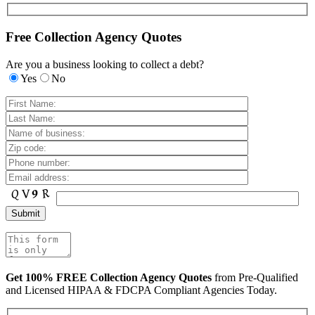
Free Collection Agency Quotes
Are you a business looking to collect a debt?
Yes
No
Get 100% FREE Collection Agency Quotes
from Pre-Qualified
and Licensed HIPAA & FDCPA Compliant Agencies Today.