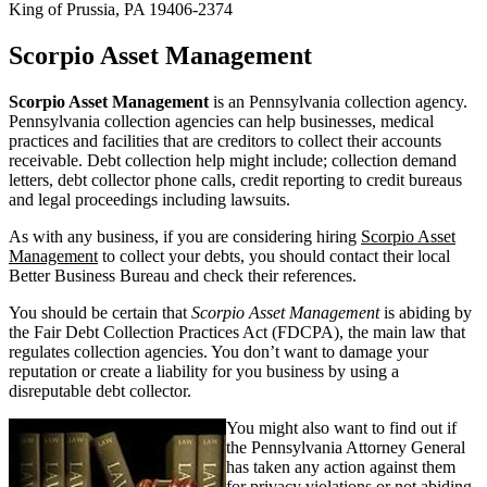
King of Prussia, PA 19406-2374
Scorpio Asset Management
Scorpio Asset Management
is an Pennsylvania collection agency.
Pennsylvania collection agencies can help businesses, medical
practices and facilities that are creditors to collect their accounts
receivable. Debt collection help might include; collection demand
letters, debt collector phone calls, credit reporting to credit bureaus
and legal proceedings including lawsuits.
As with any business, if you are considering hiring
Scorpio Asset
Management
to collect your debts, you should contact their local
Better Business Bureau and check their references.
You should be certain that
Scorpio Asset Management
is abiding by
the Fair Debt Collection Practices Act (FDCPA), the main law that
regulates collection agencies. You don’t want to damage your
reputation or create a liability for you business by using a
disreputable debt collector.
You might also want to find out if
the Pennsylvania Attorney General
has taken any action against them
for privacy violations or not abiding