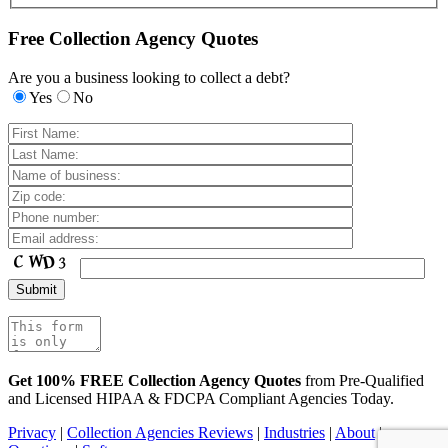
Free Collection Agency Quotes
Are you a business looking to collect a debt?
Yes
No
Get 100% FREE Collection Agency Quotes
from Pre-Qualified
and Licensed HIPAA & FDCPA Compliant Agencies Today.
Privacy
|
Collection Agencies Reviews
|
Industries
|
About
|