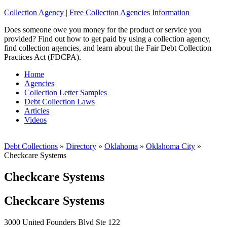
Collection Agency | Free Collection Agencies Information
Does someone owe you money for the product or service you
provided? Find out how to get paid by using a collection agency,
find collection agencies, and learn about the Fair Debt Collection
Practices Act (FDCPA).
Home
Agencies
Collection Letter Samples
Debt Collection Laws
Articles
Videos
Debt Collections
»
Directory
»
Oklahoma
»
Oklahoma City
»
Checkcare Systems
Checkcare Systems
Checkcare Systems
3000 United Founders Blvd Ste 122