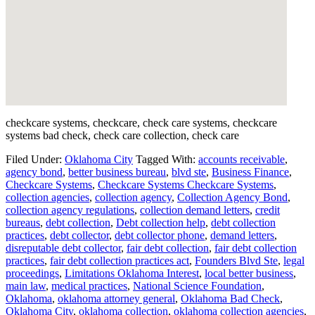
checkcare systems, checkcare, check care systems, checkcare
systems bad check, check care collection, check care
Filed Under:
Oklahoma City
Tagged With:
accounts receivable
,
agency bond
,
better business bureau
,
blvd ste
,
Business Finance
,
Checkcare Systems
,
Checkcare Systems Checkcare Systems
,
collection agencies
,
collection agency
,
Collection Agency Bond
,
collection agency regulations
,
collection demand letters
,
credit
bureaus
,
debt collection
,
Debt collection help
,
debt collection
practices
,
debt collector
,
debt collector phone
,
demand letters
,
disreputable debt collector
,
fair debt collection
,
fair debt collection
practices
,
fair debt collection practices act
,
Founders Blvd Ste
,
legal
proceedings
,
Limitations Oklahoma Interest
,
local better business
,
main law
,
medical practices
,
National Science Foundation
,
Oklahoma
,
oklahoma attorney general
,
Oklahoma Bad Check
,
Oklahoma City
,
oklahoma collection
,
oklahoma collection agencies
,