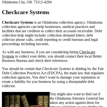
Oklahoma City, OK 73112-4294
Checkcare Systems
Checkcare Systems
is an Oklahoma collection agency. Oklahoma
collection agencies can help businesses, medical practices and
facilities that are creditors to collect their accounts receivable. Debt
collection help might include; collection demand letters, debt
collector phone calls, credit reporting to credit bureaus and legal
proceedings including lawsuits.
As with any business, if you are considering hiring
Checkcare
Systems
to collect your debts, you should contact their local Better
Business Bureau and check their references.
You should be certain that
Checkcare Systems
is abiding by the Fair
Debt Collection Practices Act (FDCPA), the main law that regulates
collection agencies. You don’t want to damage your reputation or
create a liability for you business by using a disreputable debt
collector.
You might also want to find out if
the Oklahoma Attorney General has
taken any action against them for
privacy violations or not abiding by