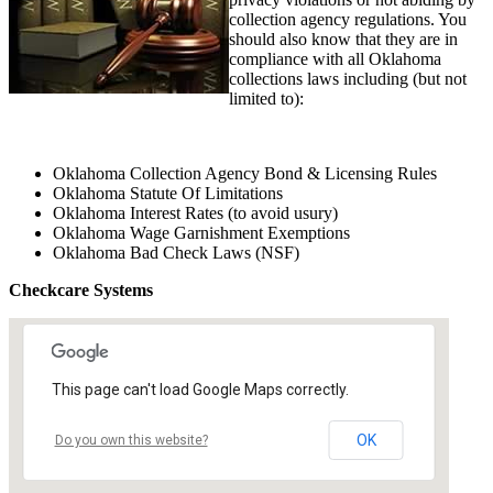
collection agency regulations. You
should also know that they are in
compliance with all Oklahoma
collections laws including (but not
limited to):
Oklahoma Collection Agency Bond & Licensing Rules
Oklahoma Statute Of Limitations
Oklahoma Interest Rates (to avoid usury)
Oklahoma Wage Garnishment Exemptions
Oklahoma Bad Check Laws (NSF)
Checkcare Systems
This page can't load Google Maps correctly.
OK
Do you own this website?