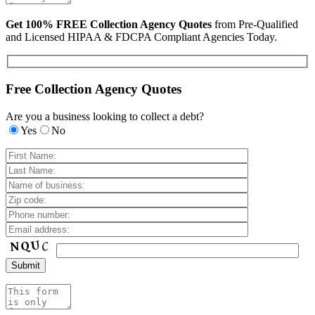
Get 100% FREE Collection Agency Quotes
from Pre-Qualified
and Licensed HIPAA & FDCPA Compliant Agencies Today.
Free Collection Agency Quotes
Are you a business looking to collect a debt?
Yes
No