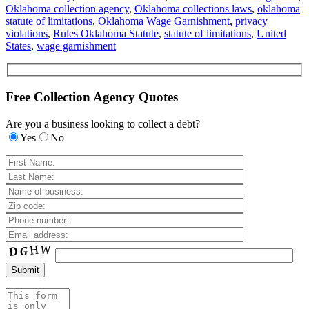
Oklahoma collection agency
,
Oklahoma collections laws
,
oklahoma
statute of limitations
,
Oklahoma Wage Garnishment
,
privacy
violations
,
Rules Oklahoma Statute
,
statute of limitations
,
United
States
,
wage garnishment
Free Collection Agency Quotes
Are you a business looking to collect a debt?
Yes
No