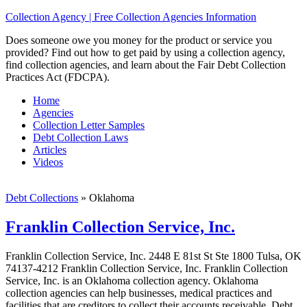
Collection Agency | Free Collection Agencies Information
Does someone owe you money for the product or service you
provided? Find out how to get paid by using a collection agency,
find collection agencies, and learn about the Fair Debt Collection
Practices Act (FDCPA).
Home
Agencies
Collection Letter Samples
Debt Collection Laws
Articles
Videos
Debt Collections
»
Oklahoma
Franklin Collection Service, Inc.
Franklin Collection Service, Inc. 2448 E 81st St Ste 1800 Tulsa, OK
74137-4212 Franklin Collection Service, Inc. Franklin Collection
Service, Inc. is an Oklahoma collection agency. Oklahoma
collection agencies can help businesses, medical practices and
facilities that are creditors to collect their accounts receivable. Debt