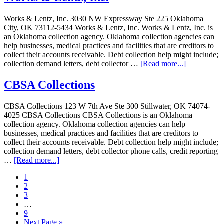
Works & Lentz, Inc. 3030 NW Expressway Ste 225 Oklahoma
City, OK 73112-5434 Works & Lentz, Inc. Works & Lentz, Inc. is
an Oklahoma collection agency. Oklahoma collection agencies can
help businesses, medical practices and facilities that are creditors to
collect their accounts receivable. Debt collection help might include;
collection demand letters, debt collector …
[Read more...]
CBSA Collections
CBSA Collections 123 W 7th Ave Ste 300 Stillwater, OK 74074-
4025 CBSA Collections CBSA Collections is an Oklahoma
collection agency. Oklahoma collection agencies can help
businesses, medical practices and facilities that are creditors to
collect their accounts receivable. Debt collection help might include;
collection demand letters, debt collector phone calls, credit reporting
…
[Read more...]
1
2
3
…
9
Next Page »