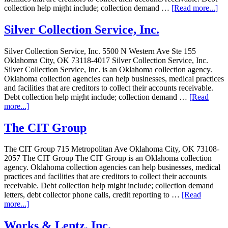
collection help might include; collection demand …
[Read more...]
Silver Collection Service, Inc.
Silver Collection Service, Inc. 5500 N Western Ave Ste 155
Oklahoma City, OK 73118-4017 Silver Collection Service, Inc.
Silver Collection Service, Inc. is an Oklahoma collection agency.
Oklahoma collection agencies can help businesses, medical practices
and facilities that are creditors to collect their accounts receivable.
Debt collection help might include; collection demand …
[Read
more...]
The CIT Group
The CIT Group 715 Metropolitan Ave Oklahoma City, OK 73108-
2057 The CIT Group The CIT Group is an Oklahoma collection
agency. Oklahoma collection agencies can help businesses, medical
practices and facilities that are creditors to collect their accounts
receivable. Debt collection help might include; collection demand
letters, debt collector phone calls, credit reporting to …
[Read
more...]
Works & Lentz, Inc.