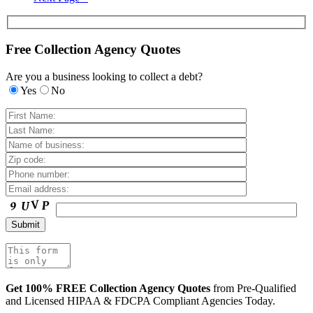
Free Collection Agency Quotes
Are you a business looking to collect a debt?
Yes
No
Get 100% FREE Collection Agency Quotes
from Pre-Qualified
and Licensed HIPAA & FDCPA Compliant Agencies Today.