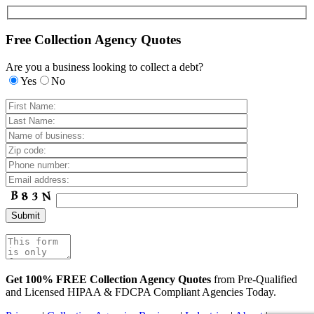
Free Collection Agency Quotes
Are you a business looking to collect a debt?
Yes
No
Get 100% FREE Collection Agency Quotes
from Pre-Qualified
and Licensed HIPAA & FDCPA Compliant Agencies Today.