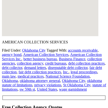
AMERICAN COLLECTION SERVICES
Filed Under:
Oklahoma City
Tagged With:
accounts receivable
,
agency bond
,
American Collection Services
,
American Collection
Services Inc.
,
better business bureau
,
Business Finance
,
collection
agencies
,
collection agency
,
credit bureaus
,
debt collection practices
,
debt collector
,
demand letters
,
disreputable debt collector
,
fair debt
collection
,
fair debt collection practices
,
Inc.
,
legal proceedings
,
main law
,
medical practices
,
National Science Foundation
,
Oklahoma
,
oklahoma attorney general
,
Oklahoma City
,
oklahoma
statute of limitations
,
privacy violations
,
St Oklahoma City
,
statute of
limitations
,
sw 59th st
,
United States
,
wage garnishment
Free Collection Agency Quotes