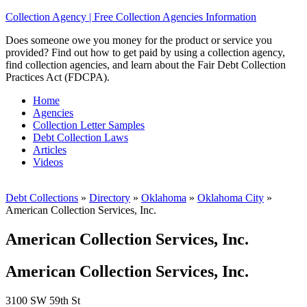
Collection Agency | Free Collection Agencies Information
Does someone owe you money for the product or service you
provided? Find out how to get paid by using a collection agency,
find collection agencies, and learn about the Fair Debt Collection
Practices Act (FDCPA).
Home
Agencies
Collection Letter Samples
Debt Collection Laws
Articles
Videos
Debt Collections
»
Directory
»
Oklahoma
»
Oklahoma City
»
American Collection Services, Inc.
American Collection Services, Inc.
American Collection Services, Inc.
3100 SW 59th St