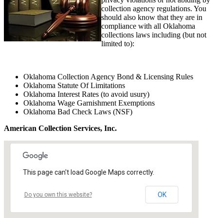
collection agency regulations. You
should also know that they are in
compliance with all Oklahoma
collections laws including (but not
limited to):
Oklahoma Collection Agency Bond & Licensing Rules
Oklahoma Statute Of Limitations
Oklahoma Interest Rates (to avoid usury)
Oklahoma Wage Garnishment Exemptions
Oklahoma Bad Check Laws (NSF)
American Collection Services, Inc.
This page can't load Google Maps correctly.
OK
Do you own this website?