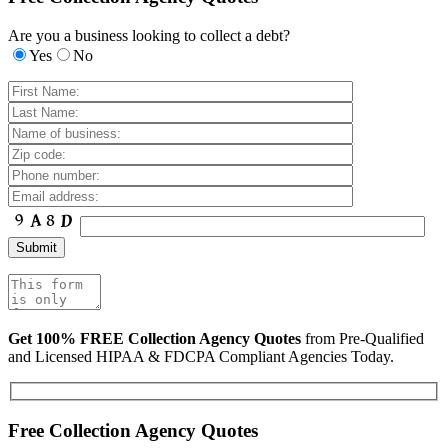
Are you a business looking to collect a debt?
Yes
No
Get 100% FREE Collection Agency Quotes
from Pre-Qualified
and Licensed HIPAA & FDCPA Compliant Agencies Today.
Free Collection Agency Quotes