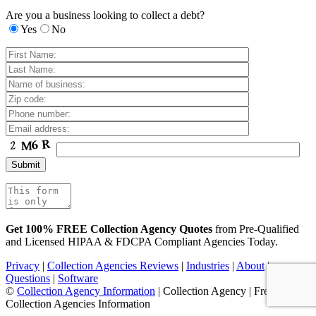
Are you a business looking to collect a debt?
Yes
No
Get 100% FREE Collection Agency Quotes
from Pre-Qualified
and Licensed HIPAA & FDCPA Compliant Agencies Today.
Privacy
|
Collection Agencies Reviews
|
Industries
|
About
|
Questions
|
Software
©
Collection Agency Information
| Collection Agency | Free
Collection Agencies Information