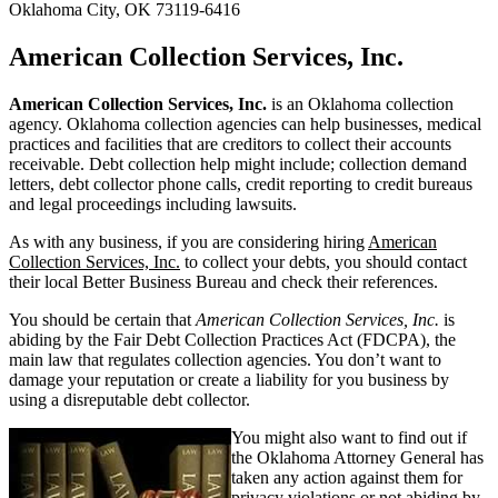
Oklahoma City, OK 73119-6416
American Collection Services, Inc.
American Collection Services, Inc.
is an Oklahoma collection
agency. Oklahoma collection agencies can help businesses, medical
practices and facilities that are creditors to collect their accounts
receivable. Debt collection help might include; collection demand
letters, debt collector phone calls, credit reporting to credit bureaus
and legal proceedings including lawsuits.
As with any business, if you are considering hiring
American
Collection Services, Inc.
to collect your debts, you should contact
their local Better Business Bureau and check their references.
You should be certain that
American Collection Services, Inc.
is
abiding by the Fair Debt Collection Practices Act (FDCPA), the
main law that regulates collection agencies. You don’t want to
damage your reputation or create a liability for you business by
using a disreputable debt collector.
You might also want to find out if
the Oklahoma Attorney General has
taken any action against them for
privacy violations or not abiding by