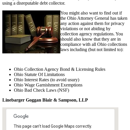
using a disreputable debt collector.
You might also want to find out if
the Ohio Attorney General has taken
any action against them for privacy
violations or not abiding by
collection agency regulations. You
should also know that they are in
compliance with all Ohio collections
laws including (but not limited to):
Ohio Collection Agency Bond & Licensing Rules
Ohio Statute Of Limitations
Ohio Interest Rates (to avoid usury)
Ohio Wage Garnishment Exemptions
Ohio Bad Check Laws (NSF)
Linebarger Goggan Blair & Sampson, LLP
This page can't load Google Maps correctly.