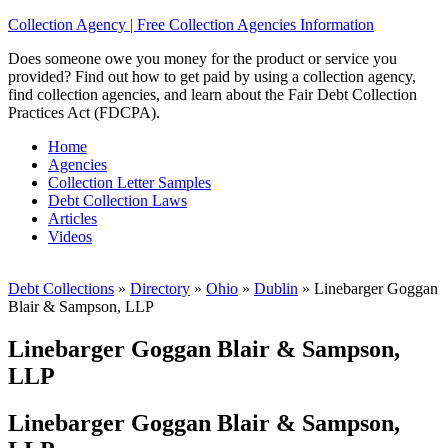
Collection Agency | Free Collection Agencies Information
Does someone owe you money for the product or service you
provided? Find out how to get paid by using a collection agency,
find collection agencies, and learn about the Fair Debt Collection
Practices Act (FDCPA).
Home
Agencies
Collection Letter Samples
Debt Collection Laws
Articles
Videos
Debt Collections
»
Directory
»
Ohio
»
Dublin
»
Linebarger Goggan
Blair & Sampson, LLP
Linebarger Goggan Blair & Sampson,
LLP
Linebarger Goggan Blair & Sampson,