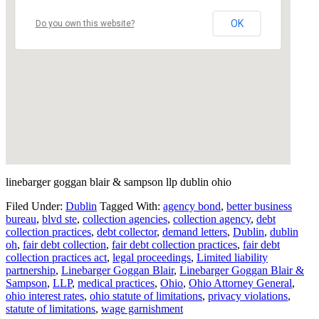
OK
Do you own this website?
linebarger goggan blair & sampson llp dublin ohio
Filed Under:
Dublin
Tagged With:
agency bond
,
better business
bureau
,
blvd ste
,
collection agencies
,
collection agency
,
debt
collection practices
,
debt collector
,
demand letters
,
Dublin
,
dublin
oh
,
fair debt collection
,
fair debt collection practices
,
fair debt
collection practices act
,
legal proceedings
,
Limited liability
partnership
,
Linebarger Goggan Blair
,
Linebarger Goggan Blair &
Sampson
,
LLP
,
medical practices
,
Ohio
,
Ohio Attorney General
,
ohio interest rates
,
ohio statute of limitations
,
privacy violations
,
statute of limitations
,
wage garnishment