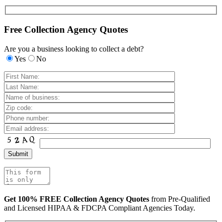
Free Collection Agency Quotes
Are you a business looking to collect a debt?
Yes
No
Get 100% FREE Collection Agency Quotes
from Pre-Qualified
and Licensed HIPAA & FDCPA Compliant Agencies Today.