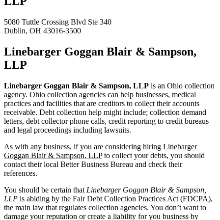
LLP
5080 Tuttle Crossing Blvd Ste 340
Dublin, OH 43016-3500
Linebarger Goggan Blair & Sampson,
LLP
Linebarger Goggan Blair & Sampson, LLP
is an Ohio collection
agency. Ohio collection agencies can help businesses, medical
practices and facilities that are creditors to collect their accounts
receivable. Debt collection help might include; collection demand
letters, debt collector phone calls, credit reporting to credit bureaus
and legal proceedings including lawsuits.
As with any business, if you are considering hiring
Linebarger
Goggan Blair & Sampson, LLP
to collect your debts, you should
contact their local Better Business Bureau and check their
references.
You should be certain that
Linebarger Goggan Blair & Sampson,
LLP
is abiding by the Fair Debt Collection Practices Act (FDCPA),
the main law that regulates collection agencies. You don’t want to
damage your reputation or create a liability for you business by