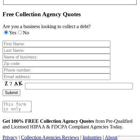
Free Collection Agency Quotes
Are you a business looking to collect a debt?
Yes
No
Get 100% FREE Collection Agency Quotes
from Pre-Qualified
and Licensed HIPAA & FDCPA Compliant Agencies Today.
Privacy
|
Collection Agencies Reviews
|
Industries
|
About
|