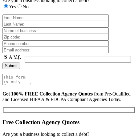
Are you a business looking to collect a debt?
Yes
No
Get 100% FREE Collection Agency Quotes
from Pre-Qualified
and Licensed HIPAA & FDCPA Compliant Agencies Today.
Free Collection Agency Quotes
Are you a business looking to collect a debt?