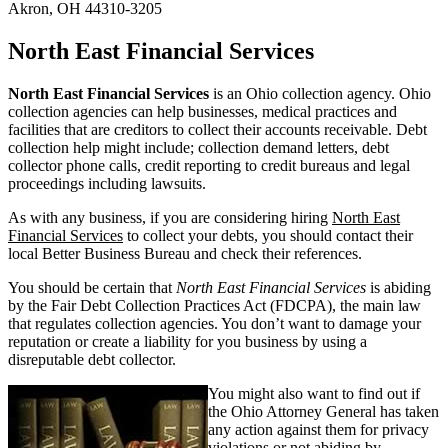
Akron, OH 44310-3205
North East Financial Services
North East Financial Services
is an Ohio collection agency. Ohio
collection agencies can help businesses, medical practices and
facilities that are creditors to collect their accounts receivable. Debt
collection help might include; collection demand letters, debt
collector phone calls, credit reporting to credit bureaus and legal
proceedings including lawsuits.
As with any business, if you are considering hiring
North East
Financial Services
to collect your debts, you should contact their
local Better Business Bureau and check their references.
You should be certain that
North East Financial Services
is abiding
by the Fair Debt Collection Practices Act (FDCPA), the main law
that regulates collection agencies. You don’t want to damage your
reputation or create a liability for you business by using a
disreputable debt collector.
You might also want to find out if
the Ohio Attorney General has taken
any action against them for privacy
violations or not abiding by