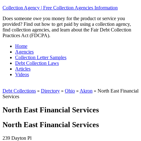
Collection Agency | Free Collection Agencies Information
Does someone owe you money for the product or service you
provided? Find out how to get paid by using a collection agency,
find collection agencies, and learn about the Fair Debt Collection
Practices Act (FDCPA).
Home
Agencies
Collection Letter Samples
Debt Collection Laws
Articles
Videos
Debt Collections
»
Directory
»
Ohio
»
Akron
»
North East Financial
Services
North East Financial Services
North East Financial Services
239 Dayton Pl