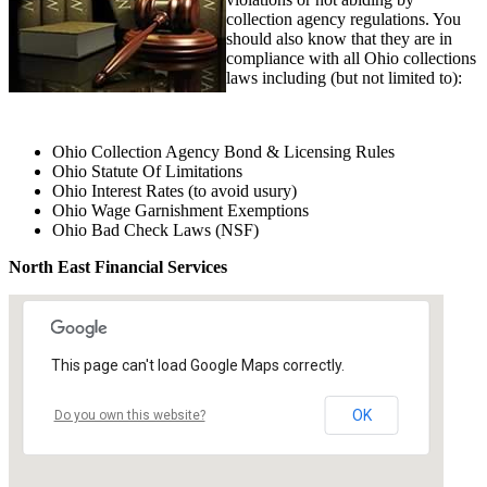
collection agency regulations. You
should also know that they are in
compliance with all Ohio collections
laws including (but not limited to):
Ohio Collection Agency Bond & Licensing Rules
Ohio Statute Of Limitations
Ohio Interest Rates (to avoid usury)
Ohio Wage Garnishment Exemptions
Ohio Bad Check Laws (NSF)
North East Financial Services
This page can't load Google Maps correctly.
OK
Do you own this website?