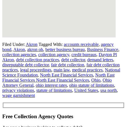
Filed Under:
Akron
Tagged With:
accounts receivable
,
agency
bond
,
Akron
,
akron oh
,
better business bureau
,
Business Finance
,
collection agencies
,
collection agency
,
credit bureaus
,
Dayton Pl
Akron
,
debt collection practices
,
debt collector
,
demand letters
,
disreputable debt collector
,
fair debt collection
,
fair debt collection
practices
,
legal proceedings
,
main law
,
medical practices
,
National
Science Foundation
,
North East Financial Services
,
North East
Financial Services North East Financial Services
,
Ohio
,
Ohio
Attorney General
,
ohio interest rates
,
ohio statute of limitations
,
privacy violations
,
statute of limitations
,
United States
,
usa north
,
wage garnishment
Free Collection Agency Quotes