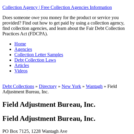
Collection Agency | Free Collection Agencies Information
Does someone owe you money for the product or service you
provided? Find out how to get paid by using a collection agency,
find collection agencies, and learn about the Fair Debt Collection
Practices Act (FDCPA).
Home
Agencies
Collection Letter Samples
Debt Collection Laws
Articles
Videos
Debt Collections
»
Directory
»
New York
»
Wantagh
»
Field
Adjustment Bureau, Inc.
Field Adjustment Bureau, Inc.
Field Adjustment Bureau, Inc.
PO Box 7125, 1228 Wantagh Ave