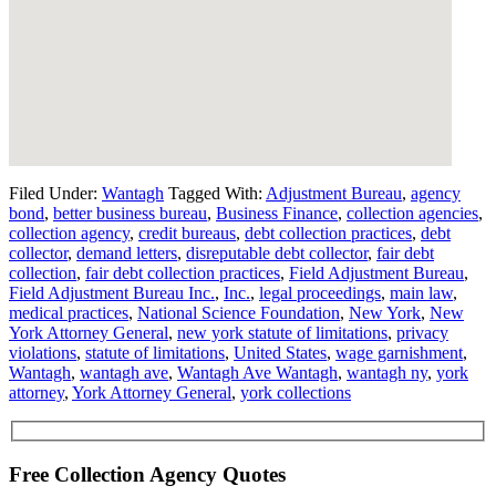
Filed Under:
Wantagh
Tagged With:
Adjustment Bureau
,
agency
bond
,
better business bureau
,
Business Finance
,
collection agencies
,
collection agency
,
credit bureaus
,
debt collection practices
,
debt
collector
,
demand letters
,
disreputable debt collector
,
fair debt
collection
,
fair debt collection practices
,
Field Adjustment Bureau
,
Field Adjustment Bureau Inc.
,
Inc.
,
legal proceedings
,
main law
,
medical practices
,
National Science Foundation
,
New York
,
New
York Attorney General
,
new york statute of limitations
,
privacy
violations
,
statute of limitations
,
United States
,
wage garnishment
,
Wantagh
,
wantagh ave
,
Wantagh Ave Wantagh
,
wantagh ny
,
york
attorney
,
York Attorney General
,
york collections
Free Collection Agency Quotes