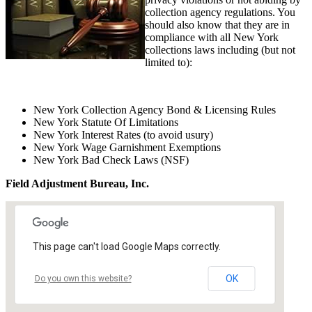
collection agency regulations. You
should also know that they are in
compliance with all New York
collections laws including (but not
limited to):
New York Collection Agency Bond & Licensing Rules
New York Statute Of Limitations
New York Interest Rates (to avoid usury)
New York Wage Garnishment Exemptions
New York Bad Check Laws (NSF)
Field Adjustment Bureau, Inc.
This page can't load Google Maps correctly.
OK
Do you own this website?