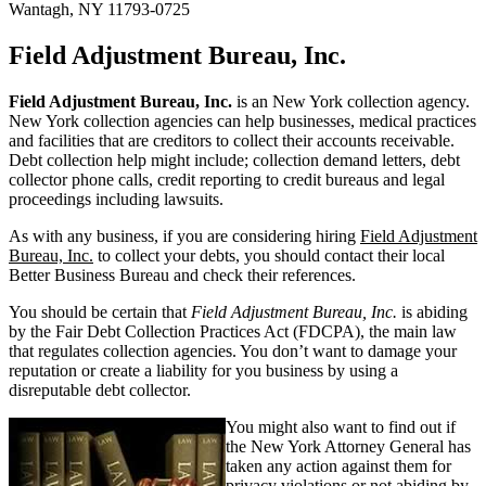
Wantagh, NY 11793-0725
Field Adjustment Bureau, Inc.
Field Adjustment Bureau, Inc.
is an New York collection agency.
New York collection agencies can help businesses, medical practices
and facilities that are creditors to collect their accounts receivable.
Debt collection help might include; collection demand letters, debt
collector phone calls, credit reporting to credit bureaus and legal
proceedings including lawsuits.
As with any business, if you are considering hiring
Field Adjustment
Bureau, Inc.
to collect your debts, you should contact their local
Better Business Bureau and check their references.
You should be certain that
Field Adjustment Bureau, Inc.
is abiding
by the Fair Debt Collection Practices Act (FDCPA), the main law
that regulates collection agencies. You don’t want to damage your
reputation or create a liability for you business by using a
disreputable debt collector.
You might also want to find out if
the New York Attorney General has
taken any action against them for
privacy violations or not abiding by