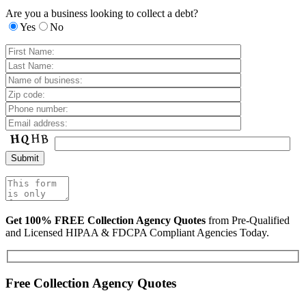
Are you a business looking to collect a debt?
Yes
No
Get 100% FREE Collection Agency Quotes
from Pre-Qualified
and Licensed HIPAA & FDCPA Compliant Agencies Today.
Free Collection Agency Quotes