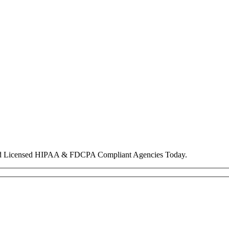
nd Licensed HIPAA & FDCPA Compliant Agencies Today.