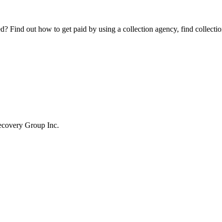
Find out how to get paid by using a collection agency, find collection
ecovery Group Inc.