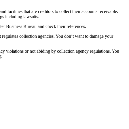
facilities that are creditors to collect their accounts receivable.
ngs including lawsuits.
tter Business Bureau and check their references.
t regulates collection agencies. You don’t want to damage your
cy violations or not abiding by collection agency regulations. You
):