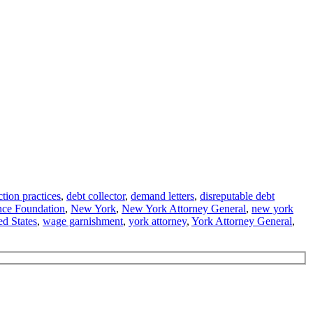
ction practices
,
debt collector
,
demand letters
,
disreputable debt
nce Foundation
,
New York
,
New York Attorney General
,
new york
ed States
,
wage garnishment
,
york attorney
,
York Attorney General
,