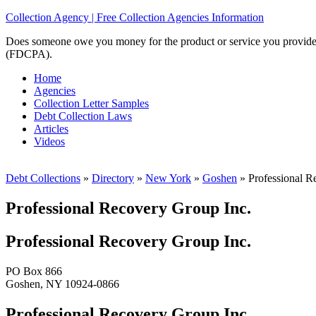
Collection Agency | Free Collection Agencies Information
Does someone owe you money for the product or service you provided? 
(FDCPA).
Home
Agencies
Collection Letter Samples
Debt Collection Laws
Articles
Videos
Debt Collections
»
Directory
»
New York
»
Goshen
»
Professional R
Professional Recovery Group Inc.
Professional Recovery Group Inc.
PO Box 866
Goshen, NY 10924-0866
Professional Recovery Group Inc.