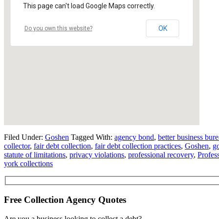
This page can't load Google Maps correctly.
OK
Do you own this website?
Filed Under:
Goshen
Tagged With:
agency bond
,
better business bur
collector
,
fair debt collection
,
fair debt collection practices
,
Goshen
,
g
statute of limitations
,
privacy violations
,
professional recovery
,
Profes
york collections
Free Collection Agency Quotes
Are you a business looking to collect a debt?