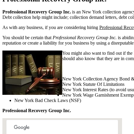
Professional Recovery Group Inc.
is an New York collection agency. 
Debt collection help might include; collection demand letters, debt col
As with any business, if you are considering hiring
Professional Reco
You should be certain that
Professional Recovery Group Inc.
is abidin
reputation or create a liability for you business by using a disreputable
You might also want to find out if th
should also know that they are in comp
New York Collection Agency Bond &
New York Statute Of Limitations
New York Interest Rates (to avoid usu
New York Wage Garnishment Exempt
New York Bad Check Laws (NSF)
Professional Recovery Group Inc.