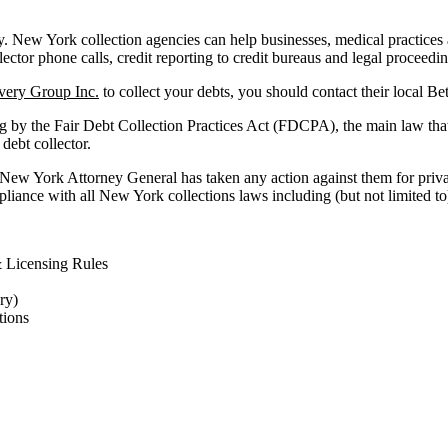
New York collection agencies can help businesses, medical practices and 
lector phone calls, credit reporting to credit bureaus and legal proceedi
very Group Inc.
to collect your debts, you should contact their local Be
g by the Fair Debt Collection Practices Act (FDCPA), the main law tha
 debt collector.
e New York Attorney General has taken any action against them for priva
liance with all New York collections laws including (but not limited to
 Licensing Rules
ry)
ions