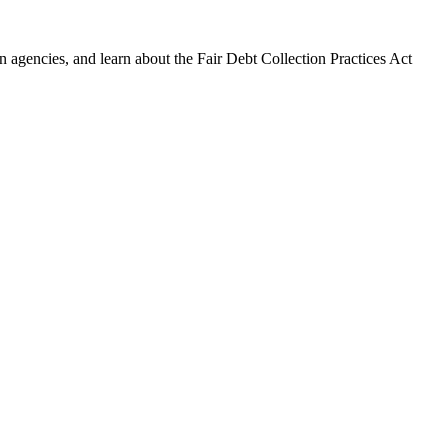
 agencies, and learn about the Fair Debt Collection Practices Act