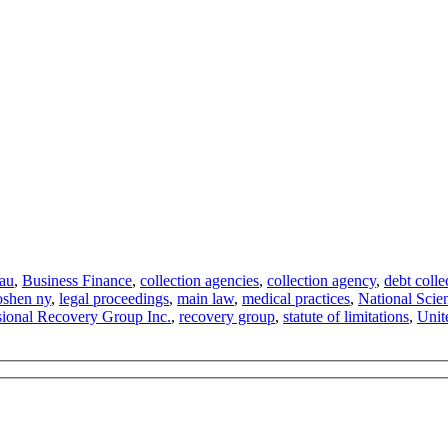
eau
,
Business Finance
,
collection agencies
,
collection agency
,
debt colle
oshen ny
,
legal proceedings
,
main law
,
medical practices
,
National Scie
sional Recovery Group Inc.
,
recovery group
,
statute of limitations
,
Unit