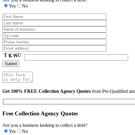
Yes
No
Get 100% FREE Collection Agency Quotes
from Pre-Qualified a
Free Collection Agency Quotes
Are you a business looking to collect a debt?
Yes
No