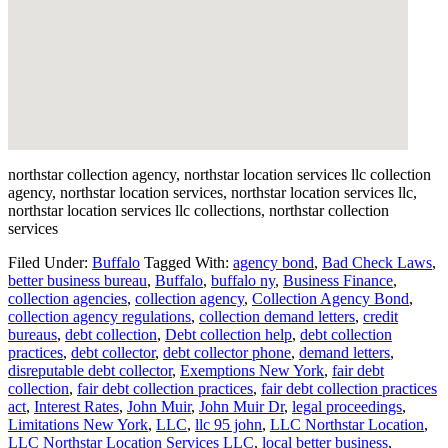
northstar collection agency, northstar location services llc collection
agency, northstar location services, northstar location services llc,
northstar location services llc collections, northstar collection
services
Filed Under:
Buffalo
Tagged With:
agency bond
,
Bad Check Laws
,
better business bureau
,
Buffalo
,
buffalo ny
,
Business Finance
,
collection agencies
,
collection agency
,
Collection Agency Bond
,
collection agency regulations
,
collection demand letters
,
credit
bureaus
,
debt collection
,
Debt collection help
,
debt collection
practices
,
debt collector
,
debt collector phone
,
demand letters
,
disreputable debt collector
,
Exemptions New York
,
fair debt
collection
,
fair debt collection practices
,
fair debt collection practices
act
,
Interest Rates
,
John Muir
,
John Muir Dr
,
legal proceedings
,
Limitations New York
,
LLC
,
llc 95 john
,
LLC Northstar Location
,
LLC Northstar Location Services LLC
,
local better business
,