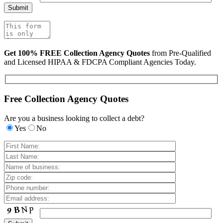
Get 100% FREE Collection Agency Quotes
from Pre-Qualified
and Licensed HIPAA & FDCPA Compliant Agencies Today.
Free Collection Agency Quotes
Are you a business looking to collect a debt?
Yes
No