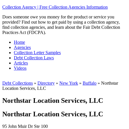
Collection Agency | Free Collection Agencies Information
Does someone owe you money for the product or service you
provided? Find out how to get paid by using a collection agency,
find collection agencies, and learn about the Fair Debt Collection
Practices Act (FDCPA).
Home
Agencies
Collection Letter Samples
Debt Collection Laws
Articles
Videos
Debt Collections
»
Directory
»
New York
»
Buffalo
»
Northstar
Location Services, LLC
Northstar Location Services, LLC
Northstar Location Services, LLC
95 John Muir Dr Ste 100