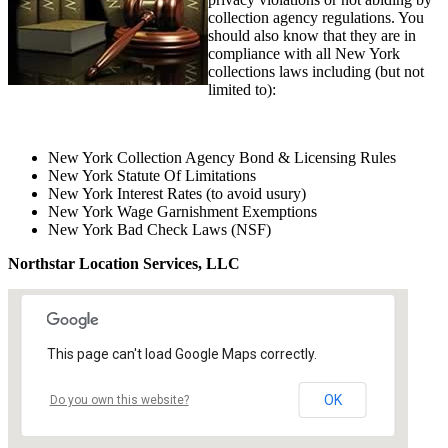
collection agency regulations. You
should also know that they are in
compliance with all New York
collections laws including (but not
limited to):
New York Collection Agency Bond & Licensing Rules
New York Statute Of Limitations
New York Interest Rates (to avoid usury)
New York Wage Garnishment Exemptions
New York Bad Check Laws (NSF)
Northstar Location Services, LLC
This page can't load Google Maps correctly.
OK
Do you own this website?