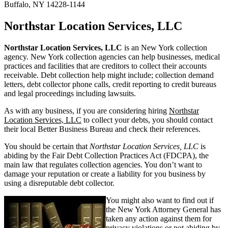
Buffalo, NY 14228-1144
Northstar Location Services, LLC
Northstar Location Services, LLC
is an New York collection
agency. New York collection agencies can help businesses, medical
practices and facilities that are creditors to collect their accounts
receivable. Debt collection help might include; collection demand
letters, debt collector phone calls, credit reporting to credit bureaus
and legal proceedings including lawsuits.
As with any business, if you are considering hiring
Northstar
Location Services, LLC
to collect your debts, you should contact
their local Better Business Bureau and check their references.
You should be certain that
Northstar Location Services, LLC
is
abiding by the Fair Debt Collection Practices Act (FDCPA), the
main law that regulates collection agencies. You don’t want to
damage your reputation or create a liability for you business by
using a disreputable debt collector.
You might also want to find out if
the New York Attorney General has
taken any action against them for
privacy violations or not abiding by