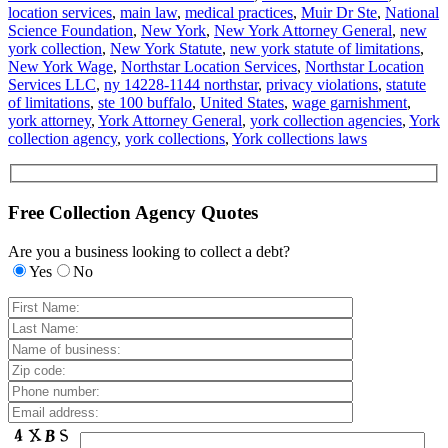
location services
,
main law
,
medical practices
,
Muir Dr Ste
,
National
Science Foundation
,
New York
,
New York Attorney General
,
new
york collection
,
New York Statute
,
new york statute of limitations
,
New York Wage
,
Northstar Location Services
,
Northstar Location
Services LLC
,
ny 14228-1144 northstar
,
privacy violations
,
statute
of limitations
,
ste 100 buffalo
,
United States
,
wage garnishment
,
york attorney
,
York Attorney General
,
york collection agencies
,
York
collection agency
,
york collections
,
York collections laws
Free Collection Agency Quotes
Are you a business looking to collect a debt?
Yes
No