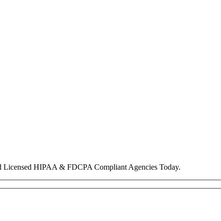
nd Licensed HIPAA & FDCPA Compliant Agencies Today.