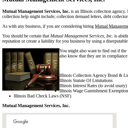
Mutual Management Services, Inc.
is an Illinois collection agency. 
collection help might include; collection demand letters, debt collector
As with any business, if you are considering hiring
Mutual Managemen
You should be certain that
Mutual Management Services, Inc.
is abidi
reputation or create a liability for you business by using a disreputable
You might also want to find out if the
also know that they are in compliance w
Illinois Collection Agency Bond & Li
Illinois Statute Of Limitations
Illinois Interest Rates (to avoid usury)
Illinois Wage Garnishment Exemptio
Illinois Bad Check Laws (NSF)
Mutual Management Services, Inc.