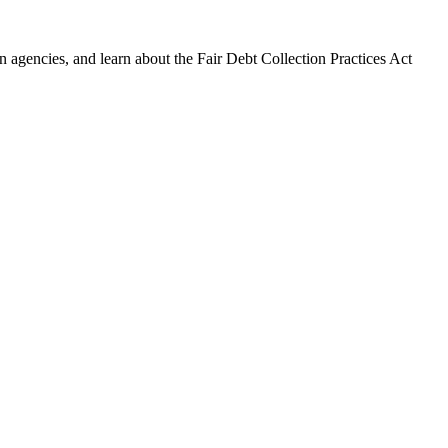
 agencies, and learn about the Fair Debt Collection Practices Act