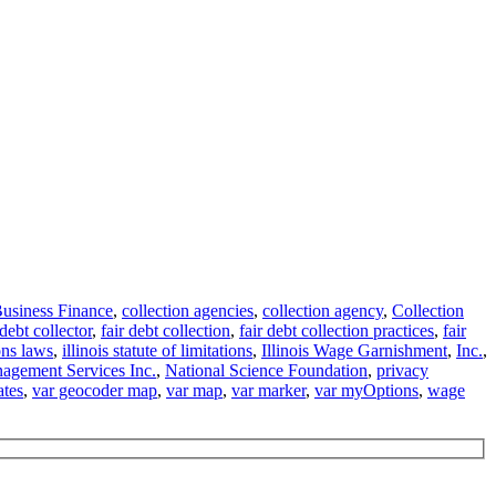
usiness Finance
,
collection agencies
,
collection agency
,
Collection
debt collector
,
fair debt collection
,
fair debt collection practices
,
fair
ions laws
,
illinois statute of limitations
,
Illinois Wage Garnishment
,
Inc.
,
agement Services Inc.
,
National Science Foundation
,
privacy
ates
,
var geocoder map
,
var map
,
var marker
,
var myOptions
,
wage