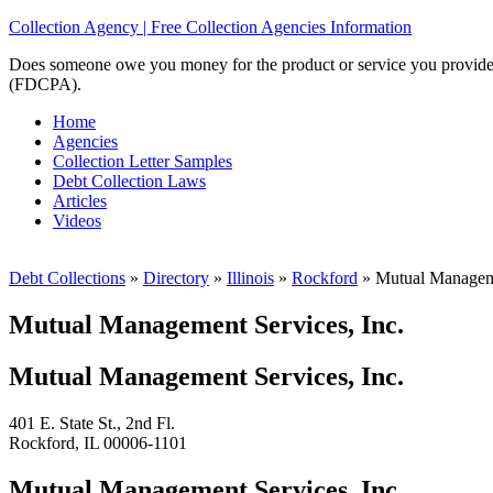
Collection Agency | Free Collection Agencies Information
Does someone owe you money for the product or service you provided? 
(FDCPA).
Home
Agencies
Collection Letter Samples
Debt Collection Laws
Articles
Videos
Debt Collections
»
Directory
»
Illinois
»
Rockford
»
Mutual Manageme
Mutual Management Services, Inc.
Mutual Management Services, Inc.
401 E. State St., 2nd Fl.
Rockford, IL 00006-1101
Mutual Management Services, Inc.