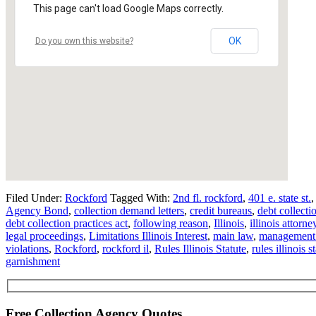
This page can't load Google Maps correctly.
OK
Do you own this website?
Filed Under:
Rockford
Tagged With:
2nd fl. rockford
,
401 e. state st.
Agency Bond
,
collection demand letters
,
credit bureaus
,
debt collecti
debt collection practices act
,
following reason
,
Illinois
,
illinois attorn
legal proceedings
,
Limitations Illinois Interest
,
main law
,
management 
violations
,
Rockford
,
rockford il
,
Rules Illinois Statute
,
rules illinois s
garnishment
Free Collection Agency Quotes