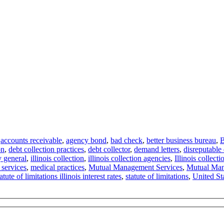
,
accounts receivable
,
agency bond
,
bad check
,
better business bureau
,
B
on
,
debt collection practices
,
debt collector
,
demand letters
,
disreputable 
ey general
,
illinois collection
,
illinois collection agencies
,
Illinois collect
services
,
medical practices
,
Mutual Management Services
,
Mutual Man
tatute of limitations illinois interest rates
,
statute of limitations
,
United St