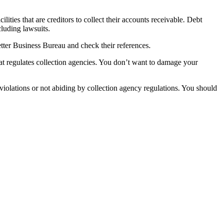
ilities that are creditors to collect their accounts receivable. Debt
cluding lawsuits.
etter Business Bureau and check their references.
at regulates collection agencies. You don’t want to damage your
 violations or not abiding by collection agency regulations. You should