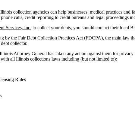
Illinois collection agencies can help businesses, medical practices and fac
 phone calls, credit reporting to credit bureaus and legal proceedings in
t Services, Inc.
to collect your debts, you should contact their local B
ng by the Fair Debt Collection Practices Act (FDCPA), the main law th
 debt collector.
 Illinois Attorney General has taken any action against them for privacy
ith all Illinois collections laws including (but not limited to):
censing Rules
ns