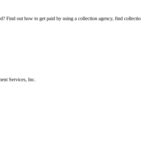
Find out how to get paid by using a collection agency, find collection
nt Services, Inc.