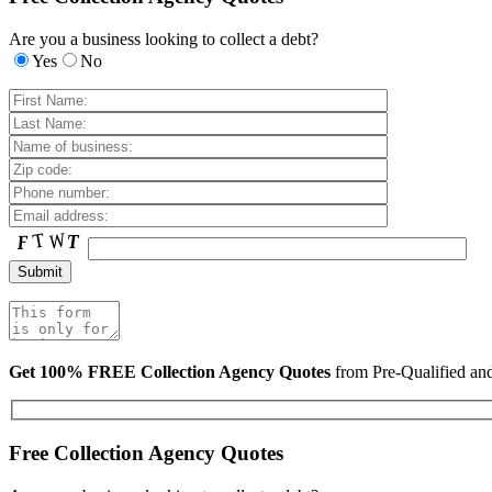
Are you a business looking to collect a debt?
Yes
No
Get 100% FREE Collection Agency Quotes
from Pre-Qualified a
Free Collection Agency Quotes