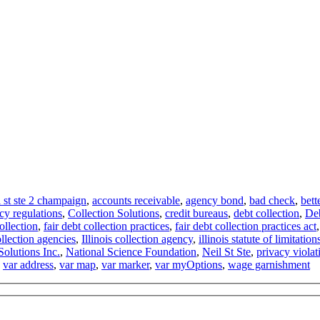
l st ste 2 champaign
,
accounts receivable
,
agency bond
,
bad check
,
bett
cy regulations
,
Collection Solutions
,
credit bureaus
,
debt collection
,
Deb
collection
,
fair debt collection practices
,
fair debt collection practices act
ollection agencies
,
Illinois collection agency
,
illinois statute of limitation
Solutions Inc.
,
National Science Foundation
,
Neil St Ste
,
privacy violat
,
var address
,
var map
,
var marker
,
var myOptions
,
wage garnishment