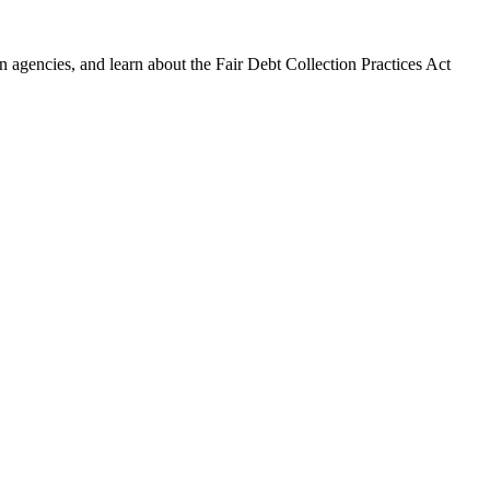
 agencies, and learn about the Fair Debt Collection Practices Act