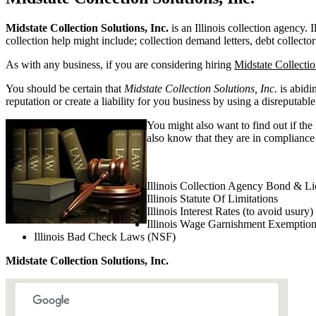
Midstate Collection Solutions, Inc.
is an Illinois collection agency. I
collection help might include; collection demand letters, debt collector
As with any business, if you are considering hiring
Midstate Collectio
You should be certain that
Midstate Collection Solutions, Inc.
is abidi
reputation or create a liability for you business by using a disreputable
You might also want to find out if the
also know that they are in compliance w
Illinois Collection Agency Bond & Li
Illinois Statute Of Limitations
Illinois Interest Rates (to avoid usury)
Illinois Wage Garnishment Exemptio
Illinois Bad Check Laws (NSF)
Midstate Collection Solutions, Inc.