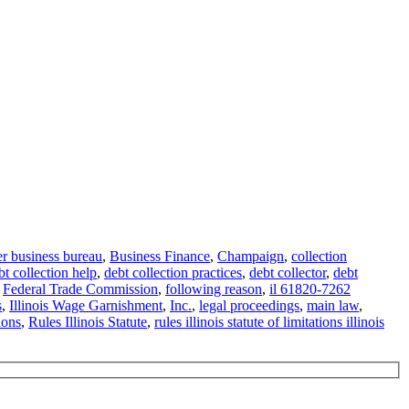
er business bureau
,
Business Finance
,
Champaign
,
collection
t collection help
,
debt collection practices
,
debt collector
,
debt
,
Federal Trade Commission
,
following reason
,
il 61820-7262
s
,
Illinois Wage Garnishment
,
Inc.
,
legal proceedings
,
main law
,
ions
,
Rules Illinois Statute
,
rules illinois statute of limitations illinois