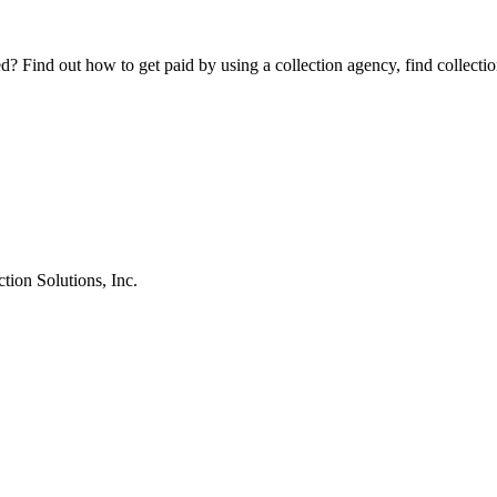
Find out how to get paid by using a collection agency, find collection
tion Solutions, Inc.