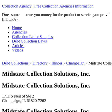
Collection Agency | Free Collection Agencies Information
Does someone owe you money for the product or service you provided? 
(FDCPA).
Home
Agencies
Collection Letter Samples
Debt Collection Laws
Articles
Videos
Debt Collections
»
Directory
»
Illinois
»
Champaign
»
Midstate Collec
Midstate Collection Solutions, Inc.
Midstate Collection Solutions, Inc.
1711 S Neil St Ste 2
Champaign, IL 61820-7262
Midstate Collection Solutions, Inc.