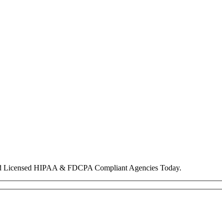
nd Licensed HIPAA & FDCPA Compliant Agencies Today.