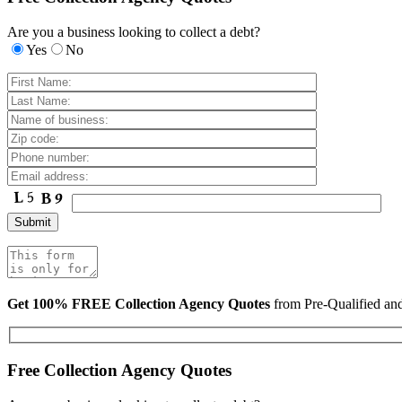
Are you a business looking to collect a debt?
Yes
No
Get 100% FREE Collection Agency Quotes
from Pre-Qualified a
Free Collection Agency Quotes