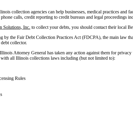
llinois collection agencies can help businesses, medical practices and faci
 phone calls, credit reporting to credit bureaus and legal proceedings in
n Solutions, Inc.
to collect your debts, you should contact their local B
ng by the Fair Debt Collection Practices Act (FDCPA), the main law tha
 debt collector.
 Illinois Attorney General has taken any action against them for privacy
ith all Illinois collections laws including (but not limited to):
censing Rules
ns