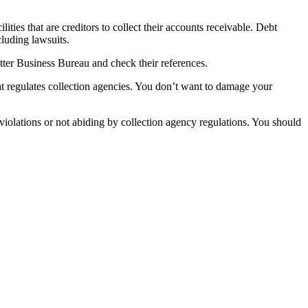
lities that are creditors to collect their accounts receivable. Debt
cluding lawsuits.
etter Business Bureau and check their references.
t regulates collection agencies. You don’t want to damage your
 violations or not abiding by collection agency regulations. You should