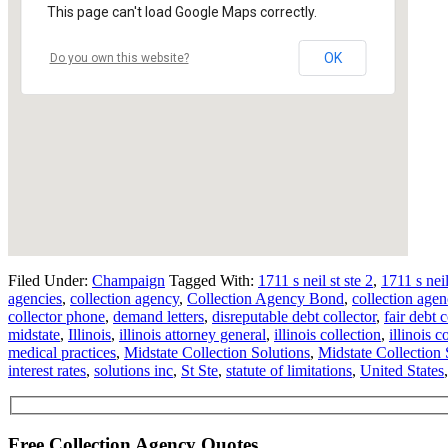
This page can't load Google Maps correctly.
OK
Do you own this website?
Filed Under:
Champaign
Tagged With:
1711 s neil st ste 2
,
1711 s nei
agencies
,
collection agency
,
Collection Agency Bond
,
collection agen
collector phone
,
demand letters
,
disreputable debt collector
,
fair debt 
midstate
,
Illinois
,
illinois attorney general
,
illinois collection
,
illinois c
medical practices
,
Midstate Collection Solutions
,
Midstate Collection 
interest rates
,
solutions inc
,
St Ste
,
statute of limitations
,
United States
Free Collection Agency Quotes