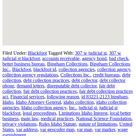
Filed Under:
Blackfoot
Tagged With:
307 w judicial st
,
307 w
judicial st blackfoot
,
accounts receivable
,
agency bond
,
bad check
,
better business bureau
,
Bingham Collections
,
Bingham Collections
Inc.
,
Blackfoot
,
blackfoot id
,
collection agencies
,
collection agency
,
collection agency regulations
,
Collections Inc.
,
credit bureaus
,
debt
collection
,
debt collection practices
,
debt collector
,
debt collector
phone
,
demand letters
,
disreputable debt collector
,
fair debt
collection
,
fair debt collection practices
,
fair debt collection practices
act
,
Financial services
,
following reason
,
id 83221-2123 bingham
,
Idaho
,
Idaho Attorney General
,
idaho collection
,
idaho collection
agencies
,
Idaho collection agency
,
Inc.
,
judicial st
,
judicial st
blackfoot
,
legal proceedings
,
Limitations Idaho Interest
,
local better
business
,
main law
,
medical practices
,
National Science Foundation
,
privacy violations
,
Rules Idaho Statute
,
statute of limitations
,
United
States
,
var address
,
var geocoder map
,
var map
,
var marker
,
wage
garnishment