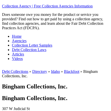
Collection Agency | Free Collection Agencies Information
Does someone owe you money for the product or service you
provided? Find out how to get paid by using a collection agency,
find collection agencies, and learn about the Fair Debt Collection
Practices Act (FDCPA).
Home
Agencies
Collection Letter Samples
Debt Collection Laws
Articles
Videos
Debt Collections
»
Directory
»
Idaho
»
Blackfoot
»
Bingham
Collections, Inc.
Bingham Collections, Inc.
Bingham Collections, Inc.
307 W Judicial St