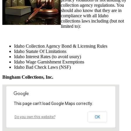
collection agency regulations. You
should also know that they are in
compliance with all Idaho
collections laws including (but not
limited to):
Idaho Collection Agency Bond & Licensing Rules
Idaho Statute Of Limitations
Idaho Interest Rates (to avoid usury)
Idaho Wage Garnishment Exemptions
Idaho Bad Check Laws (NSF)
Bingham Collections, Inc.
This page can't load Google Maps correctly.
OK
Do you own this website?