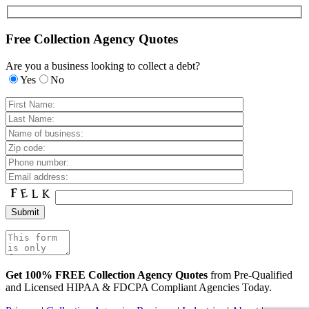
Free Collection Agency Quotes
Are you a business looking to collect a debt?
Yes
No
Get 100% FREE Collection Agency Quotes
from Pre-Qualified
and Licensed HIPAA & FDCPA Compliant Agencies Today.