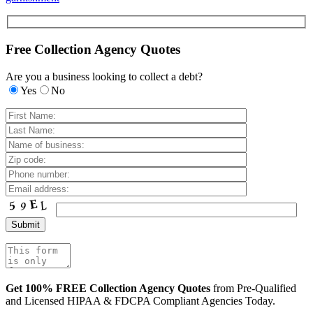
Free Collection Agency Quotes
Are you a business looking to collect a debt?
Yes
No
Get 100% FREE Collection Agency Quotes
from Pre-Qualified
and Licensed HIPAA & FDCPA Compliant Agencies Today.