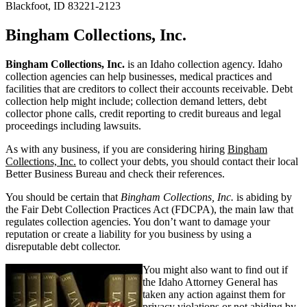
Blackfoot, ID 83221-2123
Bingham Collections, Inc.
Bingham Collections, Inc.
is an Idaho collection agency. Idaho
collection agencies can help businesses, medical practices and
facilities that are creditors to collect their accounts receivable. Debt
collection help might include; collection demand letters, debt
collector phone calls, credit reporting to credit bureaus and legal
proceedings including lawsuits.
As with any business, if you are considering hiring
Bingham
Collections, Inc.
to collect your debts, you should contact their local
Better Business Bureau and check their references.
You should be certain that
Bingham Collections, Inc.
is abiding by
the Fair Debt Collection Practices Act (FDCPA), the main law that
regulates collection agencies. You don’t want to damage your
reputation or create a liability for you business by using a
disreputable debt collector.
You might also want to find out if
the Idaho Attorney General has
taken any action against them for
privacy violations or not abiding by