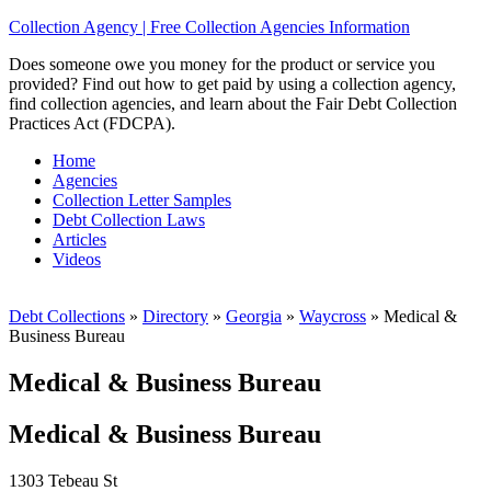
Collection Agency | Free Collection Agencies Information
Does someone owe you money for the product or service you
provided? Find out how to get paid by using a collection agency,
find collection agencies, and learn about the Fair Debt Collection
Practices Act (FDCPA).
Home
Agencies
Collection Letter Samples
Debt Collection Laws
Articles
Videos
Debt Collections
»
Directory
»
Georgia
»
Waycross
»
Medical &
Business Bureau
Medical & Business Bureau
Medical & Business Bureau
1303 Tebeau St