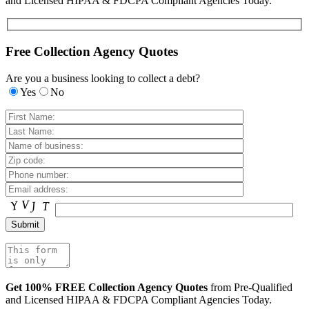
and Licensed HIPAA & FDCPA Compliant Agencies Today.
Free Collection Agency Quotes
Are you a business looking to collect a debt?
Yes
No
Get 100% FREE Collection Agency Quotes
from Pre-Qualified
and Licensed HIPAA & FDCPA Compliant Agencies Today.