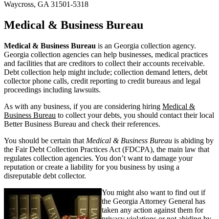
Waycross, GA 31501-5318
Medical & Business Bureau
Medical & Business Bureau
is an Georgia collection agency.
Georgia collection agencies can help businesses, medical practices
and facilities that are creditors to collect their accounts receivable.
Debt collection help might include; collection demand letters, debt
collector phone calls, credit reporting to credit bureaus and legal
proceedings including lawsuits.
As with any business, if you are considering hiring
Medical &
Business Bureau
to collect your debts, you should contact their local
Better Business Bureau and check their references.
You should be certain that
Medical & Business Bureau
is abiding by
the Fair Debt Collection Practices Act (FDCPA), the main law that
regulates collection agencies. You don’t want to damage your
reputation or create a liability for you business by using a
disreputable debt collector.
You might also want to find out if
the Georgia Attorney General has
taken any action against them for
privacy violations or not abiding by