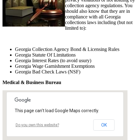
collection agency regulations. You
should also know that they are in
compliance with all Georgia
collections laws including (but not
limited to):
Georgia Collection Agency Bond & Licensing Rules
Georgia Statute Of Limitations
Georgia Interest Rates (to avoid usury)
Georgia Wage Garnishment Exemptions
Georgia Bad Check Laws (NSF)
Medical & Business Bureau
This page can't load Google Maps correctly.
OK
Do you own this website?