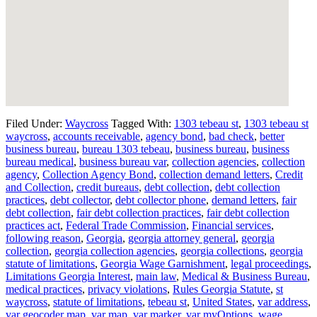
Filed Under:
Waycross
Tagged With:
1303 tebeau st
,
1303 tebeau st
waycross
,
accounts receivable
,
agency bond
,
bad check
,
better
business bureau
,
bureau 1303 tebeau
,
business bureau
,
business
bureau medical
,
business bureau var
,
collection agencies
,
collection
agency
,
Collection Agency Bond
,
collection demand letters
,
Credit
and Collection
,
credit bureaus
,
debt collection
,
debt collection
practices
,
debt collector
,
debt collector phone
,
demand letters
,
fair
debt collection
,
fair debt collection practices
,
fair debt collection
practices act
,
Federal Trade Commission
,
Financial services
,
following reason
,
Georgia
,
georgia attorney general
,
georgia
collection
,
georgia collection agencies
,
georgia collections
,
georgia
statute of limitations
,
Georgia Wage Garnishment
,
legal proceedings
,
Limitations Georgia Interest
,
main law
,
Medical & Business Bureau
,
medical practices
,
privacy violations
,
Rules Georgia Statute
,
st
waycross
,
statute of limitations
,
tebeau st
,
United States
,
var address
,
var geocoder map
,
var map
,
var marker
,
var myOptions
,
wage