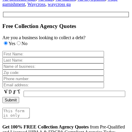
garnishment
,
Waycross
,
waycross ga
Free Collection Agency Quotes
Are you a business looking to collect a debt?
Yes
No
Get 100% FREE Collection Agency Quotes
from Pre-Qualified