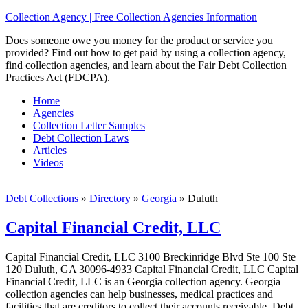
Collection Agency | Free Collection Agencies Information
Does someone owe you money for the product or service you
provided? Find out how to get paid by using a collection agency,
find collection agencies, and learn about the Fair Debt Collection
Practices Act (FDCPA).
Home
Agencies
Collection Letter Samples
Debt Collection Laws
Articles
Videos
Debt Collections
»
Directory
»
Georgia
»
Duluth
Capital Financial Credit, LLC
Capital Financial Credit, LLC 3100 Breckinridge Blvd Ste 100 Ste
120 Duluth, GA 30096-4933 Capital Financial Credit, LLC Capital
Financial Credit, LLC is an Georgia collection agency. Georgia
collection agencies can help businesses, medical practices and
facilities that are creditors to collect their accounts receivable. Debt