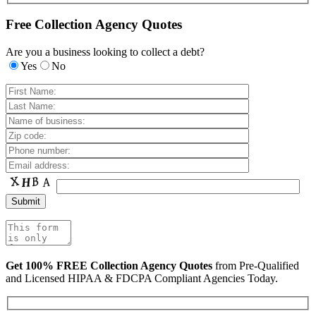
Free Collection Agency Quotes
Are you a business looking to collect a debt?
Yes
No
Get 100% FREE Collection Agency Quotes
from Pre-Qualified
and Licensed HIPAA & FDCPA Compliant Agencies Today.