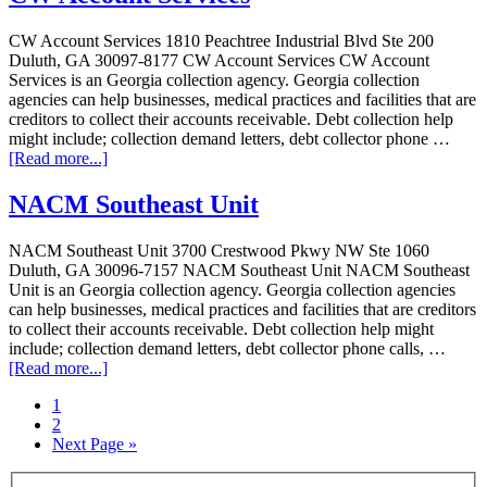
CW Account Services 1810 Peachtree Industrial Blvd Ste 200
Duluth, GA 30097-8177 CW Account Services CW Account
Services is an Georgia collection agency. Georgia collection
agencies can help businesses, medical practices and facilities that are
creditors to collect their accounts receivable. Debt collection help
might include; collection demand letters, debt collector phone …
[Read more...]
NACM Southeast Unit
NACM Southeast Unit 3700 Crestwood Pkwy NW Ste 1060
Duluth, GA 30096-7157 NACM Southeast Unit NACM Southeast
Unit is an Georgia collection agency. Georgia collection agencies
can help businesses, medical practices and facilities that are creditors
to collect their accounts receivable. Debt collection help might
include; collection demand letters, debt collector phone calls, …
[Read more...]
1
2
Next Page »