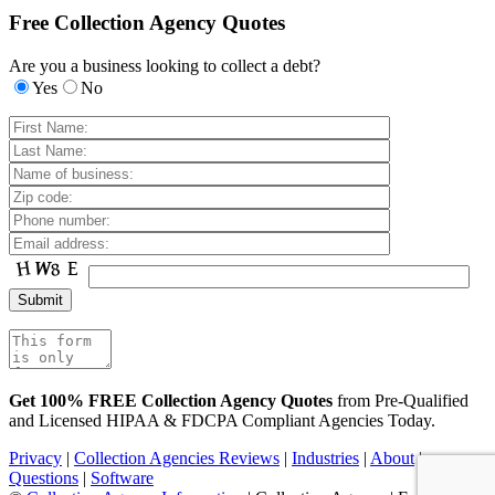
Free Collection Agency Quotes
Are you a business looking to collect a debt?
Yes
No
Get 100% FREE Collection Agency Quotes
from Pre-Qualified
and Licensed HIPAA & FDCPA Compliant Agencies Today.
Privacy
|
Collection Agencies Reviews
|
Industries
|
About
|
Questions
|
Software