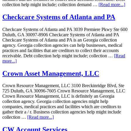
collection help might include; collection demand …
[Read more...]
Checkcare Systems of Atlanta and PA
Checkcare Systems of Atlanta and PA 3039 Premiere Pkwy Ste 600
Duluth, GA 30097-8906 Checkcare Systems of Atlanta and PA
Checkcare Systems of Atlanta and PA is an Georgia collection
agency. Georgia collection agencies can help businesses, medical
practices and facilities that are creditors to collect their accounts
receivable. Debt collection help might include; collection …
[Read
more...]
Crown Asset Management, LLC
Crown Resource Management, LLC 3100 Breckinridge Blvd, Ste
725 Duluth, GA 30096-7605 Crown Resource Management, LLC
Crown Resource Management, LLC is definitely an Georgia
collection agency. Georgia collection agencies might help
companies, medical practices and facilities which are creditors to
gather their a / r. Business collection agencies help might include
collection …
[Read more...]
CW Account Services