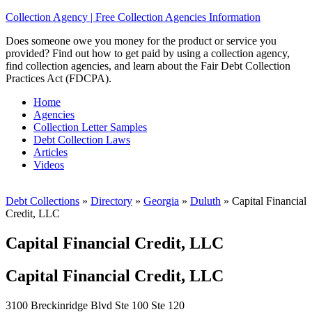
Collection Agency | Free Collection Agencies Information
Does someone owe you money for the product or service you
provided? Find out how to get paid by using a collection agency,
find collection agencies, and learn about the Fair Debt Collection
Practices Act (FDCPA).
Home
Agencies
Collection Letter Samples
Debt Collection Laws
Articles
Videos
Debt Collections
»
Directory
»
Georgia
»
Duluth
»
Capital Financial
Credit, LLC
Capital Financial Credit, LLC
Capital Financial Credit, LLC
3100 Breckinridge Blvd Ste 100 Ste 120