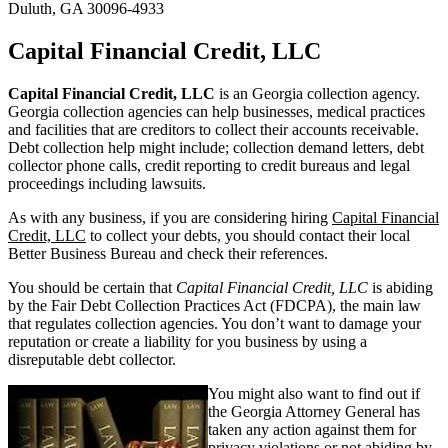
Duluth, GA 30096-4933
Capital Financial Credit, LLC
Capital Financial Credit, LLC
is an Georgia collection agency.
Georgia collection agencies can help businesses, medical practices
and facilities that are creditors to collect their accounts receivable.
Debt collection help might include; collection demand letters, debt
collector phone calls, credit reporting to credit bureaus and legal
proceedings including lawsuits.
As with any business, if you are considering hiring
Capital Financial
Credit, LLC
to collect your debts, you should contact their local
Better Business Bureau and check their references.
You should be certain that
Capital Financial Credit, LLC
is abiding
by the Fair Debt Collection Practices Act (FDCPA), the main law
that regulates collection agencies. You don’t want to damage your
reputation or create a liability for you business by using a
disreputable debt collector.
You might also want to find out if
the Georgia Attorney General has
taken any action against them for
privacy violations or not abiding by