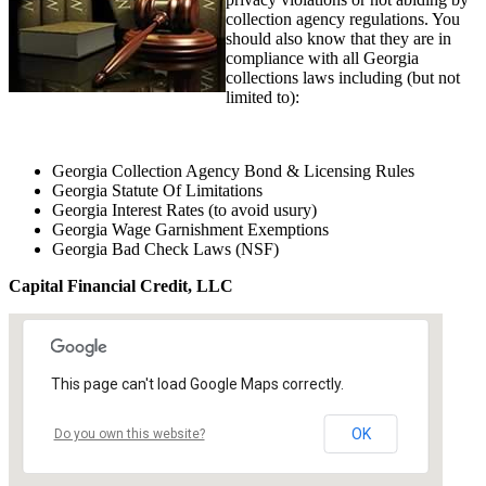
collection agency regulations. You
should also know that they are in
compliance with all Georgia
collections laws including (but not
limited to):
Georgia Collection Agency Bond & Licensing Rules
Georgia Statute Of Limitations
Georgia Interest Rates (to avoid usury)
Georgia Wage Garnishment Exemptions
Georgia Bad Check Laws (NSF)
Capital Financial Credit, LLC
This page can't load Google Maps correctly.
OK
Do you own this website?