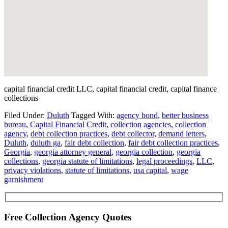
capital financial credit LLC, capital financial credit, capital finance
collections
Filed Under:
Duluth
Tagged With:
agency bond
,
better business
bureau
,
Capital Financial Credit
,
collection agencies
,
collection
agency
,
debt collection practices
,
debt collector
,
demand letters
,
Duluth
,
duluth ga
,
fair debt collection
,
fair debt collection practices
,
Georgia
,
georgia attorney general
,
georgia collection
,
georgia
collections
,
georgia statute of limitations
,
legal proceedings
,
LLC
,
privacy violations
,
statute of limitations
,
usa capital
,
wage
garnishment
Free Collection Agency Quotes