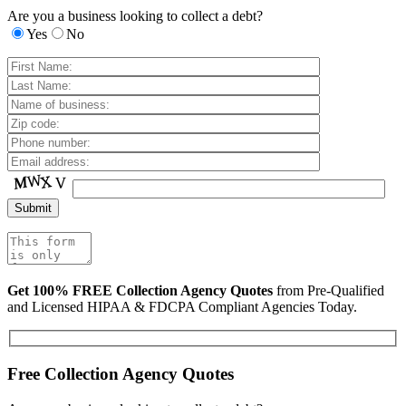
Are you a business looking to collect a debt?
Yes
No
Get 100% FREE Collection Agency Quotes
from Pre-Qualified
and Licensed HIPAA & FDCPA Compliant Agencies Today.
Free Collection Agency Quotes