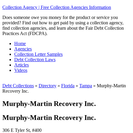
Collection Agency | Free Collection Agencies Information
Does someone owe you money for the product or service you
provided? Find out how to get paid by using a collection agency,
find collection agencies, and learn about the Fair Debt Collection
Practices Act (FDCPA).
Home
Agencies
Collection Letter Samples
Debt Collection Laws
Articles
Videos
Debt Collections
»
Directory
»
Florida
»
Tampa
»
Murphy-Martin
Recovery Inc.
Murphy-Martin Recovery Inc.
Murphy-Martin Recovery Inc.
306 E Tyler St, #400