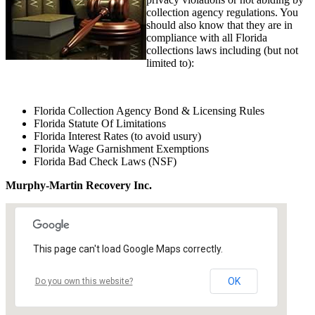
collection agency regulations. You
should also know that they are in
compliance with all Florida
collections laws including (but not
limited to):
Florida Collection Agency Bond & Licensing Rules
Florida Statute Of Limitations
Florida Interest Rates (to avoid usury)
Florida Wage Garnishment Exemptions
Florida Bad Check Laws (NSF)
Murphy-Martin Recovery Inc.
This page can't load Google Maps correctly.
OK
Do you own this website?