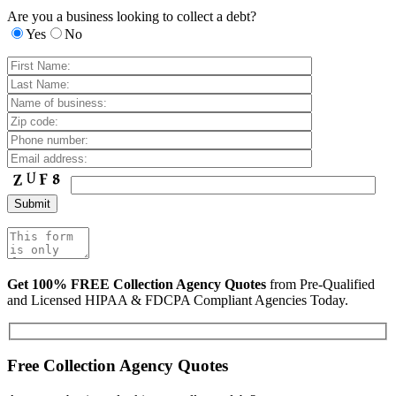
Are you a business looking to collect a debt?
Yes
No
Get 100% FREE Collection Agency Quotes
from Pre-Qualified
and Licensed HIPAA & FDCPA Compliant Agencies Today.
Free Collection Agency Quotes