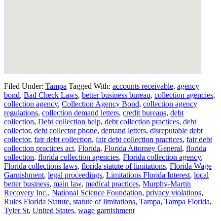
Filed Under:
Tampa
Tagged With:
accounts receivable
,
agency
bond
,
Bad Check Laws
,
better business bureau
,
collection agencies
,
collection agency
,
Collection Agency Bond
,
collection agency
regulations
,
collection demand letters
,
credit bureaus
,
debt
collection
,
Debt collection help
,
debt collection practices
,
debt
collector
,
debt collector phone
,
demand letters
,
disreputable debt
collector
,
fair debt collection
,
fair debt collection practices
,
fair debt
collection practices act
,
Florida
,
Florida Attorney General
,
florida
collection
,
florida collection agencies
,
Florida collection agency
,
Florida collections laws
,
florida statute of limitations
,
Florida Wage
Garnishment
,
legal proceedings
,
Limitations Florida Interest
,
local
better business
,
main law
,
medical practices
,
Murphy-Martin
Recovery Inc.
,
National Science Foundation
,
privacy violations
,
Rules Florida Statute
,
statute of limitations
,
Tampa
,
Tampa Florida
,
Tyler St
,
United States
,
wage garnishment