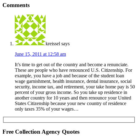
Comments
kreissel
says
June 15, 2011 at 12:58 am
It’s time to get out of the country and become a renunciate.
These are people who have renounced U.S. Citizenship. For
example, you have a job and because of the student loan
wage garnishment, health insurance, dental insurance, social
security, income tax, and retirement, your take home pay is 50
percent of your gross income. So you take up residence in
another country for 10 years and then renounce your United
States Citizenship because your new country of residence
only taxes 35% of your wages…
Free Collection Agency Quotes