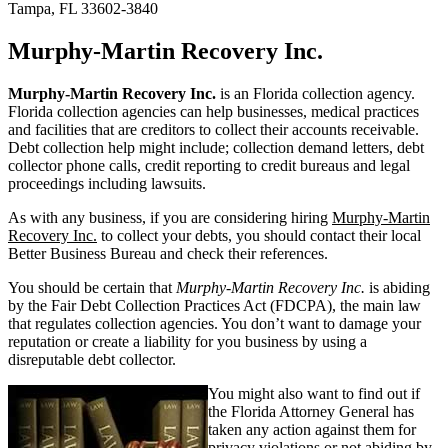
Tampa, FL 33602-3840
Murphy-Martin Recovery Inc.
Murphy-Martin Recovery Inc.
is an Florida collection agency.
Florida collection agencies can help businesses, medical practices
and facilities that are creditors to collect their accounts receivable.
Debt collection help might include; collection demand letters, debt
collector phone calls, credit reporting to credit bureaus and legal
proceedings including lawsuits.
As with any business, if you are considering hiring
Murphy-Martin
Recovery Inc.
to collect your debts, you should contact their local
Better Business Bureau and check their references.
You should be certain that
Murphy-Martin Recovery Inc.
is abiding
by the Fair Debt Collection Practices Act (FDCPA), the main law
that regulates collection agencies. You don’t want to damage your
reputation or create a liability for you business by using a
disreputable debt collector.
You might also want to find out if
the Florida Attorney General has
taken any action against them for
privacy violations or not abiding by