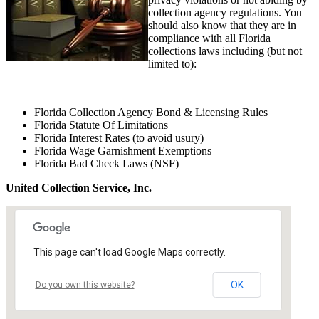
collection agency regulations. You
should also know that they are in
compliance with all Florida
collections laws including (but not
limited to):
Florida Collection Agency Bond & Licensing Rules
Florida Statute Of Limitations
Florida Interest Rates (to avoid usury)
Florida Wage Garnishment Exemptions
Florida Bad Check Laws (NSF)
United Collection Service, Inc.
This page can't load Google Maps correctly.
OK
Do you own this website?