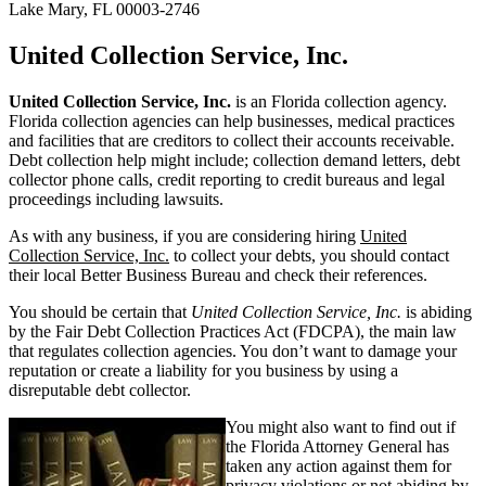
Lake Mary, FL 00003-2746
United Collection Service, Inc.
United Collection Service, Inc.
is an Florida collection agency.
Florida collection agencies can help businesses, medical practices
and facilities that are creditors to collect their accounts receivable.
Debt collection help might include; collection demand letters, debt
collector phone calls, credit reporting to credit bureaus and legal
proceedings including lawsuits.
As with any business, if you are considering hiring
United
Collection Service, Inc.
to collect your debts, you should contact
their local Better Business Bureau and check their references.
You should be certain that
United Collection Service, Inc.
is abiding
by the Fair Debt Collection Practices Act (FDCPA), the main law
that regulates collection agencies. You don’t want to damage your
reputation or create a liability for you business by using a
disreputable debt collector.
You might also want to find out if
the Florida Attorney General has
taken any action against them for
privacy violations or not abiding by