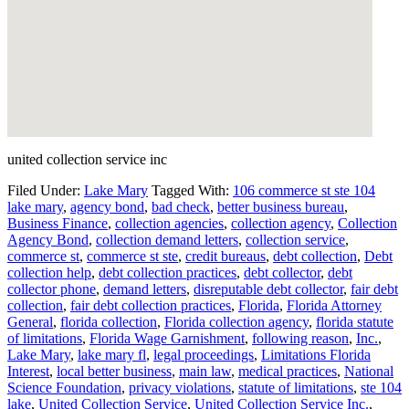
united collection service inc
Filed Under:
Lake Mary
Tagged With:
106 commerce st ste 104
lake mary
,
agency bond
,
bad check
,
better business bureau
,
Business Finance
,
collection agencies
,
collection agency
,
Collection
Agency Bond
,
collection demand letters
,
collection service
,
commerce st
,
commerce st ste
,
credit bureaus
,
debt collection
,
Debt
collection help
,
debt collection practices
,
debt collector
,
debt
collector phone
,
demand letters
,
disreputable debt collector
,
fair debt
collection
,
fair debt collection practices
,
Florida
,
Florida Attorney
General
,
florida collection
,
Florida collection agency
,
florida statute
of limitations
,
Florida Wage Garnishment
,
following reason
,
Inc.
,
Lake Mary
,
lake mary fl
,
legal proceedings
,
Limitations Florida
Interest
,
local better business
,
main law
,
medical practices
,
National
Science Foundation
,
privacy violations
,
statute of limitations
,
ste 104
lake
,
United Collection Service
,
United Collection Service Inc.
,