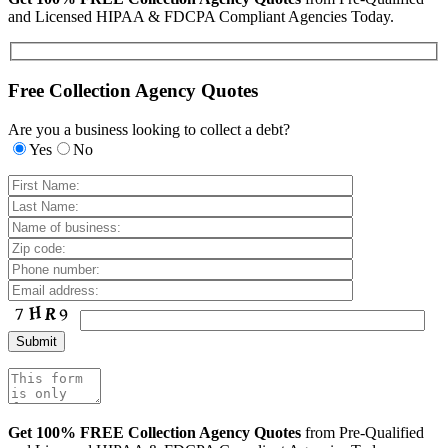
and Licensed HIPAA & FDCPA Compliant Agencies Today.
Free Collection Agency Quotes
Are you a business looking to collect a debt?
Yes
No
Get 100% FREE Collection Agency Quotes
from Pre-Qualified