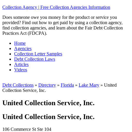
Collection Agency | Free Collection Agencies Information
Does someone owe you money for the product or service you
provided? Find out how to get paid by using a collection agency,
find collection agencies, and learn about the Fair Debt Collection
Practices Act (FDCPA).
Home
Agencies
Collection Letter Samples
Debt Collection Laws
Articles
Videos
Debt Collections
»
Directory
»
Florida
»
Lake Mary
»
United
Collection Service, Inc.
United Collection Service, Inc.
United Collection Service, Inc.
106 Commerce St Ste 104