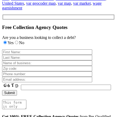
United States
,
var geocoder map
,
var map
,
var marker
,
wage
garnishment
Free Collection Agency Quotes
Are you a business looking to collect a debt?
Yes
No
Get 100% FREE Collection Agency Quotes
from Pre-Qualified