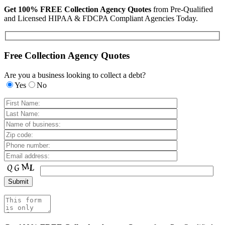
Get 100% FREE Collection Agency Quotes
from Pre-Qualified
and Licensed HIPAA & FDCPA Compliant Agencies Today.
Free Collection Agency Quotes
Are you a business looking to collect a debt?
Yes
No