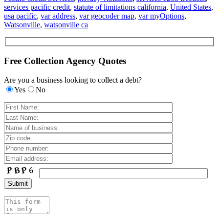
services pacific credit
,
statute of limitations california
,
United States
,
usa pacific
,
var address
,
var geocoder map
,
var myOptions
,
Watsonville
,
watsonville ca
Free Collection Agency Quotes
Are you a business looking to collect a debt?
Yes
No