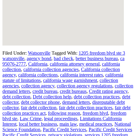
Filed Under:
Watsonville
Tagged With:
1205 freedom blvd ste 3
watsonville
,
agency bond
,
bad check
,
better business bureau
,
ca
95076-2777
,
California
,
california attorney general
,
california
collection
,
california collection agencies
,
California collection
agency
,
california collections
,
california interest rates
,
california
statute of limitations
,
california wage garnishment
,
collection
agencies
,
collection agency
,
collection agency regulations
,
collection
demand letters
,
credit bureau
,
credit bureaus
,
Credit rating agency
,
debt collection
,
Debt collection help
,
debt collection practices
,
debt
collector
,
debt collector phone
,
demand letters
,
disreputable debt
collector
,
fair debt collection
,
fair debt collection practices
,
fair debt
collection practices act
,
following reason
,
freedom blvd
,
freedom
blvd ste
,
Law Crime
,
legal proceedings
,
Limitations California
Interest
,
local better business
,
main law
,
medical practices
,
National
Science Foundation
,
Pacific Credit Services
,
Pacific Credit Services
Pacific Credit Services
,
privacy violations
,
services 1205 freedom
,