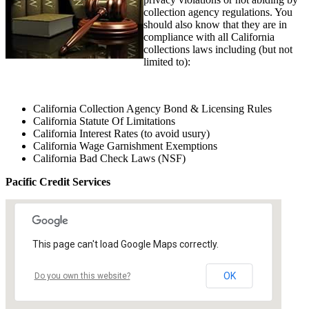
collection agency regulations. You
should also know that they are in
compliance with all California
collections laws including (but not
limited to):
California Collection Agency Bond & Licensing Rules
California Statute Of Limitations
California Interest Rates (to avoid usury)
California Wage Garnishment Exemptions
California Bad Check Laws (NSF)
Pacific Credit Services
This page can't load Google Maps correctly.
OK
Do you own this website?