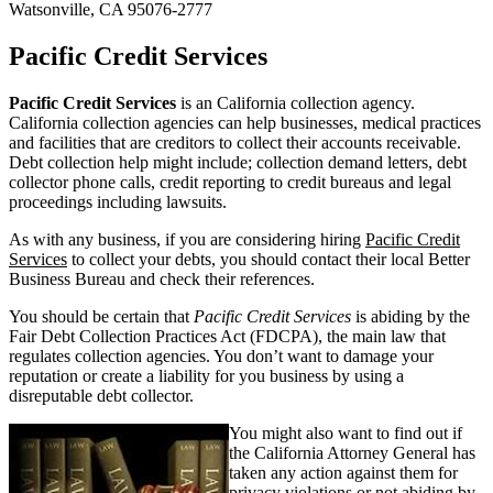
Watsonville, CA 95076-2777
Pacific Credit Services
Pacific Credit Services
is an California collection agency.
California collection agencies can help businesses, medical practices
and facilities that are creditors to collect their accounts receivable.
Debt collection help might include; collection demand letters, debt
collector phone calls, credit reporting to credit bureaus and legal
proceedings including lawsuits.
As with any business, if you are considering hiring
Pacific Credit
Services
to collect your debts, you should contact their local Better
Business Bureau and check their references.
You should be certain that
Pacific Credit Services
is abiding by the
Fair Debt Collection Practices Act (FDCPA), the main law that
regulates collection agencies. You don’t want to damage your
reputation or create a liability for you business by using a
disreputable debt collector.
You might also want to find out if
the California Attorney General has
taken any action against them for
privacy violations or not abiding by