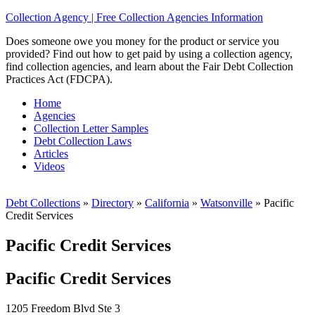
Collection Agency | Free Collection Agencies Information
Does someone owe you money for the product or service you
provided? Find out how to get paid by using a collection agency,
find collection agencies, and learn about the Fair Debt Collection
Practices Act (FDCPA).
Home
Agencies
Collection Letter Samples
Debt Collection Laws
Articles
Videos
Debt Collections
»
Directory
»
California
»
Watsonville
»
Pacific
Credit Services
Pacific Credit Services
Pacific Credit Services
1205 Freedom Blvd Ste 3