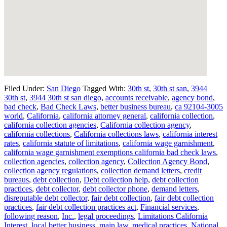
Filed Under:
San Diego
Tagged With:
30th st
,
30th st san
,
3944
30th st
,
3944 30th st san diego
,
accounts receivable
,
agency bond
,
bad check
,
Bad Check Laws
,
better business bureau
,
ca 92104-3005
world
,
California
,
california attorney general
,
california collection
,
california collection agencies
,
California collection agency
,
california collections
,
California collections laws
,
california interest
rates
,
california statute of limitations
,
california wage garnishment
,
california wage garnishment exemptions california bad check laws
,
collection agencies
,
collection agency
,
Collection Agency Bond
,
collection agency regulations
,
collection demand letters
,
credit
bureaus
,
debt collection
,
Debt collection help
,
debt collection
practices
,
debt collector
,
debt collector phone
,
demand letters
,
disreputable debt collector
,
fair debt collection
,
fair debt collection
practices
,
fair debt collection practices act
,
Financial services
,
following reason
,
Inc.
,
legal proceedings
,
Limitations California
Interest
,
local better business
,
main law
,
medical practices
,
National