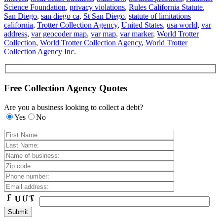
Science Foundation
,
privacy violations
,
Rules California Statute
,
San Diego
,
san diego ca
,
St San Diego
,
statute of limitations
california
,
Trotter Collection Agency
,
United States
,
usa world
,
var
address
,
var geocoder map
,
var map
,
var marker
,
World Trotter
Collection
,
World Trotter Collection Agency
,
World Trotter
Collection Agency Inc.
Free Collection Agency Quotes
Are you a business looking to collect a debt?
Yes
No