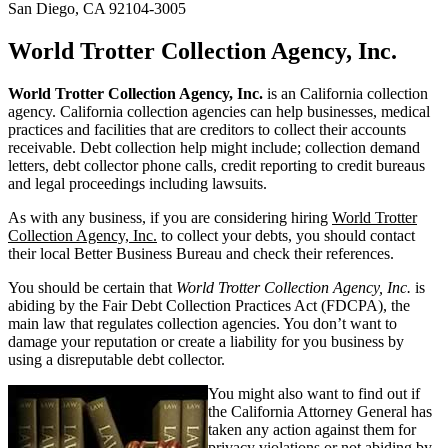
San Diego, CA 92104-3005
World Trotter Collection Agency, Inc.
World Trotter Collection Agency, Inc.
is an California collection
agency. California collection agencies can help businesses, medical
practices and facilities that are creditors to collect their accounts
receivable. Debt collection help might include; collection demand
letters, debt collector phone calls, credit reporting to credit bureaus
and legal proceedings including lawsuits.
As with any business, if you are considering hiring
World Trotter
Collection Agency, Inc.
to collect your debts, you should contact
their local Better Business Bureau and check their references.
You should be certain that
World Trotter Collection Agency, Inc.
is
abiding by the Fair Debt Collection Practices Act (FDCPA), the
main law that regulates collection agencies. You don’t want to
damage your reputation or create a liability for you business by
using a disreputable debt collector.
You might also want to find out if
the California Attorney General has
taken any action against them for
privacy violations or not abiding by