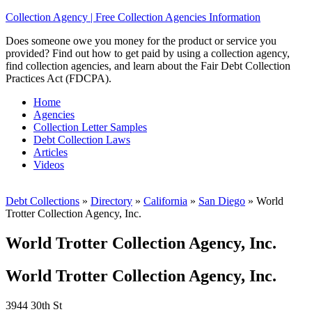
Collection Agency | Free Collection Agencies Information
Does someone owe you money for the product or service you
provided? Find out how to get paid by using a collection agency,
find collection agencies, and learn about the Fair Debt Collection
Practices Act (FDCPA).
Home
Agencies
Collection Letter Samples
Debt Collection Laws
Articles
Videos
Debt Collections
»
Directory
»
California
»
San Diego
»
World
Trotter Collection Agency, Inc.
World Trotter Collection Agency, Inc.
World Trotter Collection Agency, Inc.
3944 30th St