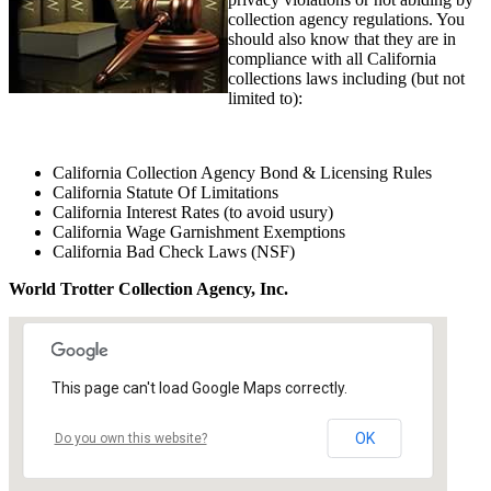
collection agency regulations. You
should also know that they are in
compliance with all California
collections laws including (but not
limited to):
California Collection Agency Bond & Licensing Rules
California Statute Of Limitations
California Interest Rates (to avoid usury)
California Wage Garnishment Exemptions
California Bad Check Laws (NSF)
World Trotter Collection Agency, Inc.
This page can't load Google Maps correctly.
OK
Do you own this website?