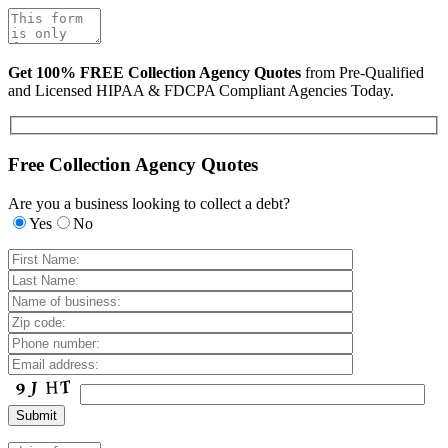
Get 100% FREE Collection Agency Quotes
from Pre-Qualified
and Licensed HIPAA & FDCPA Compliant Agencies Today.
Free Collection Agency Quotes
Are you a business looking to collect a debt?
Yes
No