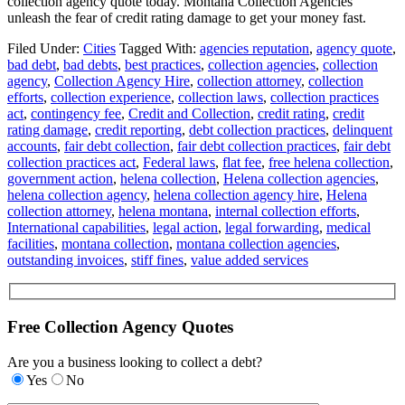
collection agency quote today. Montana Collection Agencies
unleash the fear of credit rating damage to get your money fast.
Filed Under:
Cities
Tagged With:
agencies reputation
,
agency quote
,
bad debt
,
bad debts
,
best practices
,
collection agencies
,
collection
agency
,
Collection Agency Hire
,
collection attorney
,
collection
efforts
,
collection experience
,
collection laws
,
collection practices
act
,
contingency fee
,
Credit and Collection
,
credit rating
,
credit
rating damage
,
credit reporting
,
debt collection practices
,
delinquent
accounts
,
fair debt collection
,
fair debt collection practices
,
fair debt
collection practices act
,
Federal laws
,
flat fee
,
free helena collection
,
government action
,
helena collection
,
Helena collection agencies
,
helena collection agency
,
helena collection agency hire
,
Helena
collection attorney
,
helena montana
,
internal collection efforts
,
International capabilities
,
legal action
,
legal forwarding
,
medical
facilities
,
montana collection
,
montana collection agencies
,
outstanding invoices
,
stiff fines
,
value added services
Free Collection Agency Quotes
Are you a business looking to collect a debt?
Yes
No