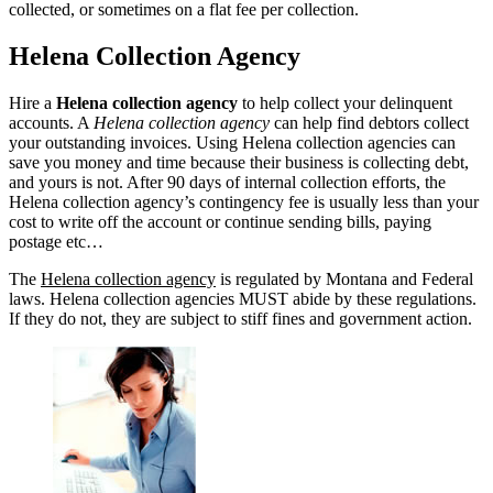
collected, or sometimes on a flat fee per collection.
Helena Collection Agency
Hire a
Helena collection agency
to help collect your delinquent
accounts. A
Helena collection agency
can help find debtors collect
your outstanding invoices. Using Helena collection agencies can
save you money and time because their business is collecting debt,
and yours is not. After 90 days of internal collection efforts, the
Helena collection agency’s contingency fee is usually less than your
cost to write off the account or continue sending bills, paying
postage etc…
The
Helena collection agency
is regulated by Montana and Federal
laws. Helena collection agencies MUST abide by these regulations.
If they do not, they are subject to stiff fines and government action.