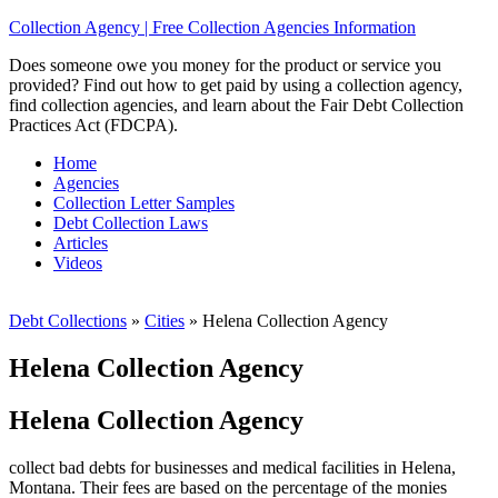
Collection Agency | Free Collection Agencies Information
Does someone owe you money for the product or service you
provided? Find out how to get paid by using a collection agency,
find collection agencies, and learn about the Fair Debt Collection
Practices Act (FDCPA).
Home
Agencies
Collection Letter Samples
Debt Collection Laws
Articles
Videos
Debt Collections
»
Cities
»
Helena Collection Agency
Helena Collection Agency
Helena Collection Agency
collect bad debts for businesses and medical facilities in Helena,
Montana. Their fees are based on the percentage of the monies