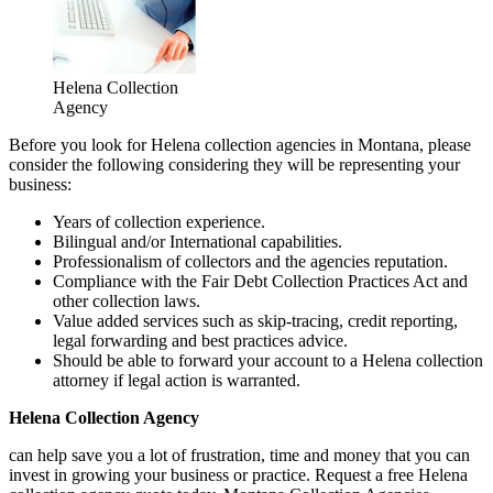
Helena Collection
Agency
Before you look for Helena collection agencies in Montana, please
consider the following considering they will be representing your
business:
Years of collection experience.
Bilingual and/or International capabilities.
Professionalism of collectors and the agencies reputation.
Compliance with the Fair Debt Collection Practices Act and
other collection laws.
Value added services such as skip-tracing, credit reporting,
legal forwarding and best practices advice.
Should be able to forward your account to a Helena collection
attorney if legal action is warranted.
Helena Collection Agency
can help save you a lot of frustration, time and money that you can
invest in growing your business or practice. Request a free Helena