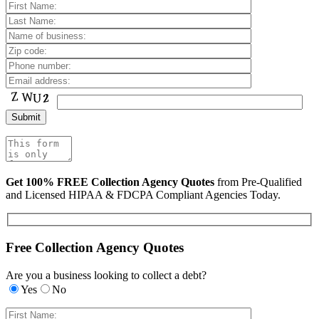
Get 100% FREE Collection Agency Quotes
from Pre-Qualified
and Licensed HIPAA & FDCPA Compliant Agencies Today.
Free Collection Agency Quotes
Are you a business looking to collect a debt?
Yes
No