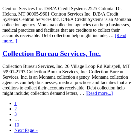
Centron Services Inc. D/B/A Credit Systems 2525 Colonial Dr.
Helena, MT 00005-9601 Centron Services Inc. D/B/A Credit
Systems Centron Services Inc. D/B/A Credit Systems is an Montana
collection agency. Montana collection agencies can help businesses,
medical practices and facilities that are creditors to collect their
accounts receivable. Debt collection help might include; …
[Read
more...]
Collection Bureau Services, Inc.
Collection Bureau Services, Inc. 26 Village Loop Rd Kalispell, MT
59901-2793 Collection Bureau Services, Inc. Collection Bureau
Services, Inc. is an Montana collection agency. Montana collection
agencies can help businesses, medical practices and facilities that are
creditors to collect their accounts receivable. Debt collection help
might include; collection demand letters, …
[Read more...]
1
2
3
…
10
Next Page »