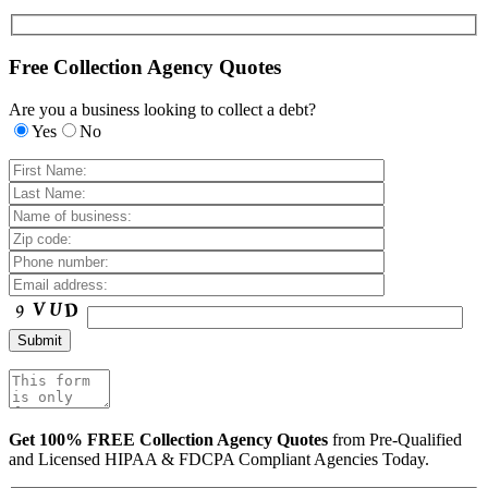
Free Collection Agency Quotes
Are you a business looking to collect a debt?
Yes
No
Get 100% FREE Collection Agency Quotes
from Pre-Qualified
and Licensed HIPAA & FDCPA Compliant Agencies Today.