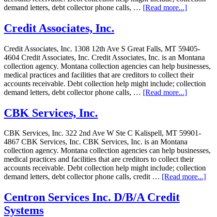
demand letters, debt collector phone calls, …
[Read more...]
Credit Associates, Inc.
Credit Associates, Inc. 1308 12th Ave S Great Falls, MT 59405-
4604 Credit Associates, Inc. Credit Associates, Inc. is an Montana
collection agency. Montana collection agencies can help businesses,
medical practices and facilities that are creditors to collect their
accounts receivable. Debt collection help might include; collection
demand letters, debt collector phone calls, …
[Read more...]
CBK Services, Inc.
CBK Services, Inc. 322 2nd Ave W Ste C Kalispell, MT 59901-
4867 CBK Services, Inc. CBK Services, Inc. is an Montana
collection agency. Montana collection agencies can help businesses,
medical practices and facilities that are creditors to collect their
accounts receivable. Debt collection help might include; collection
demand letters, debt collector phone calls, credit …
[Read more...]
Centron Services Inc. D/B/A Credit
Systems