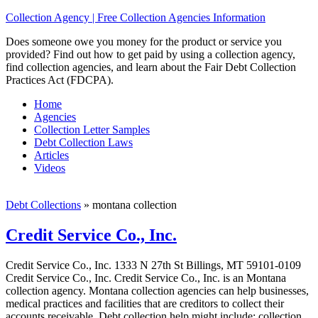
Collection Agency | Free Collection Agencies Information
Does someone owe you money for the product or service you
provided? Find out how to get paid by using a collection agency,
find collection agencies, and learn about the Fair Debt Collection
Practices Act (FDCPA).
Home
Agencies
Collection Letter Samples
Debt Collection Laws
Articles
Videos
Debt Collections
»
montana collection
Credit Service Co., Inc.
Credit Service Co., Inc. 1333 N 27th St Billings, MT 59101-0109
Credit Service Co., Inc. Credit Service Co., Inc. is an Montana
collection agency. Montana collection agencies can help businesses,
medical practices and facilities that are creditors to collect their
accounts receivable. Debt collection help might include; collection