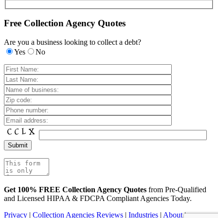
Free Collection Agency Quotes
Are you a business looking to collect a debt?
Yes
No
Get 100% FREE Collection Agency Quotes
from Pre-Qualified
and Licensed HIPAA & FDCPA Compliant Agencies Today.
Privacy
|
Collection Agencies Reviews
|
Industries
|
About
|