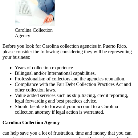
Carolina Collection
Agency
Before you look for Carolina collection agencies in Puerto Rico,
please consider the following considering they will be representing
your business:
Years of collection experience.
Bilingual and/or International capabilities.
Professionalism of collectors and the agencies reputation.
Compliance with the Fair Debt Collection Practices Act and
other collection laws.
Value added services such as skip-tracing, credit reporting,
legal forwarding and best practices advice.
Should be able to forward your account to a Carolina
collection attorney if legal action is warranted.
Carolina Collection Agency
can help save you a lot of frustration, time and money that you can