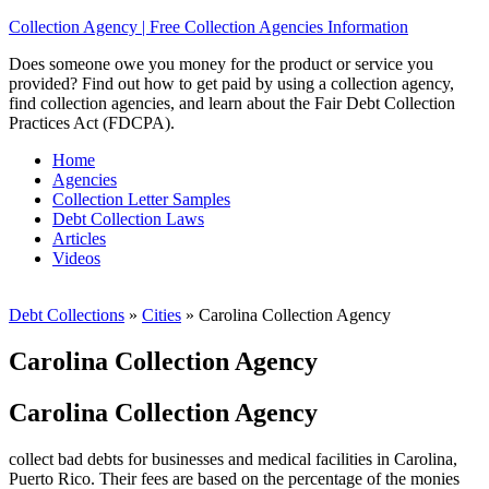
Collection Agency | Free Collection Agencies Information
Does someone owe you money for the product or service you
provided? Find out how to get paid by using a collection agency,
find collection agencies, and learn about the Fair Debt Collection
Practices Act (FDCPA).
Home
Agencies
Collection Letter Samples
Debt Collection Laws
Articles
Videos
Debt Collections
»
Cities
»
Carolina Collection Agency
Carolina Collection Agency
Carolina Collection Agency
collect bad debts for businesses and medical facilities in Carolina,
Puerto Rico. Their fees are based on the percentage of the monies