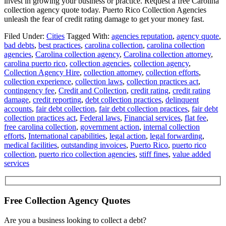
invest in growing your business or practice. Request a free Carolina
collection agency quote today. Puerto Rico Collection Agencies
unleash the fear of credit rating damage to get your money fast.
Filed Under:
Cities
Tagged With:
agencies reputation
,
agency quote
,
bad debts
,
best practices
,
carolina collection
,
carolina collection
agencies
,
Carolina collection agency
,
Carolina collection attorney
,
carolina puerto rico
,
collection agencies
,
collection agency
,
Collection Agency Hire
,
collection attorney
,
collection efforts
,
collection experience
,
collection laws
,
collection practices act
,
contingency fee
,
Credit and Collection
,
credit rating
,
credit rating
damage
,
credit reporting
,
debt collection practices
,
delinquent
accounts
,
fair debt collection
,
fair debt collection practices
,
fair debt
collection practices act
,
Federal laws
,
Financial services
,
flat fee
,
free carolina collection
,
government action
,
internal collection
efforts
,
International capabilities
,
legal action
,
legal forwarding
,
medical facilities
,
outstanding invoices
,
Puerto Rico
,
puerto rico
collection
,
puerto rico collection agencies
,
stiff fines
,
value added
services
Free Collection Agency Quotes
Are you a business looking to collect a debt?