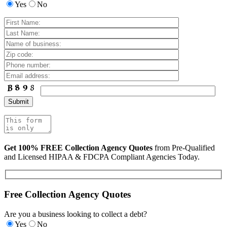
Yes
No
Get 100% FREE Collection Agency Quotes
from Pre-Qualified
and Licensed HIPAA & FDCPA Compliant Agencies Today.
Free Collection Agency Quotes
Are you a business looking to collect a debt?
Yes
No