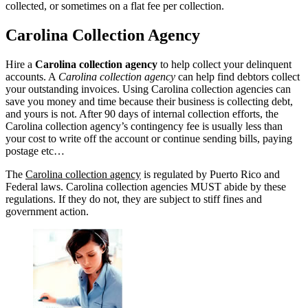
collected, or sometimes on a flat fee per collection.
Carolina Collection Agency
Hire a
Carolina collection agency
to help collect your delinquent
accounts. A
Carolina collection agency
can help find debtors collect
your outstanding invoices. Using Carolina collection agencies can
save you money and time because their business is collecting debt,
and yours is not. After 90 days of internal collection efforts, the
Carolina collection agency’s contingency fee is usually less than
your cost to write off the account or continue sending bills, paying
postage etc…
The
Carolina collection agency
is regulated by Puerto Rico and
Federal laws. Carolina collection agencies MUST abide by these
regulations. If they do not, they are subject to stiff fines and
government action.