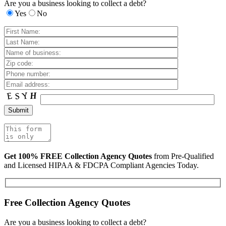
Are you a business looking to collect a debt?
Yes
No
Get 100% FREE Collection Agency Quotes
from Pre-Qualified
and Licensed HIPAA & FDCPA Compliant Agencies Today.
Free Collection Agency Quotes
Are you a business looking to collect a debt?