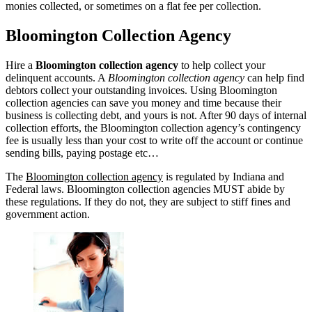
monies collected, or sometimes on a flat fee per collection.
Bloomington Collection Agency
Hire a
Bloomington collection agency
to help collect your
delinquent accounts. A
Bloomington collection agency
can help find
debtors collect your outstanding invoices. Using Bloomington
collection agencies can save you money and time because their
business is collecting debt, and yours is not. After 90 days of internal
collection efforts, the Bloomington collection agency’s contingency
fee is usually less than your cost to write off the account or continue
sending bills, paying postage etc…
The
Bloomington collection agency
is regulated by Indiana and
Federal laws. Bloomington collection agencies MUST abide by
these regulations. If they do not, they are subject to stiff fines and
government action.