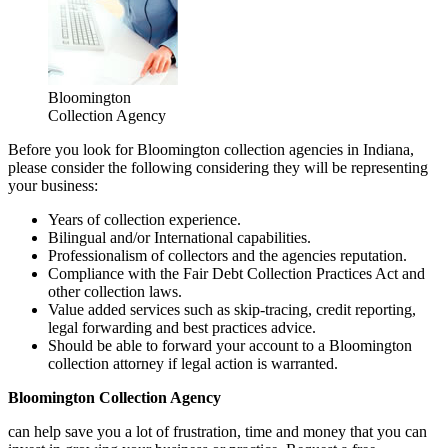
Bloomington
Collection Agency
Before you look for Bloomington collection agencies in Indiana,
please consider the following considering they will be representing
your business:
Years of collection experience.
Bilingual and/or International capabilities.
Professionalism of collectors and the agencies reputation.
Compliance with the Fair Debt Collection Practices Act and
other collection laws.
Value added services such as skip-tracing, credit reporting,
legal forwarding and best practices advice.
Should be able to forward your account to a Bloomington
collection attorney if legal action is warranted.
Bloomington Collection Agency
can help save you a lot of frustration, time and money that you can