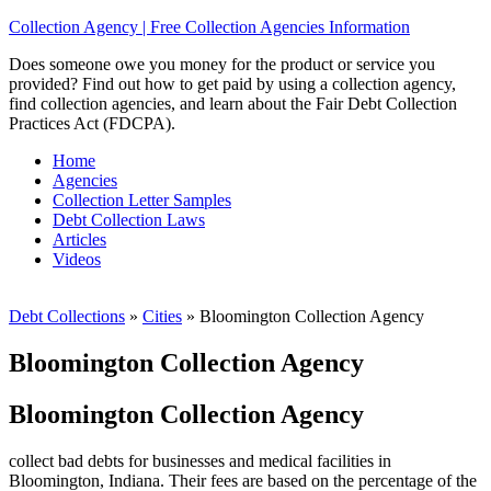
Collection Agency | Free Collection Agencies Information
Does someone owe you money for the product or service you
provided? Find out how to get paid by using a collection agency,
find collection agencies, and learn about the Fair Debt Collection
Practices Act (FDCPA).
Home
Agencies
Collection Letter Samples
Debt Collection Laws
Articles
Videos
Debt Collections
»
Cities
»
Bloomington Collection Agency
Bloomington Collection Agency
Bloomington Collection Agency
collect bad debts for businesses and medical facilities in
Bloomington, Indiana. Their fees are based on the percentage of the