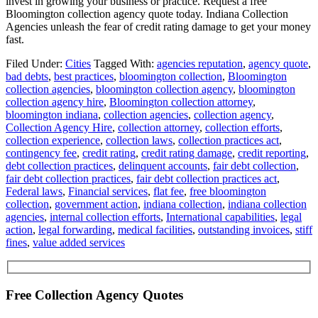
invest in growing your business or practice. Request a free
Bloomington collection agency quote today. Indiana Collection
Agencies unleash the fear of credit rating damage to get your money
fast.
Filed Under:
Cities
Tagged With:
agencies reputation
,
agency quote
,
bad debts
,
best practices
,
bloomington collection
,
Bloomington
collection agencies
,
bloomington collection agency
,
bloomington
collection agency hire
,
Bloomington collection attorney
,
bloomington indiana
,
collection agencies
,
collection agency
,
Collection Agency Hire
,
collection attorney
,
collection efforts
,
collection experience
,
collection laws
,
collection practices act
,
contingency fee
,
credit rating
,
credit rating damage
,
credit reporting
,
debt collection practices
,
delinquent accounts
,
fair debt collection
,
fair debt collection practices
,
fair debt collection practices act
,
Federal laws
,
Financial services
,
flat fee
,
free bloomington
collection
,
government action
,
indiana collection
,
indiana collection
agencies
,
internal collection efforts
,
International capabilities
,
legal
action
,
legal forwarding
,
medical facilities
,
outstanding invoices
,
stiff
fines
,
value added services
Free Collection Agency Quotes