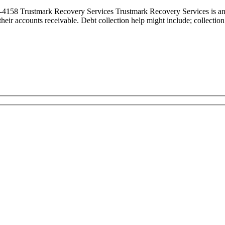
58 Trustmark Recovery Services Trustmark Recovery Services is an In
ct their accounts receivable. Debt collection help might include; collect