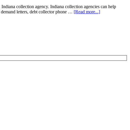
diana collection agency. Indiana collection agencies can help
ion demand letters, debt collector phone …
[Read more...]