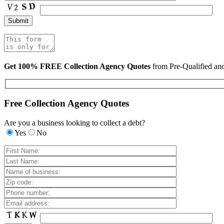
Get 100% FREE Collection Agency Quotes
from Pre-Qualified a
Free Collection Agency Quotes
Are you a business looking to collect a debt?
Yes
No