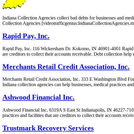
Indiana Collection Agencies collect bad debts for businesses and medica
Collection Agencies [videotrafficgenius:IndianaCollectionAgencies.m
Rapid Pay, Inc.
Rapid Pay, Inc. 116 Wickersham Dr. Kokomo, IN 46901-4001 Rapid Pay, I
are creditors to collect their accounts receivable. Debt collection help
Merchants Retail Credit Association, Inc.
Merchants Retail Credit Association, Inc. 333 E Washington Blvd Fort
Indiana collection agencies can help businesses, medical practices and 
Ashwood Financial Inc.
Ashwood Financial Inc. 6319A S East St Indianapolis, IN 46227-7107 
practices and facilities that are creditors to collect their accounts re
Trustmark Recovery Services