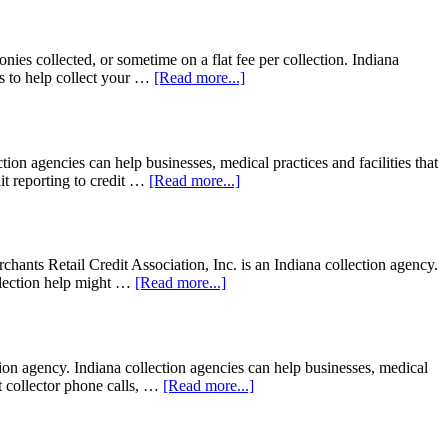
nies collected, or sometime on a flat fee per collection. Indiana
s to help collect your …
[Read more...]
n agencies can help businesses, medical practices and facilities that
dit reporting to credit …
[Read more...]
ants Retail Credit Association, Inc. is an Indiana collection agency.
collection help might …
[Read more...]
n agency. Indiana collection agencies can help businesses, medical
bt collector phone calls, …
[Read more...]