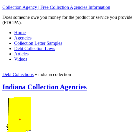
Collection Agency | Free Collection Agencies Information
Does someone owe you money for the product or service you provided? 
(FDCPA).
Home
Agencies
Collection Letter Samples
Debt Collection Laws
Articles
Videos
Debt Collections
»
indiana collection
Indiana Collection Agencies