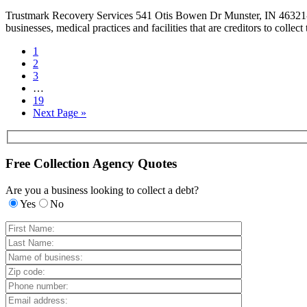
Trustmark Recovery Services 541 Otis Bowen Dr Munster, IN 46321-41
businesses, medical practices and facilities that are creditors to colle
1
2
3
…
19
Next Page »
Free Collection Agency Quotes
Are you a business looking to collect a debt?
Yes
No