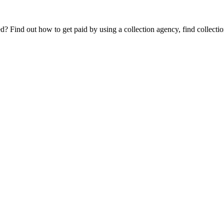
Find out how to get paid by using a collection agency, find collection