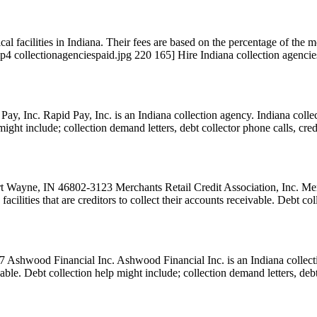
l facilities in Indiana. Their fees are based on the percentage of the mo
p4 collectionagenciespaid.jpg 220 165] Hire Indiana collection agencie
nc. Rapid Pay, Inc. is an Indiana collection agency. Indiana collectio
 might include; collection demand letters, debt collector phone calls, cre
 Wayne, IN 46802-3123 Merchants Retail Credit Association, Inc. Merch
facilities that are creditors to collect their accounts receivable. Debt 
Ashwood Financial Inc. Ashwood Financial Inc. is an Indiana collectio
ceivable. Debt collection help might include; collection demand letters, de