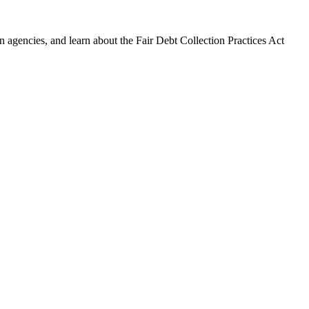
 agencies, and learn about the Fair Debt Collection Practices Act