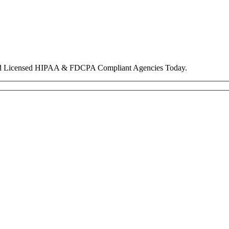
nd Licensed HIPAA & FDCPA Compliant Agencies Today.