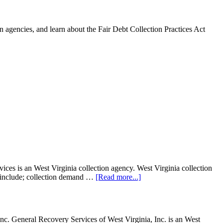
 agencies, and learn about the Fair Debt Collection Practices Act
s is an West Virginia collection agency. West Virginia collection
ght include; collection demand …
[Read more...]
c. General Recovery Services of West Virginia, Inc. is an West