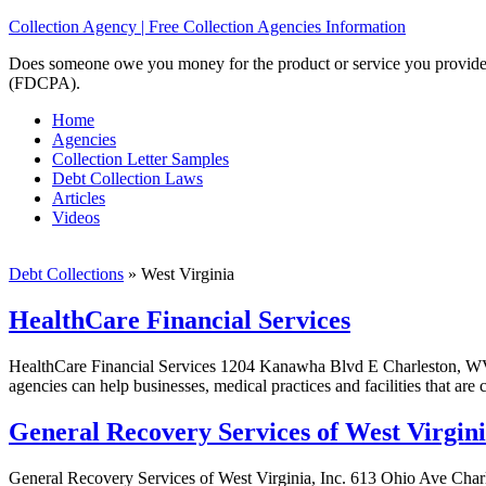
Collection Agency | Free Collection Agencies Information
Does someone owe you money for the product or service you provided? 
(FDCPA).
Home
Agencies
Collection Letter Samples
Debt Collection Laws
Articles
Videos
Debt Collections
»
West Virginia
HealthCare Financial Services
HealthCare Financial Services 1204 Kanawha Blvd E Charleston, WV 2
agencies can help businesses, medical practices and facilities that are
General Recovery Services of West Virgini
General Recovery Services of West Virginia, Inc. 613 Ohio Ave Char