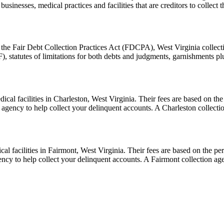
businesses, medical practices and facilities that are creditors to collec
the Fair Debt Collection Practices Act (FDCPA), West Virginia collecti
, statutes of limitations for both debts and judgments, garnishments p
cal facilities in Charleston, West Virginia. Their fees are based on the
n agency to help collect your delinquent accounts. A Charleston collec
l facilities in Fairmont, West Virginia. Their fees are based on the per
ency to help collect your delinquent accounts. A Fairmont collection a