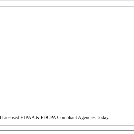
nd Licensed HIPAA & FDCPA Compliant Agencies Today.