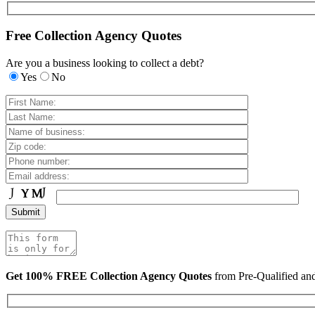
Free Collection Agency Quotes
Are you a business looking to collect a debt?
Yes
No
Get 100% FREE Collection Agency Quotes
from Pre-Qualified a