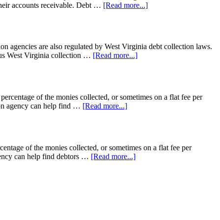
t their accounts receivable. Debt …
[Read more...]
on agencies are also regulated by West Virginia debt collection laws.
lus West Virginia collection …
[Read more...]
 percentage of the monies collected, or sometimes on a flat fee per
tion agency can help find …
[Read more...]
centage of the monies collected, or sometimes on a flat fee per
gency can help find debtors …
[Read more...]