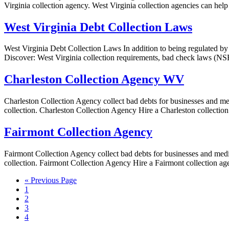
Virginia collection agency. West Virginia collection agencies can help 
West Virginia Debt Collection Laws
West Virginia Debt Collection Laws In addition to being regulated by 
Discover: West Virginia collection requirements, bad check laws (NSF)
Charleston Collection Agency WV
Charleston Collection Agency collect bad debts for businesses and medi
collection. Charleston Collection Agency Hire a Charleston collectio
Fairmont Collection Agency
Fairmont Collection Agency collect bad debts for businesses and medica
collection. Fairmont Collection Agency Hire a Fairmont collection ag
« Previous Page
1
2
3
4