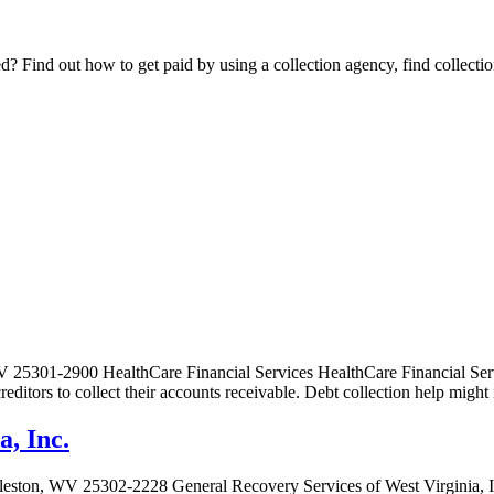
Find out how to get paid by using a collection agency, find collection
5301-2900 HealthCare Financial Services HealthCare Financial Service
 creditors to collect their accounts receivable. Debt collection help mi
a, Inc.
leston, WV 25302-2228 General Recovery Services of West Virginia, In