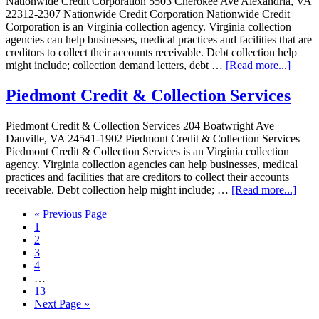
Nationwide Credit Corporation 5503 Cherokee Ave Alexandria, VA
22312-2307 Nationwide Credit Corporation Nationwide Credit
Corporation is an Virginia collection agency. Virginia collection
agencies can help businesses, medical practices and facilities that are
creditors to collect their accounts receivable. Debt collection help
might include; collection demand letters, debt …
[Read more...]
Piedmont Credit & Collection Services
Piedmont Credit & Collection Services 204 Boatwright Ave
Danville, VA 24541-1902 Piedmont Credit & Collection Services
Piedmont Credit & Collection Services is an Virginia collection
agency. Virginia collection agencies can help businesses, medical
practices and facilities that are creditors to collect their accounts
receivable. Debt collection help might include; …
[Read more...]
« Previous Page
1
2
3
4
…
13
Next Page »