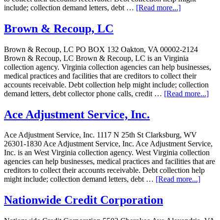
include; collection demand letters, debt …
[Read more...]
Brown & Recoup, LC
Brown & Recoup, LC PO BOX 132 Oakton, VA 00002-2124
Brown & Recoup, LC Brown & Recoup, LC is an Virginia
collection agency. Virginia collection agencies can help businesses,
medical practices and facilities that are creditors to collect their
accounts receivable. Debt collection help might include; collection
demand letters, debt collector phone calls, credit …
[Read more...]
Ace Adjustment Service, Inc.
Ace Adjustment Service, Inc. 1117 N 25th St Clarksburg, WV
26301-1830 Ace Adjustment Service, Inc. Ace Adjustment Service,
Inc. is an West Virginia collection agency. West Virginia collection
agencies can help businesses, medical practices and facilities that are
creditors to collect their accounts receivable. Debt collection help
might include; collection demand letters, debt …
[Read more...]
Nationwide Credit Corporation