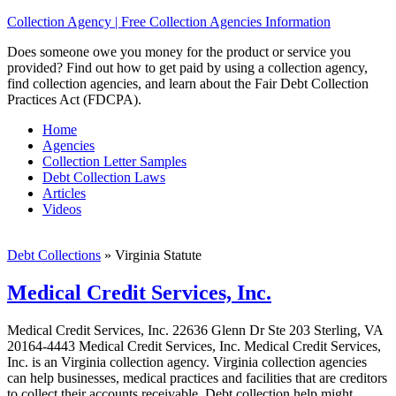
Collection Agency | Free Collection Agencies Information
Does someone owe you money for the product or service you
provided? Find out how to get paid by using a collection agency,
find collection agencies, and learn about the Fair Debt Collection
Practices Act (FDCPA).
Home
Agencies
Collection Letter Samples
Debt Collection Laws
Articles
Videos
Debt Collections
»
Virginia Statute
Medical Credit Services, Inc.
Medical Credit Services, Inc. 22636 Glenn Dr Ste 203 Sterling, VA
20164-4443 Medical Credit Services, Inc. Medical Credit Services,
Inc. is an Virginia collection agency. Virginia collection agencies
can help businesses, medical practices and facilities that are creditors
to collect their accounts receivable. Debt collection help might