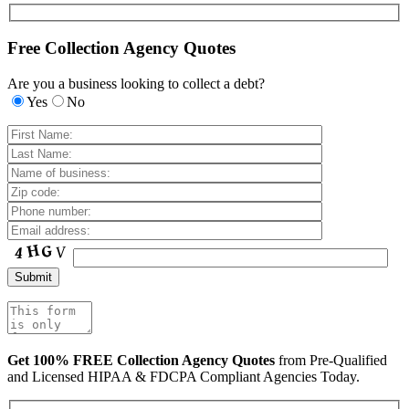
Free Collection Agency Quotes
Are you a business looking to collect a debt?
Yes
No
Get 100% FREE Collection Agency Quotes
from Pre-Qualified
and Licensed HIPAA & FDCPA Compliant Agencies Today.