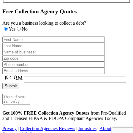
Free Collection Agency Quotes
Are you a business looking to collect a debt?
Yes
No
Get 100% FREE Collection Agency Quotes
from Pre-Qualified
and Licensed HIPAA & FDCPA Compliant Agencies Today.
Privacy
|
Collection Agencies Reviews
|
Industries
|
About
|