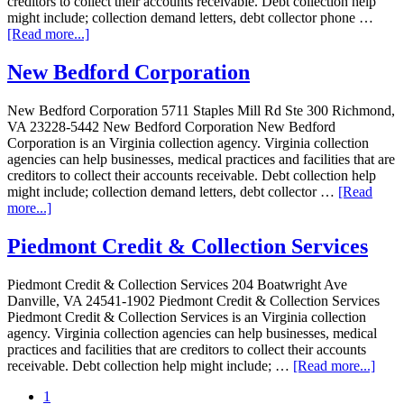
creditors to collect their accounts receivable. Debt collection help
might include; collection demand letters, debt collector phone …
[Read more...]
New Bedford Corporation
New Bedford Corporation 5711 Staples Mill Rd Ste 300 Richmond,
VA 23228-5442 New Bedford Corporation New Bedford
Corporation is an Virginia collection agency. Virginia collection
agencies can help businesses, medical practices and facilities that are
creditors to collect their accounts receivable. Debt collection help
might include; collection demand letters, debt collector …
[Read
more...]
Piedmont Credit & Collection Services
Piedmont Credit & Collection Services 204 Boatwright Ave
Danville, VA 24541-1902 Piedmont Credit & Collection Services
Piedmont Credit & Collection Services is an Virginia collection
agency. Virginia collection agencies can help businesses, medical
practices and facilities that are creditors to collect their accounts
receivable. Debt collection help might include; …
[Read more...]
1