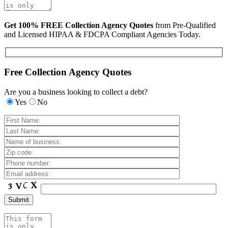
Get 100% FREE Collection Agency Quotes
from Pre-Qualified
and Licensed HIPAA & FDCPA Compliant Agencies Today.
Free Collection Agency Quotes
Are you a business looking to collect a debt?
Yes
No