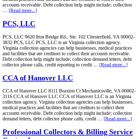
accounts receivable. Debt collection help might include; collection
…
[Read more...]
PCS, LLC
PCS, LLC 9620 Iron Bridge Rd., Ste. 102 Chesterfield, VA 00002-
3832 PCS, LLC PCS, LLC is an Virginia collection agency.
Virginia collection agencies can help businesses, medical practices
and facilities that are creditors to collect their accounts receivable.
Debt collection help might include; collection demand letters, debt
collector phone calls, credit reporting to credit …
[Read more...]
CCA of Hanover LLC
CCA of Hanover LLC 8111 Braxton Ct Mechanicsville, VA 00002-
3116 CCA of Hanover LLC CCA of Hanover LLC is an Virginia
collection agency. Virginia collection agencies can help businesses,
medical practices and facilities that are creditors to collect their
accounts receivable. Debt collection help might include; collection
demand letters, debt collector phone calls, credit …
[Read more...]
Professional Collectors & Billing Service