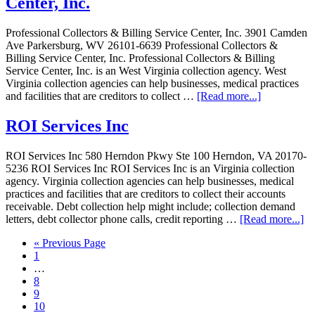
Center, Inc.
Professional Collectors & Billing Service Center, Inc. 3901 Camden
Ave Parkersburg, WV 26101-6639 Professional Collectors &
Billing Service Center, Inc. Professional Collectors & Billing
Service Center, Inc. is an West Virginia collection agency. West
Virginia collection agencies can help businesses, medical practices
and facilities that are creditors to collect …
[Read more...]
ROI Services Inc
ROI Services Inc 580 Herndon Pkwy Ste 100 Herndon, VA 20170-
5236 ROI Services Inc ROI Services Inc is an Virginia collection
agency. Virginia collection agencies can help businesses, medical
practices and facilities that are creditors to collect their accounts
receivable. Debt collection help might include; collection demand
letters, debt collector phone calls, credit reporting …
[Read more...]
« Previous Page
1
…
8
9
10