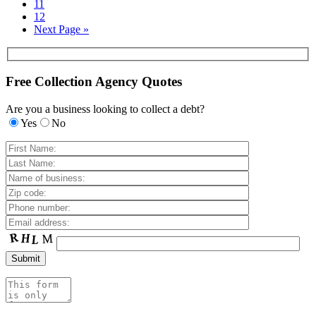
11
12
Next Page »
Free Collection Agency Quotes
Are you a business looking to collect a debt?
Yes
No