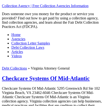
Collection Agency | Free Collection Agencies Information
Does someone owe you money for the product or service you
provided? Find out how to get paid by using a collection agency,
find collection agencies, and learn about the Fair Debt Collection
Practices Act (FDCPA).
Home
Agencies
Collection Letter Samples
Debt Collection Laws
Articles
Videos
Debt Collections
»
Virginia Attorney General
Checkcare Systems Of Mid-Atlantic
Checkcare Systems Of Mid-Atlantic 5295 Greenwich Rd Ste 102
Virginia Beach, VA 23462-6046 Checkcare Systems Of Mid-
Atlantic Checkcare Systems Of Mid-Atlantic is an Virginia
collection agency. Virginia collection agencies can help businesses,
medical practices and facilities that are creditors to collect their