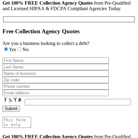
Get 100% FREE Collection Agency Quotes
from Pre-Qualified
and Licensed HIPAA & FDCPA Compliant Agencies Today.
Free Collection Agency Quotes
Are you a business looking to collect a debt?
Yes
No
Get 100% FREE Collection Agency Quotes
from Pre-Qualified