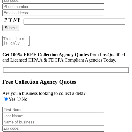
Get 100% FREE Collection Agency Quotes
from Pre-Qualified
and Licensed HIPAA & FDCPA Compliant Agencies Today.
Free Collection Agency Quotes
Are you a business looking to collect a debt?
Yes
No