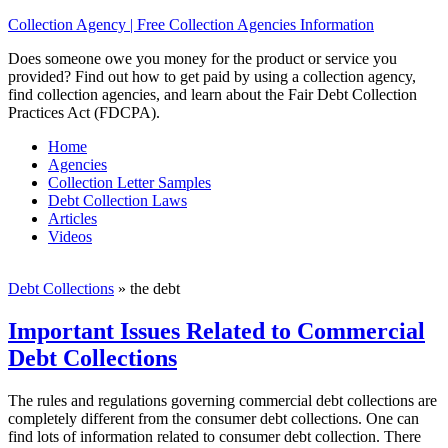
Collection Agency | Free Collection Agencies Information
Does someone owe you money for the product or service you
provided? Find out how to get paid by using a collection agency,
find collection agencies, and learn about the Fair Debt Collection
Practices Act (FDCPA).
Home
Agencies
Collection Letter Samples
Debt Collection Laws
Articles
Videos
Debt Collections
»
the debt
Important Issues Related to Commercial
Debt Collections
The rules and regulations governing commercial debt collections are
completely different from the consumer debt collections. One can
find lots of information related to consumer debt collection. There