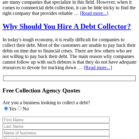
are many companies that specialize in this field. However, when it
comes to commercial debt collection, it can be little tricky to find the
right company that provides reliable …
[Read more...]
Why Should You Hire A Debt Collector?
In today's tough economy, it is really difficult for companies to
collect their debt. Most of the customers are unable to pay back their
debts on time due to financial crises. There are few others who are
not willing to pay back their debt. The main reason why companies
cannot follow up with such debtors is that they do not have adequate
resources to devote for tracking down …
[Read more...]
Free Collection Agency Quotes
Are you a business looking to collect a debt?
Yes
No