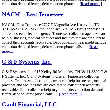
collection demand letters, debt collector phone …
[Read more...]
NACM – East Tennessee
NACM - East Tennessee 2727 E Magnolia Ave Knoxville, TN
37914-5247 NACM - East Tennessee NACM - East Tennessee is
an Tennessee collection agency. Tennessee collection agencies can
help businesses, medical practices and facilities that are creditors to
collect their accounts receivable. Debt collection help might include;
collection demand letters, debt collector phone calls, …
[Read
more...]
C & F Systems, Inc.
C & F Systems, Inc. 915 Kelley Rd Memphis, TN 38111-6620 C &
F Systems, Inc. C & F Systems, Inc. is an Tennessee collection
agency. Tennessee collection agencies can help businesses, medical
practices and facilities that are creditors to collect their accounts
receivable. Debt collection help might include; collection demand
letters, debt collector phone calls, …
[Read more...]
Gault Financial, LLC