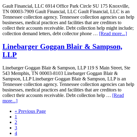
Gault Financial, LLC 6914 Office Park Circle SU 175 Knoxville,
TN 00003-7909 Gault Financial, LLC Gault Financial, LLC is an
Tennessee collection agency. Tennessee collection agencies can help
businesses, medical practices and facilities that are creditors to
collect their accounts receivable. Debt collection help might include;
collection demand letters, debt collector phone …
[Read more...]
Linebarger Goggan Blair & Sampson,
LLP
Linebarger Goggan Blair & Sampson, LLP 119 S Main Street, Ste
543 Memphis, TN 00003-8103 Linebarger Goggan Blair &
Sampson, LLP Linebarger Goggan Blair & Sampson, LLP is an
Tennessee collection agency. Tennessee collection agencies can help
businesses, medical practices and facilities that are creditors to
collect their accounts receivable. Debt collection help …
[Read
more...]
« Previous Page
1
2
3
4