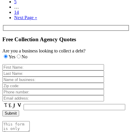
5
…
14
Next Page »
Free Collection Agency Quotes
Are you a business looking to collect a debt?
Yes
No