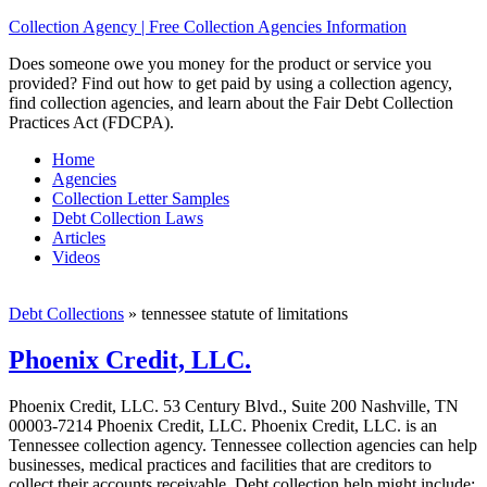
Collection Agency | Free Collection Agencies Information
Does someone owe you money for the product or service you
provided? Find out how to get paid by using a collection agency,
find collection agencies, and learn about the Fair Debt Collection
Practices Act (FDCPA).
Home
Agencies
Collection Letter Samples
Debt Collection Laws
Articles
Videos
Debt Collections
»
tennessee statute of limitations
Phoenix Credit, LLC.
Phoenix Credit, LLC. 53 Century Blvd., Suite 200 Nashville, TN
00003-7214 Phoenix Credit, LLC. Phoenix Credit, LLC. is an
Tennessee collection agency. Tennessee collection agencies can help
businesses, medical practices and facilities that are creditors to
collect their accounts receivable. Debt collection help might include;