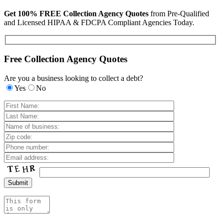
Get 100% FREE Collection Agency Quotes
from Pre-Qualified
and Licensed HIPAA & FDCPA Compliant Agencies Today.
Free Collection Agency Quotes
Are you a business looking to collect a debt?
Yes
No