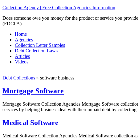
Collection Agency | Free Collection Agencies Information
Does someone owe you money for the product or service you provided? 
(FDCPA).
Home
Agencies
Collection Letter Samples
Debt Collection Laws
Articles
Videos
Debt Collections
»
software business
Mortgage Software
Mortgage Software Collection Agencies Mortgage Software collection 
services by helping business deal with their unpaid debt by collecting
Medical Software
Medical Software Collection Agencies Medical Software collection age