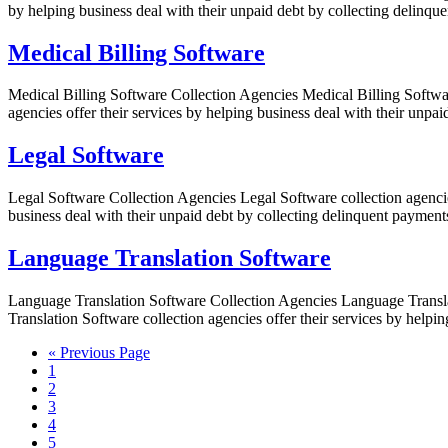
by helping business deal with their unpaid debt by collecting delinquen
Medical Billing Software
Medical Billing Software Collection Agencies Medical Billing Softwar
agencies offer their services by helping business deal with their unpa
Legal Software
Legal Software Collection Agencies Legal Software collection agencies
business deal with their unpaid debt by collecting delinquent payments 
Language Translation Software
Language Translation Software Collection Agencies Language Translat
Translation Software collection agencies offer their services by helpi
« Previous Page
1
2
3
4
5