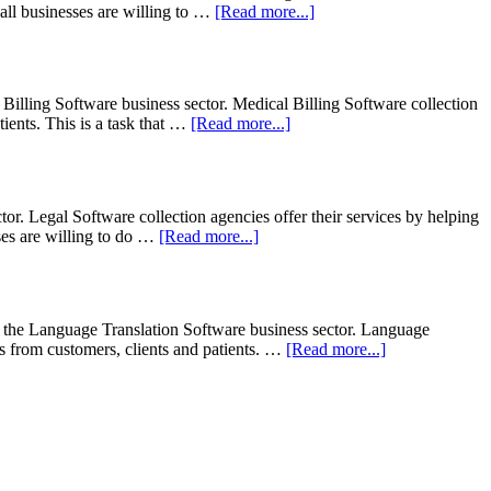
 all businesses are willing to …
[Read more...]
Billing Software business sector. Medical Billing Software collection
tients. This is a task that …
[Read more...]
r. Legal Software collection agencies offer their services by helping
sses are willing to do …
[Read more...]
 the Language Translation Software business sector. Language
ts from customers, clients and patients. …
[Read more...]