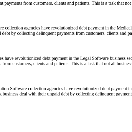
t payments from customers, clients and patients. This is a task that not
e collection agencies have revolutionized debt payment in the Medical 
id debt by collecting delinquent payments from customers, clients and pa
 have revolutionized debt payment in the Legal Software business secto
from customers, clients and patients. This is a task that not all busine
ion Software collection agencies have revolutionized debt payment in
ng business deal with their unpaid debt by collecting delinquent paymen