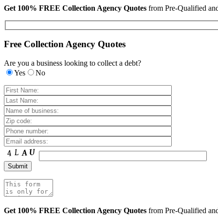
Get 100% FREE Collection Agency Quotes
from Pre-Qualified a
Free Collection Agency Quotes
Are you a business looking to collect a debt?
Yes
No
Get 100% FREE Collection Agency Quotes
from Pre-Qualified a