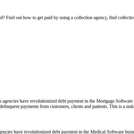
Find out how to get paid by using a collection agency, find collection
agencies have revolutionized debt payment in the Mortgage Software bu
 delinquent payments from customers, clients and patients. This is a task
ncies have revolutionized debt payment in the Medical Software busines