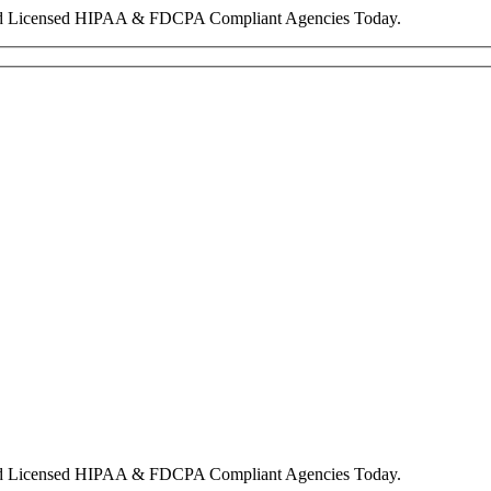
nd Licensed HIPAA & FDCPA Compliant Agencies Today.
nd Licensed HIPAA & FDCPA Compliant Agencies Today.