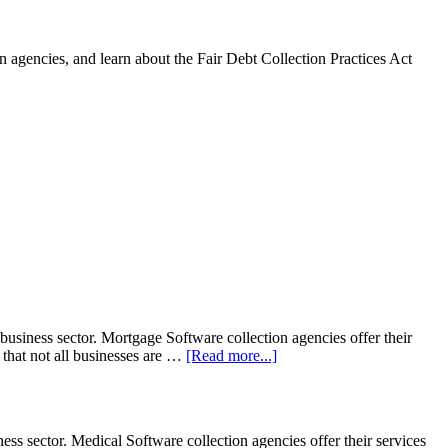
 agencies, and learn about the Fair Debt Collection Practices Act
siness sector. Mortgage Software collection agencies offer their
 that not all businesses are …
[Read more...]
s sector. Medical Software collection agencies offer their services