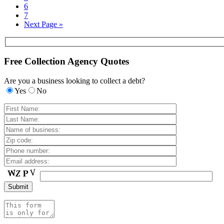
6
7
Next Page »
Free Collection Agency Quotes
Are you a business looking to collect a debt?
Yes
No