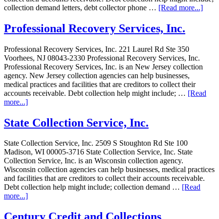
collection demand letters, debt collector phone …
[Read more...]
Professional Recovery Services, Inc.
Professional Recovery Services, Inc. 221 Laurel Rd Ste 350
Voorhees, NJ 08043-2330 Professional Recovery Services, Inc.
Professional Recovery Services, Inc. is an New Jersey collection
agency. New Jersey collection agencies can help businesses,
medical practices and facilities that are creditors to collect their
accounts receivable. Debt collection help might include; …
[Read
more...]
State Collection Service, Inc.
State Collection Service, Inc. 2509 S Stoughton Rd Ste 100
Madison, WI 00005-3716 State Collection Service, Inc. State
Collection Service, Inc. is an Wisconsin collection agency.
Wisconsin collection agencies can help businesses, medical practices
and facilities that are creditors to collect their accounts receivable.
Debt collection help might include; collection demand …
[Read
more...]
Century Credit and Collections