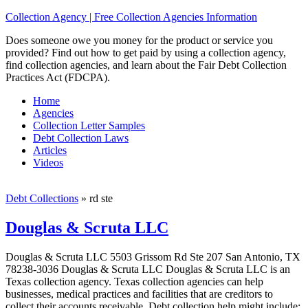
Collection Agency | Free Collection Agencies Information
Does someone owe you money for the product or service you
provided? Find out how to get paid by using a collection agency,
find collection agencies, and learn about the Fair Debt Collection
Practices Act (FDCPA).
Home
Agencies
Collection Letter Samples
Debt Collection Laws
Articles
Videos
Debt Collections
»
rd ste
Douglas & Scruta LLC
Douglas & Scruta LLC 5503 Grissom Rd Ste 207 San Antonio, TX
78238-3036 Douglas & Scruta LLC Douglas & Scruta LLC is an
Texas collection agency. Texas collection agencies can help
businesses, medical practices and facilities that are creditors to
collect their accounts receivable. Debt collection help might include;