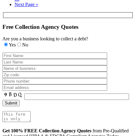
Next Page »
Free Collection Agency Quotes
Are you a business looking to collect a debt?
Yes
No
Get 100% FREE Collection Agency Quotes
from Pre-Qualified