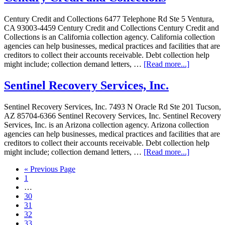
Century Credit and Collections 6477 Telephone Rd Ste 5 Ventura,
CA 93003-4459 Century Credit and Collections Century Credit and
Collections is an California collection agency. California collection
agencies can help businesses, medical practices and facilities that are
creditors to collect their accounts receivable. Debt collection help
might include; collection demand letters, …
[Read more...]
Sentinel Recovery Services, Inc.
Sentinel Recovery Services, Inc. 7493 N Oracle Rd Ste 201 Tucson,
AZ 85704-6366 Sentinel Recovery Services, Inc. Sentinel Recovery
Services, Inc. is an Arizona collection agency. Arizona collection
agencies can help businesses, medical practices and facilities that are
creditors to collect their accounts receivable. Debt collection help
might include; collection demand letters, …
[Read more...]
« Previous Page
1
…
30
31
32
33