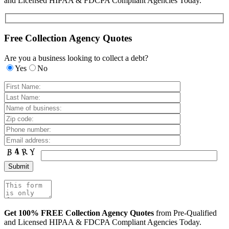
and Licensed HIPAA & FDCPA Compliant Agencies Today.
Free Collection Agency Quotes
Are you a business looking to collect a debt?
Yes
No
Get 100% FREE Collection Agency Quotes
from Pre-Qualified
and Licensed HIPAA & FDCPA Compliant Agencies Today.