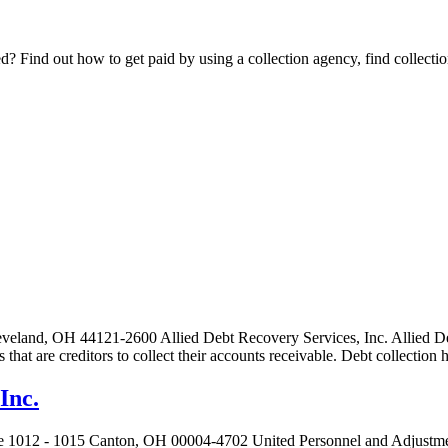
Find out how to get paid by using a collection agency, find collection
eveland, OH 44121-2600 Allied Debt Recovery Services, Inc. Allied Deb
es that are creditors to collect their accounts receivable. Debt collecti
Inc.
e 1012 - 1015 Canton, OH 00004-4702 United Personnel and Adjustment