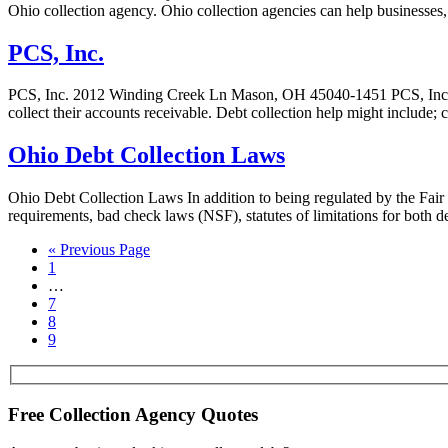
Ohio collection agency. Ohio collection agencies can help businesses, m
PCS, Inc.
PCS, Inc. 2012 Winding Creek Ln Mason, OH 45040-1451 PCS, Inc. PCS, 
collect their accounts receivable. Debt collection help might include; 
Ohio Debt Collection Laws
Ohio Debt Collection Laws In addition to being regulated by the Fair
requirements, bad check laws (NSF), statutes of limitations for both
« Previous Page
1
…
7
8
9
Free Collection Agency Quotes