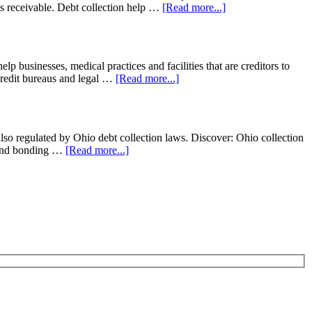
nts receivable. Debt collection help …
[Read more...]
usinesses, medical practices and facilities that are creditors to
o credit bureaus and legal …
[Read more...]
lso regulated by Ohio debt collection laws. Discover: Ohio collection
e and bonding …
[Read more...]