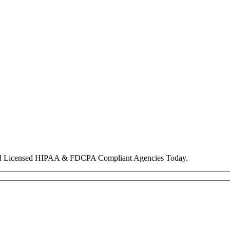
nd Licensed HIPAA & FDCPA Compliant Agencies Today.