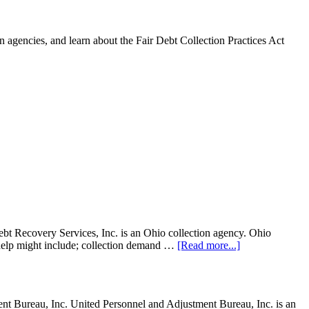
 agencies, and learn about the Fair Debt Collection Practices Act
t Recovery Services, Inc. is an Ohio collection agency. Ohio
on help might include; collection demand …
[Read more...]
 Bureau, Inc. United Personnel and Adjustment Bureau, Inc. is an