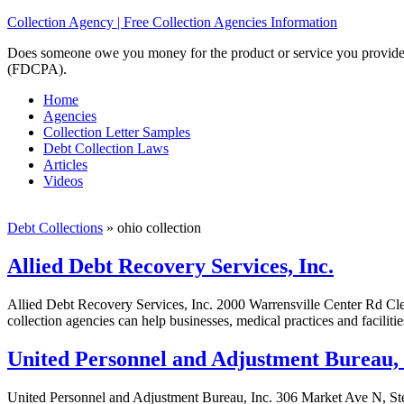
Collection Agency | Free Collection Agencies Information
Does someone owe you money for the product or service you provided? 
(FDCPA).
Home
Agencies
Collection Letter Samples
Debt Collection Laws
Articles
Videos
Debt Collections
»
ohio collection
Allied Debt Recovery Services, Inc.
Allied Debt Recovery Services, Inc. 2000 Warrensville Center Rd Cl
collection agencies can help businesses, medical practices and faciliti
United Personnel and Adjustment Bureau, 
United Personnel and Adjustment Bureau, Inc. 306 Market Ave N, St