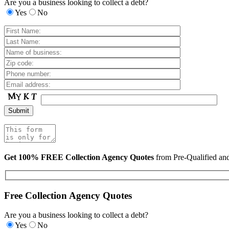
Are you a business looking to collect a debt?
Yes
No
Get 100% FREE Collection Agency Quotes
from Pre-Qualified a
Free Collection Agency Quotes
Are you a business looking to collect a debt?
Yes
No