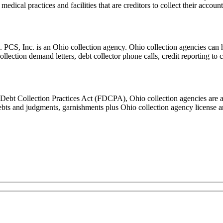
edical practices and facilities that are creditors to collect their accou
Inc. is an Ohio collection agency. Ohio collection agencies can help b
collection demand letters, debt collector phone calls, credit reporting t
 Debt Collection Practices Act (FDCPA), Ohio collection agencies are a
 debts and judgments, garnishments plus Ohio collection agency licens