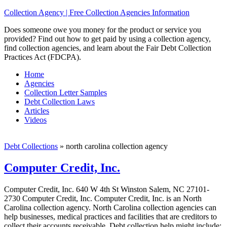
Collection Agency | Free Collection Agencies Information
Does someone owe you money for the product or service you
provided? Find out how to get paid by using a collection agency,
find collection agencies, and learn about the Fair Debt Collection
Practices Act (FDCPA).
Home
Agencies
Collection Letter Samples
Debt Collection Laws
Articles
Videos
Debt Collections
»
north carolina collection agency
Computer Credit, Inc.
Computer Credit, Inc. 640 W 4th St Winston Salem, NC 27101-
2730 Computer Credit, Inc. Computer Credit, Inc. is an North
Carolina collection agency. North Carolina collection agencies can
help businesses, medical practices and facilities that are creditors to
collect their accounts receivable. Debt collection help might include;