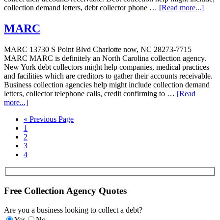
collection demand letters, debt collector phone …
[Read more...]
MARC
MARC 13730 S Point Blvd Charlotte now, NC 28273-7715
MARC MARC is definitely an North Carolina collection agency.
New York debt collectors might help companies, medical practices
and facilities which are creditors to gather their accounts receivable.
Business collection agencies help might include collection demand
letters, collector telephone calls, credit confirming to …
[Read
more...]
« Previous Page
1
2
3
4
Free Collection Agency Quotes
Are you a business looking to collect a debt?
Yes
No