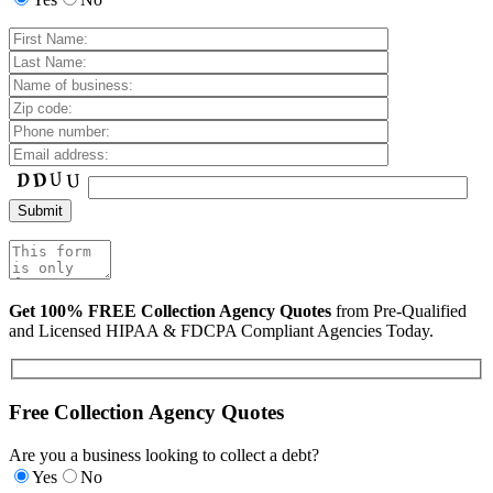
Get 100% FREE Collection Agency Quotes
from Pre-Qualified
and Licensed HIPAA & FDCPA Compliant Agencies Today.
Free Collection Agency Quotes
Are you a business looking to collect a debt?
Yes
No