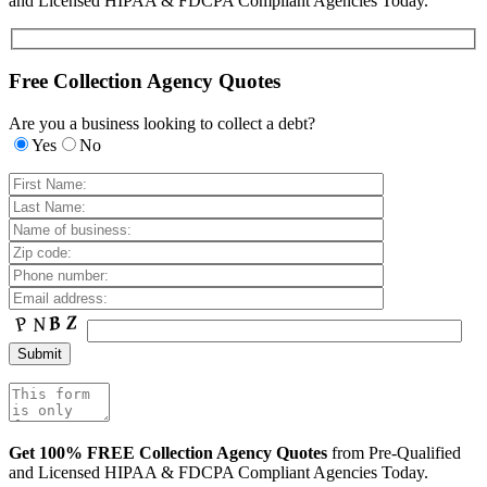
and Licensed HIPAA & FDCPA Compliant Agencies Today.
Free Collection Agency Quotes
Are you a business looking to collect a debt?
Yes
No
Get 100% FREE Collection Agency Quotes
from Pre-Qualified
and Licensed HIPAA & FDCPA Compliant Agencies Today.