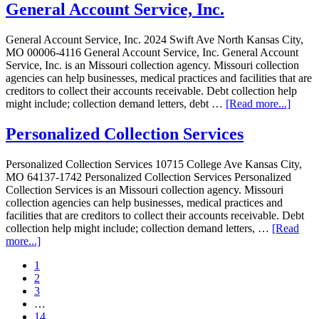
General Account Service, Inc.
General Account Service, Inc. 2024 Swift Ave North Kansas City,
MO 00006-4116 General Account Service, Inc. General Account
Service, Inc. is an Missouri collection agency. Missouri collection
agencies can help businesses, medical practices and facilities that are
creditors to collect their accounts receivable. Debt collection help
might include; collection demand letters, debt …
[Read more...]
Personalized Collection Services
Personalized Collection Services 10715 College Ave Kansas City,
MO 64137-1742 Personalized Collection Services Personalized
Collection Services is an Missouri collection agency. Missouri
collection agencies can help businesses, medical practices and
facilities that are creditors to collect their accounts receivable. Debt
collection help might include; collection demand letters, …
[Read
more...]
1
2
3
…
14