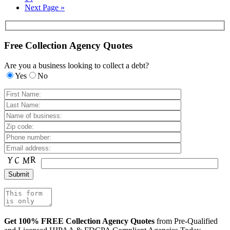
Next Page »
Free Collection Agency Quotes
Are you a business looking to collect a debt?
Yes
No
Get 100% FREE Collection Agency Quotes
from Pre-Qualified