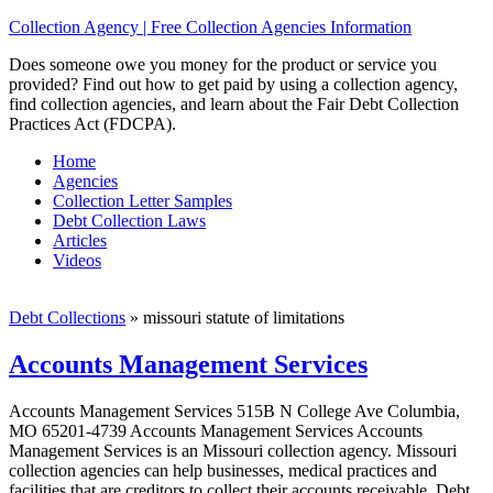
Collection Agency | Free Collection Agencies Information
Does someone owe you money for the product or service you
provided? Find out how to get paid by using a collection agency,
find collection agencies, and learn about the Fair Debt Collection
Practices Act (FDCPA).
Home
Agencies
Collection Letter Samples
Debt Collection Laws
Articles
Videos
Debt Collections
»
missouri statute of limitations
Accounts Management Services
Accounts Management Services 515B N College Ave Columbia,
MO 65201-4739 Accounts Management Services Accounts
Management Services is an Missouri collection agency. Missouri
collection agencies can help businesses, medical practices and
facilities that are creditors to collect their accounts receivable. Debt