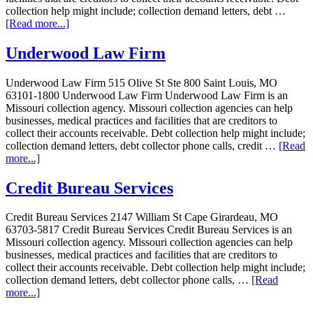
collection help might include; collection demand letters, debt …
[Read more...]
Underwood Law Firm
Underwood Law Firm 515 Olive St Ste 800 Saint Louis, MO
63101-1800 Underwood Law Firm Underwood Law Firm is an
Missouri collection agency. Missouri collection agencies can help
businesses, medical practices and facilities that are creditors to
collect their accounts receivable. Debt collection help might include;
collection demand letters, debt collector phone calls, credit …
[Read
more...]
Credit Bureau Services
Credit Bureau Services 2147 William St Cape Girardeau, MO
63703-5817 Credit Bureau Services Credit Bureau Services is an
Missouri collection agency. Missouri collection agencies can help
businesses, medical practices and facilities that are creditors to
collect their accounts receivable. Debt collection help might include;
collection demand letters, debt collector phone calls, …
[Read
more...]