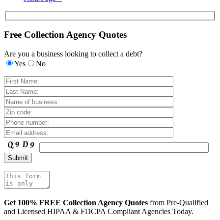
Free Collection Agency Quotes
Are you a business looking to collect a debt?
Yes
No
Get 100% FREE Collection Agency Quotes
from Pre-Qualified
and Licensed HIPAA & FDCPA Compliant Agencies Today.