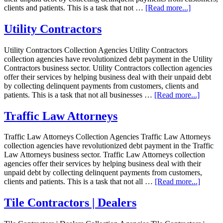
clients and patients. This is a task that not …
[Read more...]
Utility Contractors
Utility Contractors Collection Agencies Utility Contractors
collection agencies have revolutionized debt payment in the Utility
Contractors business sector. Utility Contractors collection agencies
offer their services by helping business deal with their unpaid debt
by collecting delinquent payments from customers, clients and
patients. This is a task that not all businesses …
[Read more...]
Traffic Law Attorneys
Traffic Law Attorneys Collection Agencies Traffic Law Attorneys
collection agencies have revolutionized debt payment in the Traffic
Law Attorneys business sector. Traffic Law Attorneys collection
agencies offer their services by helping business deal with their
unpaid debt by collecting delinquent payments from customers,
clients and patients. This is a task that not all …
[Read more...]
Tile Contractors | Dealers