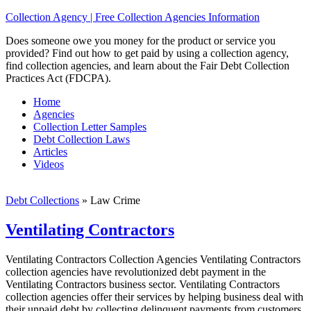
Collection Agency | Free Collection Agencies Information
Does someone owe you money for the product or service you
provided? Find out how to get paid by using a collection agency,
find collection agencies, and learn about the Fair Debt Collection
Practices Act (FDCPA).
Home
Agencies
Collection Letter Samples
Debt Collection Laws
Articles
Videos
Debt Collections
»
Law Crime
Ventilating Contractors
Ventilating Contractors Collection Agencies Ventilating Contractors
collection agencies have revolutionized debt payment in the
Ventilating Contractors business sector. Ventilating Contractors
collection agencies offer their services by helping business deal with
their unpaid debt by collecting delinquent payments from customers,