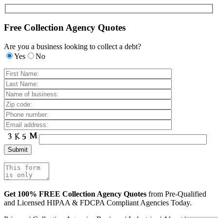
Free Collection Agency Quotes
Are you a business looking to collect a debt?
Yes
No
Get 100% FREE Collection Agency Quotes
from Pre-Qualified
and Licensed HIPAA & FDCPA Compliant Agencies Today.