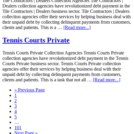
Tile Contractors | Dealers Collection Agencies Tile Contractors |
Dealers collection agencies have revolutionized debt payment in the
Tile Contractors | Dealers business sector. Tile Contractors | Dealers
collection agencies offer their services by helping business deal with
their unpaid debt by collecting delinquent payments from customers,
clients and patients. This is a …
[Read more...]
Tennis Courts Private
Tennis Courts Private Collection Agencies Tennis Courts Private
collection agencies have revolutionized debt payment in the Tennis
Courts Private business sector. Tennis Courts Private collection
agencies offer their services by helping business deal with their
unpaid debt by collecting delinquent payments from customers,
clients and patients. This is a task that not all …
[Read more...]
« Previous Page
1
2
3
4
5
…
101
Next Page »