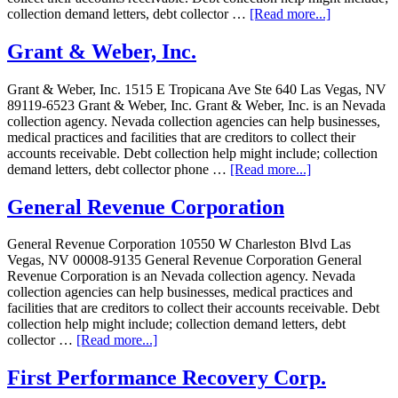
collection demand letters, debt collector …
[Read more...]
Grant & Weber, Inc.
Grant & Weber, Inc. 1515 E Tropicana Ave Ste 640 Las Vegas, NV
89119-6523 Grant & Weber, Inc. Grant & Weber, Inc. is an Nevada
collection agency. Nevada collection agencies can help businesses,
medical practices and facilities that are creditors to collect their
accounts receivable. Debt collection help might include; collection
demand letters, debt collector phone …
[Read more...]
General Revenue Corporation
General Revenue Corporation 10550 W Charleston Blvd Las
Vegas, NV 00008-9135 General Revenue Corporation General
Revenue Corporation is an Nevada collection agency. Nevada
collection agencies can help businesses, medical practices and
facilities that are creditors to collect their accounts receivable. Debt
collection help might include; collection demand letters, debt
collector …
[Read more...]
First Performance Recovery Corp.