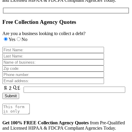
and Licensed HIPAA & FDCPA Compliant Agencies Today.
Free Collection Agency Quotes
Are you a business looking to collect a debt?
Yes
No
Get 100% FREE Collection Agency Quotes
from Pre-Qualified
and Licensed HIPAA & FDCPA Compliant Agencies Today.