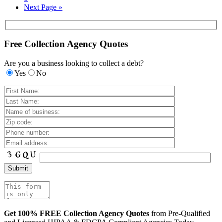
Next Page »
Free Collection Agency Quotes
Are you a business looking to collect a debt?
Yes
No
Get 100% FREE Collection Agency Quotes
from Pre-Qualified