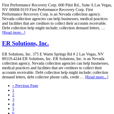
First Performance Recovery Corp. 600 Pilot Rd., Suite A Las Vegas,
NV 00008-9119 First Performance Recovery Corp. First
Performance Recovery Corp. is an Nevada collection agency.
Nevada collection agencies can help businesses, medical practices
and facilities that are creditors to collect their accounts receivable.
Debt collection help might include; collection demand letters, …
[Read more...]
ER Solutions, Inc.
ER Solutions, Inc. 375 E Warm Springs Rd # 2 Las Vegas, NV
89119-4244 ER Solutions, Inc. ER Solutions, Inc. is an Nevada
collection agency. Nevada collection agencies can help businesses,
medical practices and facilities that are creditors to collect their
accounts receivable. Debt collection help might include; collection
demand letters, debt collector phone calls, credit …
[Read more...]
« Previous Page
1
2
3
4
5
6