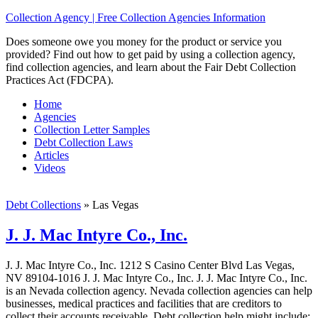
Collection Agency | Free Collection Agencies Information
Does someone owe you money for the product or service you
provided? Find out how to get paid by using a collection agency,
find collection agencies, and learn about the Fair Debt Collection
Practices Act (FDCPA).
Home
Agencies
Collection Letter Samples
Debt Collection Laws
Articles
Videos
Debt Collections
»
Las Vegas
J. J. Mac Intyre Co., Inc.
J. J. Mac Intyre Co., Inc. 1212 S Casino Center Blvd Las Vegas,
NV 89104-1016 J. J. Mac Intyre Co., Inc. J. J. Mac Intyre Co., Inc.
is an Nevada collection agency. Nevada collection agencies can help
businesses, medical practices and facilities that are creditors to
collect their accounts receivable. Debt collection help might include;