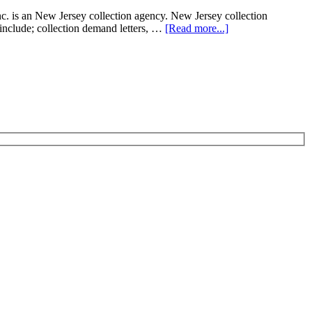
. is an New Jersey collection agency. New Jersey collection
t include; collection demand letters, …
[Read more...]