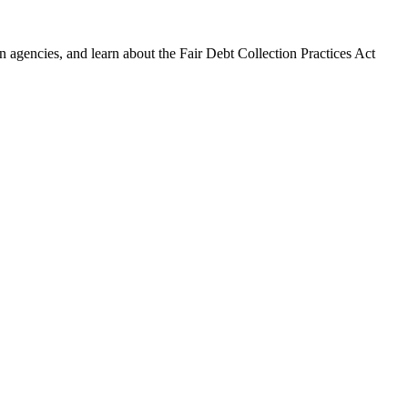
 agencies, and learn about the Fair Debt Collection Practices Act