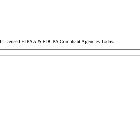
nd Licensed HIPAA & FDCPA Compliant Agencies Today.