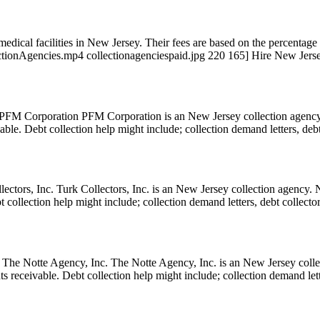
dical facilities in New Jersey. Their fees are based on the percentage o
tionAgencies.mp4 collectionagenciespaid.jpg 220 165] Hire New Jerse
M Corporation PFM Corporation is an New Jersey collection agency. 
eivable. Debt collection help might include; collection demand letters, de
ctors, Inc. Turk Collectors, Inc. is an New Jersey collection agency. N
Debt collection help might include; collection demand letters, debt collect
e Notte Agency, Inc. The Notte Agency, Inc. is an New Jersey collect
ounts receivable. Debt collection help might include; collection demand le