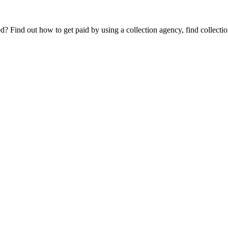
Find out how to get paid by using a collection agency, find collection