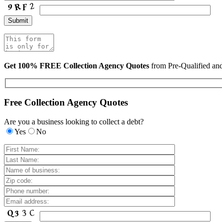
Get 100% FREE Collection Agency Quotes
from Pre-Qualified a
Free Collection Agency Quotes
Are you a business looking to collect a debt?
Yes
No