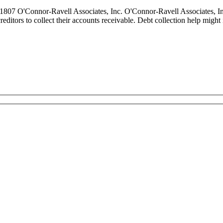
807 O'Connor-Ravell Associates, Inc. O'Connor-Ravell Associates, Inc
 creditors to collect their accounts receivable. Debt collection help migh