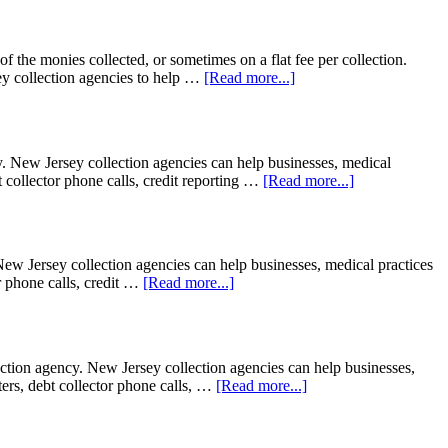
f the monies collected, or sometimes on a flat fee per collection.
y collection agencies to help …
[Read more...]
New Jersey collection agencies can help businesses, medical
bt collector phone calls, credit reporting …
[Read more...]
ew Jersey collection agencies can help businesses, medical practices
or phone calls, credit …
[Read more...]
ion agency. New Jersey collection agencies can help businesses,
tters, debt collector phone calls, …
[Read more...]