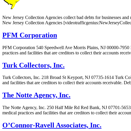
New Jersey Collection Agencies collect bad debts for businesses and me
New Jersey Collection Agencies [videotrafficgenius:NewJerseyCollec
PFM Corporation
PFM Corporation 540 Speedwell Ave Morris Plains, NJ 00000-7950 PF
practices and facilities that are creditors to collect their accounts rec
Turk Collectors, Inc.
Turk Collectors, Inc. 218 Broad St Keyport, NJ 07735-1614 Turk Colle
and facilities that are creditors to collect their accounts receivable. 
The Notte Agency, Inc.
The Notte Agency, Inc. 250 Half Mile Rd Red Bank, NJ 07701-5653 Th
medical practices and facilities that are creditors to collect their acc
O’Connor-Ravell Associates, Inc.