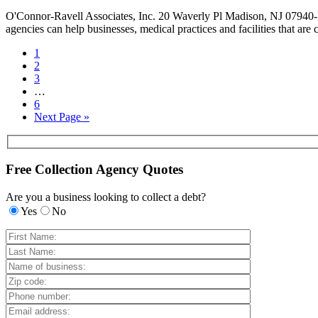
O'Connor-Ravell Associates, Inc. 20 Waverly Pl Madison, NJ 07940-1
agencies can help businesses, medical practices and facilities that are
1
2
3
…
6
Next Page »
Free Collection Agency Quotes
Are you a business looking to collect a debt?
Yes
No