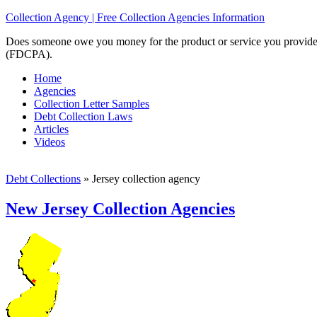
Collection Agency | Free Collection Agencies Information
Does someone owe you money for the product or service you provided? 
(FDCPA).
Home
Agencies
Collection Letter Samples
Debt Collection Laws
Articles
Videos
Debt Collections
»
Jersey collection agency
New Jersey Collection Agencies