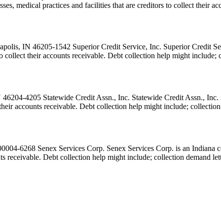
ses, medical practices and facilities that are creditors to collect their
lis, IN 46205-1542 Superior Credit Service, Inc. Superior Credit Servi
s to collect their accounts receivable. Debt collection help might includ
46204-4205 Statewide Credit Assn., Inc. Statewide Credit Assn., Inc. i
ct their accounts receivable. Debt collection help might include; collect
04-6268 Senex Services Corp. Senex Services Corp. is an Indiana coll
ounts receivable. Debt collection help might include; collection demand le