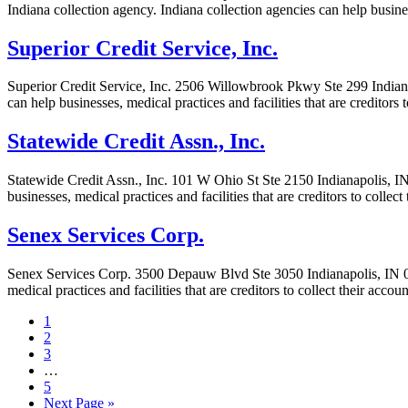
Indiana collection agency. Indiana collection agencies can help busines
Superior Credit Service, Inc.
Superior Credit Service, Inc. 2506 Willowbrook Pkwy Ste 299 Indianapo
can help businesses, medical practices and facilities that are creditor
Statewide Credit Assn., Inc.
Statewide Credit Assn., Inc. 101 W Ohio St Ste 2150 Indianapolis, IN 
businesses, medical practices and facilities that are creditors to colle
Senex Services Corp.
Senex Services Corp. 3500 Depauw Blvd Ste 3050 Indianapolis, IN 000
medical practices and facilities that are creditors to collect their acc
1
2
3
…
5
Next Page »