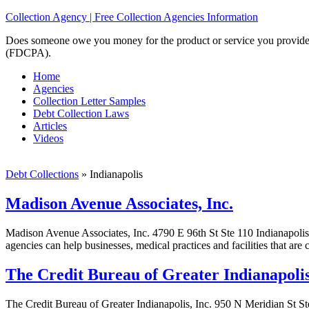
Collection Agency | Free Collection Agencies Information
Does someone owe you money for the product or service you provided? 
(FDCPA).
Home
Agencies
Collection Letter Samples
Debt Collection Laws
Articles
Videos
Debt Collections
»
Indianapolis
Madison Avenue Associates, Inc.
Madison Avenue Associates, Inc. 4790 E 96th St Ste 110 Indianapolis
agencies can help businesses, medical practices and facilities that are
The Credit Bureau of Greater Indianapolis
The Credit Bureau of Greater Indianapolis, Inc. 950 N Meridian St St