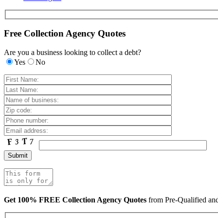
Free Collection Agency Quotes
Are you a business looking to collect a debt?
Yes
No
Get 100% FREE Collection Agency Quotes
from Pre-Qualified a