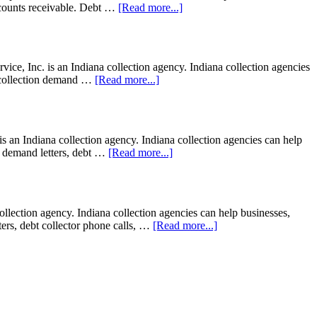
 accounts receivable. Debt …
[Read more...]
ce, Inc. is an Indiana collection agency. Indiana collection agencies
e; collection demand …
[Read more...]
s an Indiana collection agency. Indiana collection agencies can help
ion demand letters, debt …
[Read more...]
ection agency. Indiana collection agencies can help businesses,
tters, debt collector phone calls, …
[Read more...]