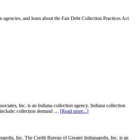
 agencies, and learn about the Fair Debt Collection Practices Act
ates, Inc. is an Indiana collection agency. Indiana collection
ght include; collection demand …
[Read more...]
polis, Inc. The Credit Bureau of Greater Indianapolis, Inc. is an