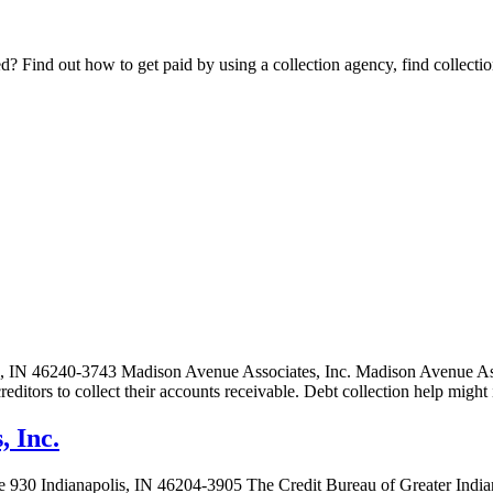
Find out how to get paid by using a collection agency, find collection
, IN 46240-3743 Madison Avenue Associates, Inc. Madison Avenue Associ
 creditors to collect their accounts receivable. Debt collection help mi
, Inc.
e 930 Indianapolis, IN 46204-3905 The Credit Bureau of Greater Indiana