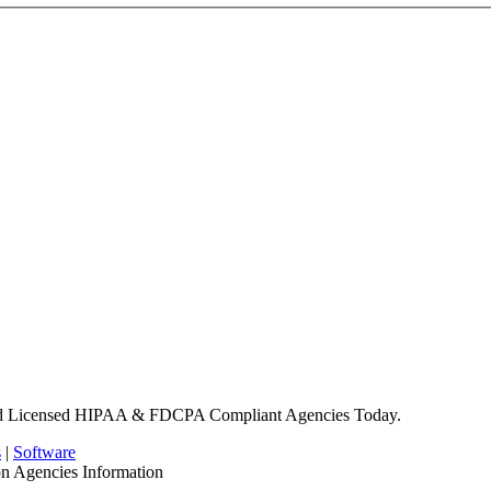
nd Licensed HIPAA & FDCPA Compliant Agencies Today.
s
|
Software
on Agencies Information