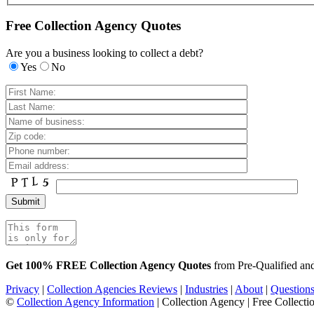
Free Collection Agency Quotes
Are you a business looking to collect a debt?
Yes
No
Get 100% FREE Collection Agency Quotes
from Pre-Qualified a
Privacy
|
Collection Agencies Reviews
|
Industries
|
About
|
Question
©
Collection Agency Information
| Collection Agency | Free Collecti