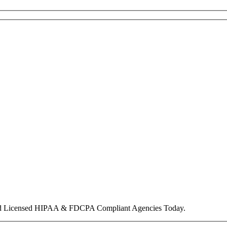
nd Licensed HIPAA & FDCPA Compliant Agencies Today.