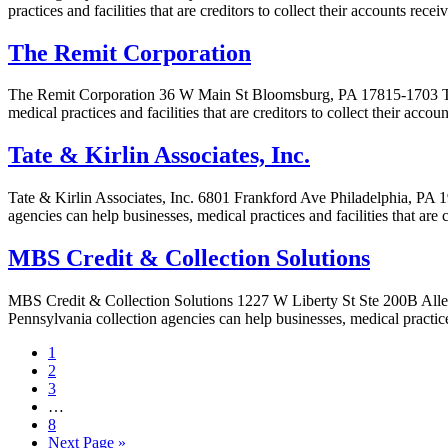
practices and facilities that are creditors to collect their accounts rec
The Remit Corporation
The Remit Corporation 36 W Main St Bloomsburg, PA 17815-1703 The 
medical practices and facilities that are creditors to collect their acc
Tate & Kirlin Associates, Inc.
Tate & Kirlin Associates, Inc. 6801 Frankford Ave Philadelphia, PA 19
agencies can help businesses, medical practices and facilities that are 
MBS Credit & Collection Solutions
MBS Credit & Collection Solutions 1227 W Liberty St Ste 200B Alle
Pennsylvania collection agencies can help businesses, medical practices
1
2
3
…
8
Next Page »