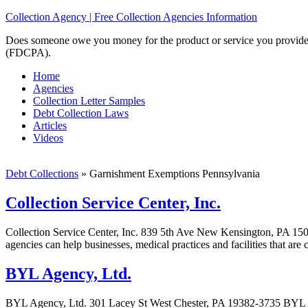
Collection Agency | Free Collection Agencies Information
Does someone owe you money for the product or service you provided? 
(FDCPA).
Home
Agencies
Collection Letter Samples
Debt Collection Laws
Articles
Videos
Debt Collections
»
Garnishment Exemptions Pennsylvania
Collection Service Center, Inc.
Collection Service Center, Inc. 839 5th Ave New Kensington, PA 15068
agencies can help businesses, medical practices and facilities that are
BYL Agency, Ltd.
BYL Agency, Ltd. 301 Lacey St West Chester, PA 19382-3735 BYL Age