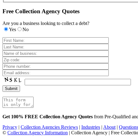
Free Collection Agency Quotes
Are you a business looking to collect a debt?
Yes
No
Get 100% FREE Collection Agency Quotes
from Pre-Qualified a
Privacy
|
Collection Agencies Reviews
|
Industries
|
About
|
Question
©
Collection Agency Information
| Collection Agency | Free Collecti