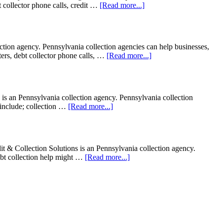
bt collector phone calls, credit …
[Read more...]
on agency. Pennsylvania collection agencies can help businesses,
tters, debt collector phone calls, …
[Read more...]
 is an Pennsylvania collection agency. Pennsylvania collection
t include; collection …
[Read more...]
 Collection Solutions is an Pennsylvania collection agency.
Debt collection help might …
[Read more...]