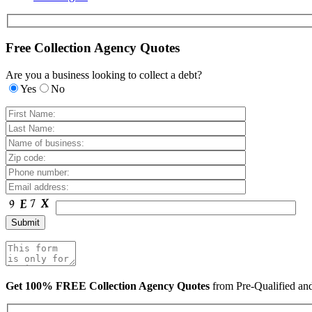
Free Collection Agency Quotes
Are you a business looking to collect a debt?
Yes
No
Get 100% FREE Collection Agency Quotes
from Pre-Qualified a