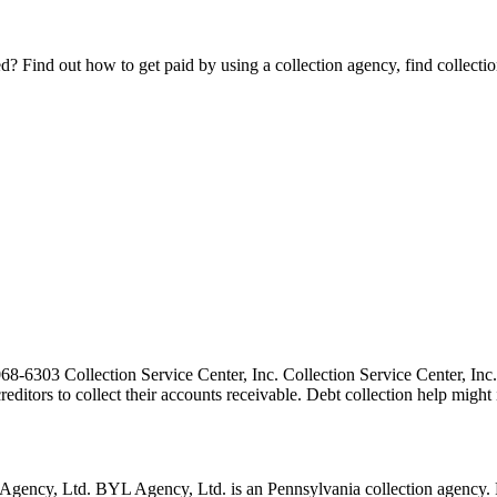
Find out how to get paid by using a collection agency, find collection
-6303 Collection Service Center, Inc. Collection Service Center, Inc. 
 creditors to collect their accounts receivable. Debt collection help mi
ncy, Ltd. BYL Agency, Ltd. is an Pennsylvania collection agency. Pe