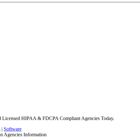
nd Licensed HIPAA & FDCPA Compliant Agencies Today.
s
|
Software
on Agencies Information