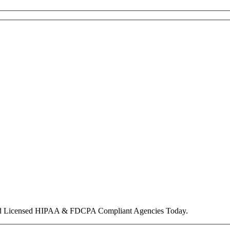
nd Licensed HIPAA & FDCPA Compliant Agencies Today.