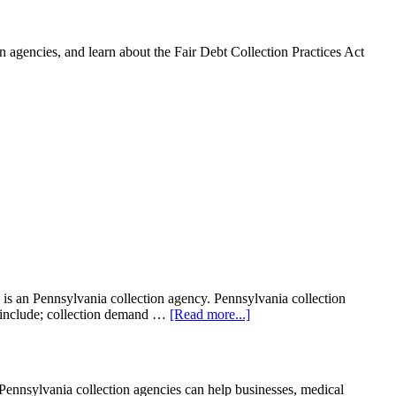
 agencies, and learn about the Fair Debt Collection Practices Act
is an Pennsylvania collection agency. Pennsylvania collection
ght include; collection demand …
[Read more...]
nnsylvania collection agencies can help businesses, medical