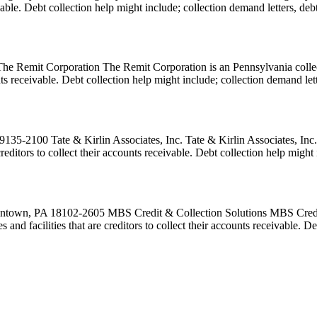
eivable. Debt collection help might include; collection demand letters, de
Remit Corporation The Remit Corporation is an Pennsylvania collecti
ounts receivable. Debt collection help might include; collection demand le
135-2100 Tate & Kirlin Associates, Inc. Tate & Kirlin Associates, Inc.
creditors to collect their accounts receivable. Debt collection help migh
ntown, PA 18102-2605 MBS Credit & Collection Solutions MBS Credit &
 and facilities that are creditors to collect their accounts receivable. 