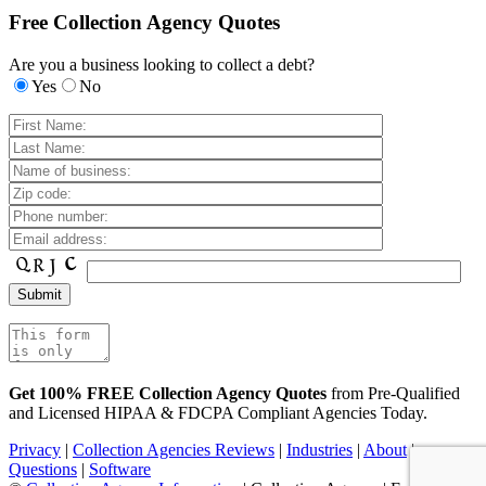
Free Collection Agency Quotes
Are you a business looking to collect a debt?
Yes
No
Get 100% FREE Collection Agency Quotes
from Pre-Qualified
and Licensed HIPAA & FDCPA Compliant Agencies Today.
Privacy
|
Collection Agencies Reviews
|
Industries
|
About
|
Questions
|
Software