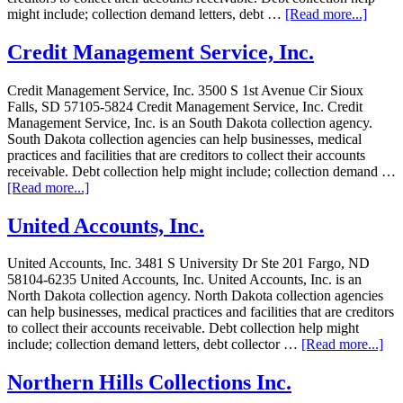
might include; collection demand letters, debt …
[Read more...]
Credit Management Service, Inc.
Credit Management Service, Inc. 3500 S 1st Avenue Cir Sioux
Falls, SD 57105-5824 Credit Management Service, Inc. Credit
Management Service, Inc. is an South Dakota collection agency.
South Dakota collection agencies can help businesses, medical
practices and facilities that are creditors to collect their accounts
receivable. Debt collection help might include; collection demand …
[Read more...]
United Accounts, Inc.
United Accounts, Inc. 3481 S University Dr Ste 201 Fargo, ND
58104-6235 United Accounts, Inc. United Accounts, Inc. is an
North Dakota collection agency. North Dakota collection agencies
can help businesses, medical practices and facilities that are creditors
to collect their accounts receivable. Debt collection help might
include; collection demand letters, debt collector …
[Read more...]
Northern Hills Collections Inc.