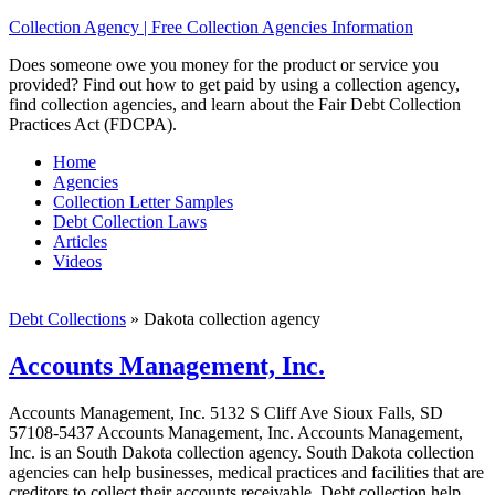
Collection Agency | Free Collection Agencies Information
Does someone owe you money for the product or service you
provided? Find out how to get paid by using a collection agency,
find collection agencies, and learn about the Fair Debt Collection
Practices Act (FDCPA).
Home
Agencies
Collection Letter Samples
Debt Collection Laws
Articles
Videos
Debt Collections
»
Dakota collection agency
Accounts Management, Inc.
Accounts Management, Inc. 5132 S Cliff Ave Sioux Falls, SD
57108-5437 Accounts Management, Inc. Accounts Management,
Inc. is an South Dakota collection agency. South Dakota collection
agencies can help businesses, medical practices and facilities that are
creditors to collect their accounts receivable. Debt collection help