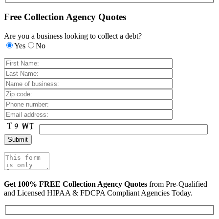
Free Collection Agency Quotes
Are you a business looking to collect a debt?
Yes
No
Get 100% FREE Collection Agency Quotes
from Pre-Qualified
and Licensed HIPAA & FDCPA Compliant Agencies Today.