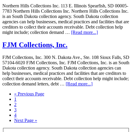
Northern Hills Collections Inc. 113 E. Illinois Spearfish, SD 00005-
7783 Northern Hills Collections Inc. Northern Hills Collections Inc.
is an South Dakota collection agency. South Dakota collection
agencies can help businesses, medical practices and facilities that are
creditors to collect their accounts receivable. Debt collection help
might include; collection demand …
[Read more...]
FJM Collections, Inc.
FJM Collections, Inc. 300 N. Dakota Ave., Ste. 108 Sioux Falls, SD
57104-6020 FJM Collections, Inc. FJM Collections, Inc. is an South
Dakota collection agency. South Dakota collection agencies can
help businesses, medical practices and facilities that are creditors to
collect their accounts receivable. Debt collection help might include;
collection demand letters, debt …
[Read more...]
« Previous Page
1
2
3
4
Next Page »