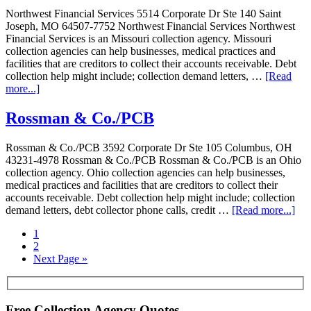
Northwest Financial Services 5514 Corporate Dr Ste 140 Saint
Joseph, MO 64507-7752 Northwest Financial Services Northwest
Financial Services is an Missouri collection agency. Missouri
collection agencies can help businesses, medical practices and
facilities that are creditors to collect their accounts receivable. Debt
collection help might include; collection demand letters, …
[Read
more...]
Rossman & Co./PCB
Rossman & Co./PCB 3592 Corporate Dr Ste 105 Columbus, OH
43231-4978 Rossman & Co./PCB Rossman & Co./PCB is an Ohio
collection agency. Ohio collection agencies can help businesses,
medical practices and facilities that are creditors to collect their
accounts receivable. Debt collection help might include; collection
demand letters, debt collector phone calls, credit …
[Read more...]
1
2
Next Page »
Free Collection Agency Quotes