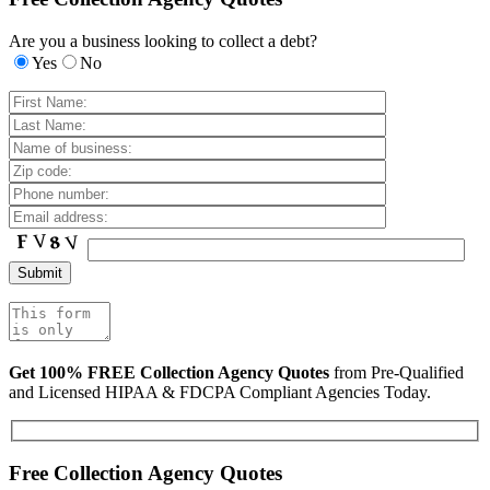
Are you a business looking to collect a debt?
Yes
No
Get 100% FREE Collection Agency Quotes
from Pre-Qualified
and Licensed HIPAA & FDCPA Compliant Agencies Today.
Free Collection Agency Quotes