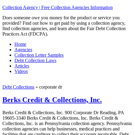
Collection Agency | Free Collection Agencies Information
Does someone owe you money for the product or service you
provided? Find out how to get paid by using a collection agency,
find collection agencies, and learn about the Fair Debt Collection
Practices Act (FDCPA).
Home
Agencies
Collection Letter Samples
Debt Collection Laws
Articles
Videos
Debt Collections
»
corporate dr
Berks Credit & Collections, Inc.
Berks Credit & Collections, Inc. 900 Corporate Dr Reading, PA
19605-3340 Berks Credit & Collections, Inc. Berks Credit &
Collections, Inc. is an Pennsylvania collection agency. Pennsylvania
collection agencies can help businesses, medical practices and
facilities that are creditors to collect their accounts receivable. Debt