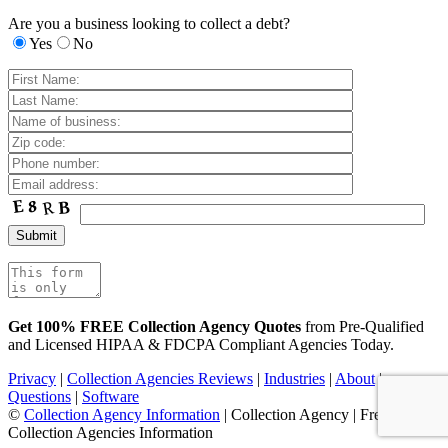
Are you a business looking to collect a debt?
Yes
No
Get 100% FREE Collection Agency Quotes
from Pre-Qualified
and Licensed HIPAA & FDCPA Compliant Agencies Today.
Privacy
|
Collection Agencies Reviews
|
Industries
|
About
|
Questions
|
Software
©
Collection Agency Information
| Collection Agency | Free
Collection Agencies Information