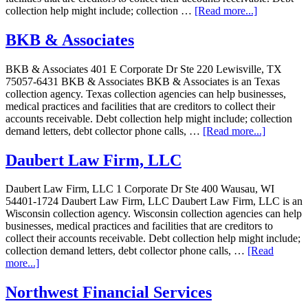
collection help might include; collection …
[Read more...]
BKB & Associates
BKB & Associates 401 E Corporate Dr Ste 220 Lewisville, TX
75057-6431 BKB & Associates BKB & Associates is an Texas
collection agency. Texas collection agencies can help businesses,
medical practices and facilities that are creditors to collect their
accounts receivable. Debt collection help might include; collection
demand letters, debt collector phone calls, …
[Read more...]
Daubert Law Firm, LLC
Daubert Law Firm, LLC 1 Corporate Dr Ste 400 Wausau, WI
54401-1724 Daubert Law Firm, LLC Daubert Law Firm, LLC is an
Wisconsin collection agency. Wisconsin collection agencies can help
businesses, medical practices and facilities that are creditors to
collect their accounts receivable. Debt collection help might include;
collection demand letters, debt collector phone calls, …
[Read
more...]
Northwest Financial Services