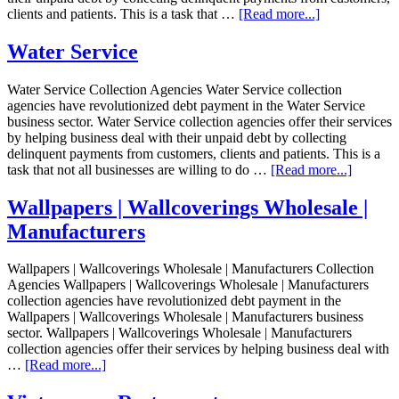
clients and patients. This is a task that …
[Read more...]
Water Service
Water Service Collection Agencies Water Service collection
agencies have revolutionized debt payment in the Water Service
business sector. Water Service collection agencies offer their services
by helping business deal with their unpaid debt by collecting
delinquent payments from customers, clients and patients. This is a
task that not all businesses are willing to do …
[Read more...]
Wallpapers | Wallcoverings Wholesale |
Manufacturers
Wallpapers | Wallcoverings Wholesale | Manufacturers Collection
Agencies Wallpapers | Wallcoverings Wholesale | Manufacturers
collection agencies have revolutionized debt payment in the
Wallpapers | Wallcoverings Wholesale | Manufacturers business
sector. Wallpapers | Wallcoverings Wholesale | Manufacturers
collection agencies offer their services by helping business deal with
…
[Read more...]