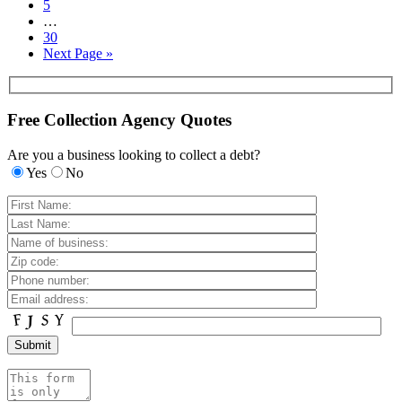
5
…
30
Next Page »
Free Collection Agency Quotes
Are you a business looking to collect a debt?
Yes
No