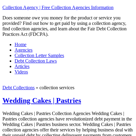
Collection Agency | Free Collection Agencies Information
Does someone owe you money for the product or service you
provided? Find out how to get paid by using a collection agency,
find collection agencies, and learn about the Fair Debt Collection
Practices Act (FDCPA).
Home
Agencies
Collection Letter Samples
Debt Collection Laws
Articles
Videos
Debt Collections
»
collection services
Wedding Cakes | Pastries
Wedding Cakes | Pastries Collection Agencies Wedding Cakes |
Pastries collection agencies have revolutionized debt payment in the
Wedding Cakes | Pastries business sector. Wedding Cakes | Pastries
collection agencies offer their services by helping business deal with
their unpaid debt by collecting delinquent payments from customers,