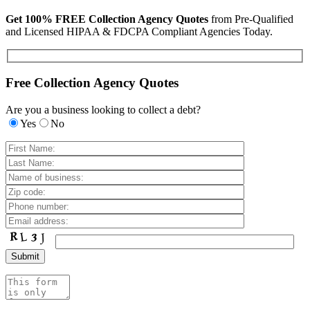
Get 100% FREE Collection Agency Quotes
from Pre-Qualified
and Licensed HIPAA & FDCPA Compliant Agencies Today.
Free Collection Agency Quotes
Are you a business looking to collect a debt?
Yes
No