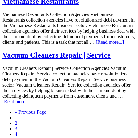
Vietnamese Restaurants
Vietnamese Restaurants Collection Agencies Vietnamese
Restaurants collection agencies have revolutionized debt payment in
the Vietnamese Restaurants business sector. Vietnamese Restaurants
collection agencies offer their services by helping business deal with
their unpaid debt by collecting delinquent payments from customers,
clients and patients. This is a task that not all …
[Read more...]
Vacuum Cleaners Repair | Service
Vacuum Cleaners Repair | Service Collection Agencies Vacuum
Cleaners Repair | Service collection agencies have revolutionized
debt payment in the Vacuum Cleaners Repair | Service business
sector. Vacuum Cleaners Repair | Service collection agencies offer
their services by helping business deal with their unpaid debt by
collecting delinquent payments from customers, clients and …
[Read more...]
« Previous Page
1
2
3
4