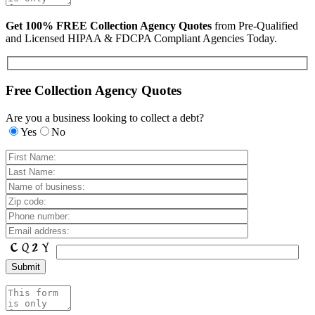
Get 100% FREE Collection Agency Quotes
from Pre-Qualified
and Licensed HIPAA & FDCPA Compliant Agencies Today.
Free Collection Agency Quotes
Are you a business looking to collect a debt?
Yes
No