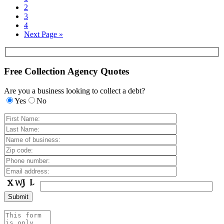
2
3
4
Next Page »
Free Collection Agency Quotes
Are you a business looking to collect a debt?
Yes
No