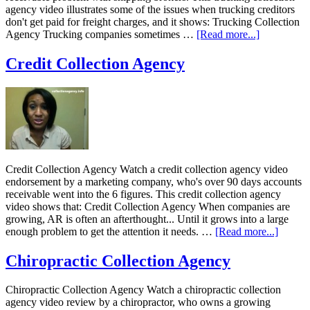
agency video illustrates some of the issues when trucking creditors
don't get paid for freight charges, and it shows: Trucking Collection
Agency Trucking companies sometimes …
[Read more...]
Credit Collection Agency
Credit Collection Agency Watch a credit collection agency video
endorsement by a marketing company, who's over 90 days accounts
receivable went into the 6 figures. This credit collection agency
video shows that: Credit Collection Agency When companies are
growing, AR is often an afterthought... Until it grows into a large
enough problem to get the attention it needs. …
[Read more...]
Chiropractic Collection Agency
Chiropractic Collection Agency Watch a chiropractic collection
agency video review by a chiropractor, who owns a growing