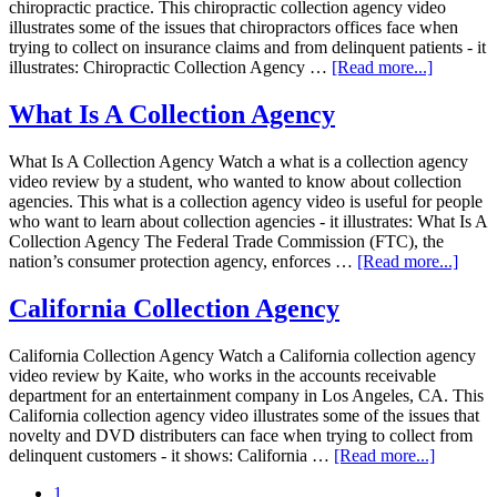
chiropractic practice. This chiropractic collection agency video
illustrates some of the issues that chiropractors offices face when
trying to collect on insurance claims and from delinquent patients - it
illustrates: Chiropractic Collection Agency …
[Read more...]
What Is A Collection Agency
What Is A Collection Agency Watch a what is a collection agency
video review by a student, who wanted to know about collection
agencies. This what is a collection agency video is useful for people
who want to learn about collection agencies - it illustrates: What Is A
Collection Agency The Federal Trade Commission (FTC), the
nation’s consumer protection agency, enforces …
[Read more...]
California Collection Agency
California Collection Agency Watch a California collection agency
video review by Kaite, who works in the accounts receivable
department for an entertainment company in Los Angeles, CA. This
California collection agency video illustrates some of the issues that
novelty and DVD distributers can face when trying to collect from
delinquent customers - it shows: California …
[Read more...]
1