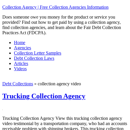
Collection Agency | Free Collection Agencies Information
Does someone owe you money for the product or service you
provided? Find out how to get paid by using a collection agency,
find collection agencies, and learn about the Fair Debt Collection
Practices Act (FDCPA).
Home
Agencies
Collection Letter Samples
Debt Collection Laws
Articles
Videos
Debt Collections
»
collection agency video
Trucking Collection Agency
Trucking Collection Agency View this trucking collection agency
video testimonial by a transportation company, who had an accounts
receivable problem with shipping brokers. This trucking collection