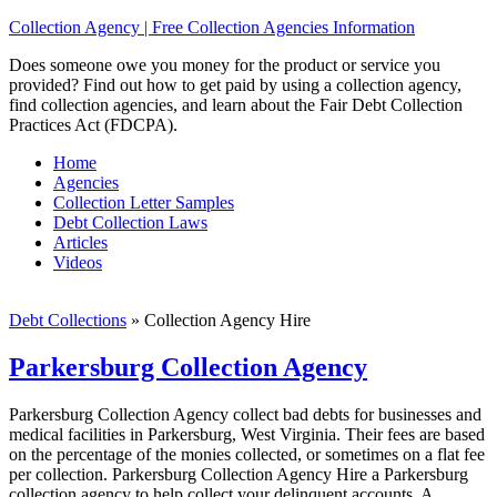
Collection Agency | Free Collection Agencies Information
Does someone owe you money for the product or service you
provided? Find out how to get paid by using a collection agency,
find collection agencies, and learn about the Fair Debt Collection
Practices Act (FDCPA).
Home
Agencies
Collection Letter Samples
Debt Collection Laws
Articles
Videos
Debt Collections
»
Collection Agency Hire
Parkersburg Collection Agency
Parkersburg Collection Agency collect bad debts for businesses and
medical facilities in Parkersburg, West Virginia. Their fees are based
on the percentage of the monies collected, or sometimes on a flat fee
per collection. Parkersburg Collection Agency Hire a Parkersburg
collection agency to help collect your delinquent accounts. A