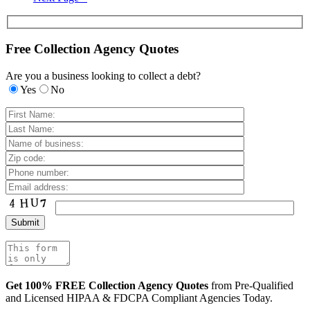
Free Collection Agency Quotes
Are you a business looking to collect a debt?
Yes
No
Get 100% FREE Collection Agency Quotes
from Pre-Qualified
and Licensed HIPAA & FDCPA Compliant Agencies Today.