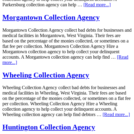
Parkersburg collection agency can help …
[Read more...]
Morgantown Collection Agency
Morgantown Collection Agency collect bad debts for businesses and
medical facilities in Morgantown, West Virginia. Their fees are
based on the percentage of the monies collected, or sometimes on a
flat fee per collection. Morgantown Collection Agency Hire a
Morgantown collection agency to help collect your delinquent
accounts. A Morgantown collection agency can help find …
[Read
more...]
Wheeling Collection Agency
Wheeling Collection Agency collect bad debts for businesses and
medical facilities in Wheeling, West Virginia. Their fees are based
on the percentage of the monies collected, or sometimes on a flat fee
per collection. Wheeling Collection Agency Hire a Wheeling
collection agency to help collect your delinquent accounts. A
Wheeling collection agency can help find debtors …
[Read more...]
Huntington Collection Agency