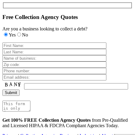
Free Collection Agency Quotes
Are you a business looking to collect a debt?
Yes
No
Get 100% FREE Collection Agency Quotes
from Pre-Qualified
and Licensed HIPAA & FDCPA Compliant Agencies Today.