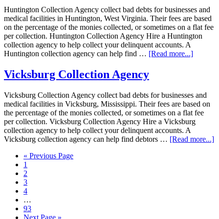
Huntington Collection Agency collect bad debts for businesses and
medical facilities in Huntington, West Virginia. Their fees are based
on the percentage of the monies collected, or sometimes on a flat fee
per collection. Huntington Collection Agency Hire a Huntington
collection agency to help collect your delinquent accounts. A
Huntington collection agency can help find …
[Read more...]
Vicksburg Collection Agency
Vicksburg Collection Agency collect bad debts for businesses and
medical facilities in Vicksburg, Mississippi. Their fees are based on
the percentage of the monies collected, or sometimes on a flat fee
per collection. Vicksburg Collection Agency Hire a Vicksburg
collection agency to help collect your delinquent accounts. A
Vicksburg collection agency can help find debtors …
[Read more...]
« Previous Page
1
2
3
4
…
93
Next Page »