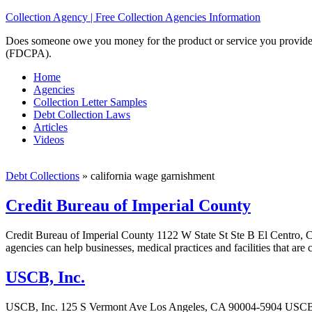
Collection Agency | Free Collection Agencies Information
Does someone owe you money for the product or service you provided? 
(FDCPA).
Home
Agencies
Collection Letter Samples
Debt Collection Laws
Articles
Videos
Debt Collections
»
california wage garnishment
Credit Bureau of Imperial County
Credit Bureau of Imperial County 1122 W State St Ste B El Centro, C
agencies can help businesses, medical practices and facilities that are
USCB, Inc.
USCB, Inc. 125 S Vermont Ave Los Angeles, CA 90004-5904 USCB, Inc. 