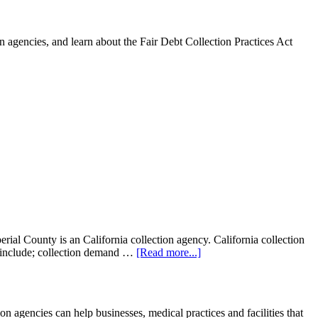
 agencies, and learn about the Fair Debt Collection Practices Act
al County is an California collection agency. California collection
ght include; collection demand …
[Read more...]
gencies can help businesses, medical practices and facilities that