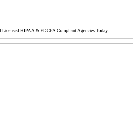
nd Licensed HIPAA & FDCPA Compliant Agencies Today.