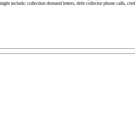
 might include; collection demand letters, debt collector phone calls, cre