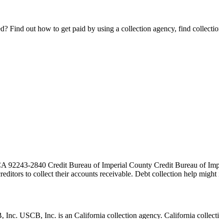
Find out how to get paid by using a collection agency, find collection
A 92243-2840 Credit Bureau of Imperial County Credit Bureau of Imperi
 creditors to collect their accounts receivable. Debt collection help mi
USCB, Inc. is an California collection agency. California collection a