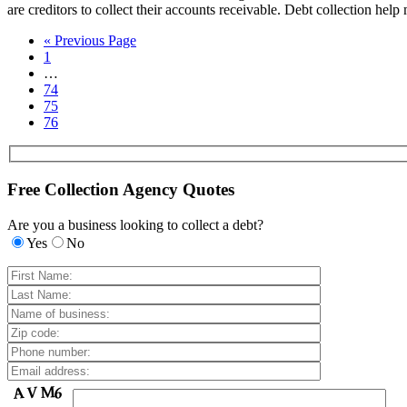
are creditors to collect their accounts receivable. Debt collection help
« Previous Page
1
…
74
75
76
Free Collection Agency Quotes
Are you a business looking to collect a debt?
Yes
No