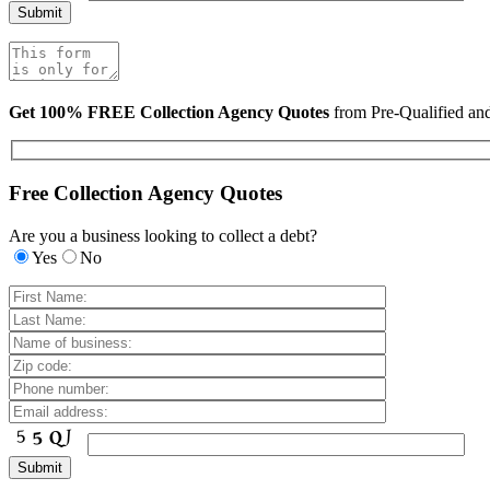
Get 100% FREE Collection Agency Quotes
from Pre-Qualified a
Free Collection Agency Quotes
Are you a business looking to collect a debt?
Yes
No